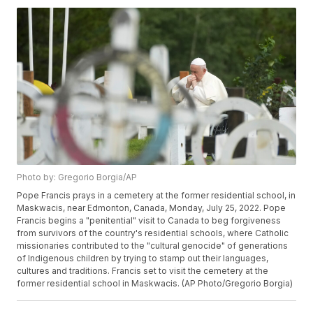
Photo by: Gregorio Borgia/AP
Pope Francis prays in a cemetery at the former residential school, in
Maskwacis, near Edmonton, Canada, Monday, July 25, 2022. Pope
Francis begins a "penitential" visit to Canada to beg forgiveness
from survivors of the country's residential schools, where Catholic
missionaries contributed to the "cultural genocide" of generations
of Indigenous children by trying to stamp out their languages,
cultures and traditions. Francis set to visit the cemetery at the
former residential school in Maskwacis. (AP Photo/Gregorio Borgia)