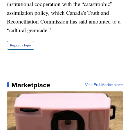
institutional cooperation with the “catastrophic”
assimilation policy, which Canada’s Truth and
Reconciliation Commission has said amounted to a
“cultural genocide.”
Report a typo
Marketplace
Visit Full Marketplace