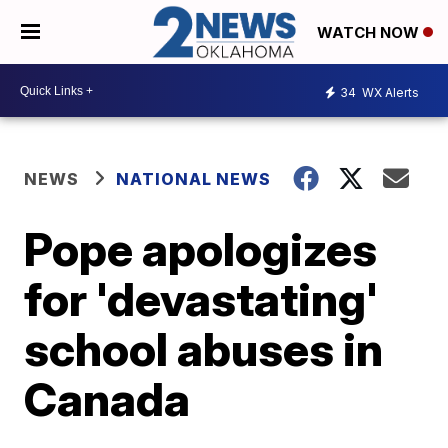
WATCH NOW
34
WX Alerts
NEWS
NATIONAL NEWS
Pope apologizes
for 'devastating'
school abuses in
Canada