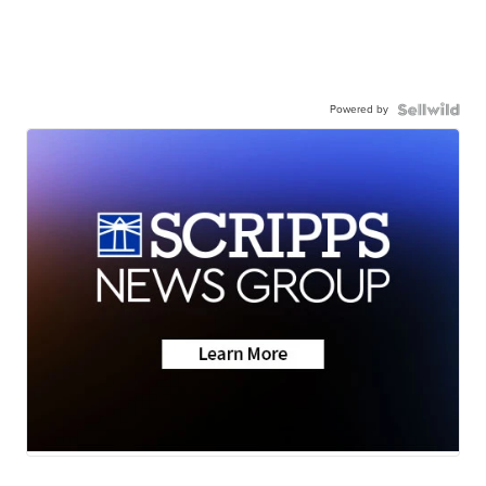
Powered by