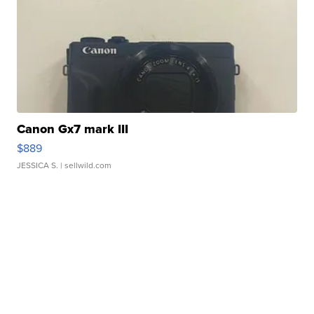
Canon Gx7 mark III
$889
JESSICA S.
| sellwild.com