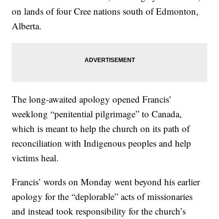
on lands of four Cree nations south of Edmonton,
Alberta.
The long-awaited apology opened Francis’
weeklong “penitential pilgrimage” to Canada,
which is meant to help the church on its path of
reconciliation with Indigenous peoples and help
victims heal.
Francis’ words on Monday went beyond his earlier
apology for the “deplorable” acts of missionaries
and instead took responsibility for the church’s