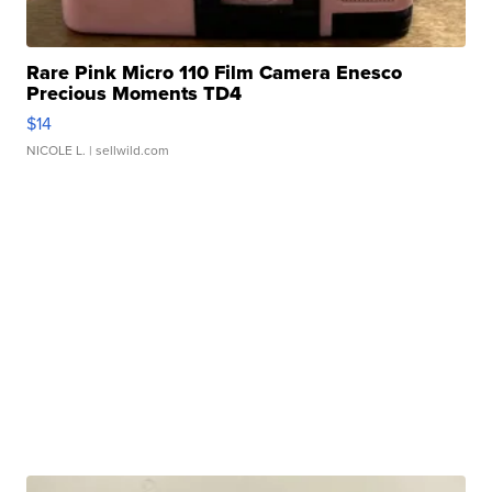
Rare Pink Micro 110 Film Camera Enesco
Precious Moments TD4
$14
NICOLE L.
| sellwild.com