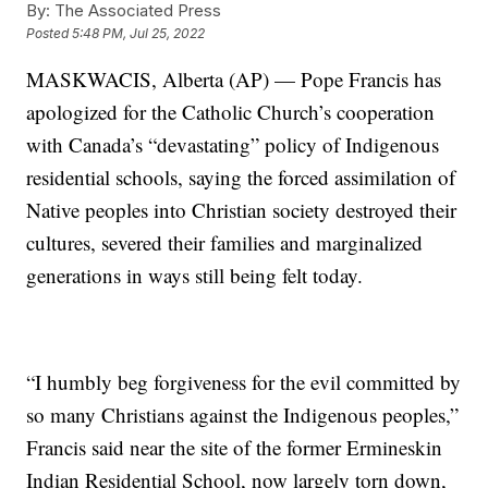
By:
The Associated Press
Posted
5:48 PM, Jul 25, 2022
MASKWACIS, Alberta (AP) — Pope Francis has
apologized for the Catholic Church’s cooperation
with Canada’s “devastating” policy of Indigenous
residential schools, saying the forced assimilation of
Native peoples into Christian society destroyed their
cultures, severed their families and marginalized
generations in ways still being felt today.
“I humbly beg forgiveness for the evil committed by
so many Christians against the Indigenous peoples,”
Francis said near the site of the former Ermineskin
Indian Residential School, now largely torn down,