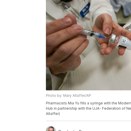
Photo by: Mary Altaffer/AP
Pharmacists Mia Yu fills a syringe with the Mod
Hub in partnership with the UJA- Federation of N
Altaffer)