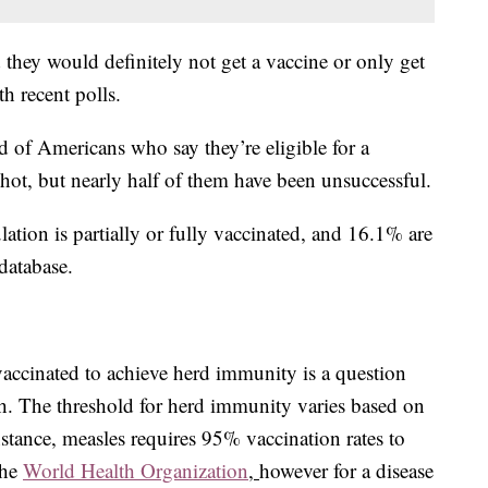
 they would definitely not get a vaccine or only get
th recent polls.
d of Americans who say they’re eligible for a
hot, but nearly half of them have been unsuccessful.
tion is partially or fully vaccinated, and 16.1% are
database.
ccinated to achieve herd immunity is a question
with. The threshold for herd immunity varies based on
instance, measles requires 95% vaccination rates to
the
World Health Organization
,
however for a disease