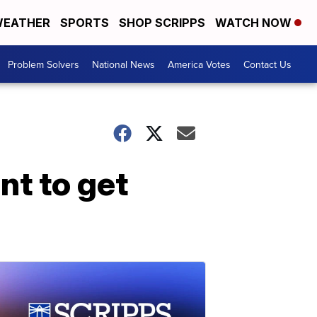
EATHER
SPORTS
SHOP SCRIPPS
WATCH NOW
Problem Solvers
National News
America Votes
Contact Us
nt to get