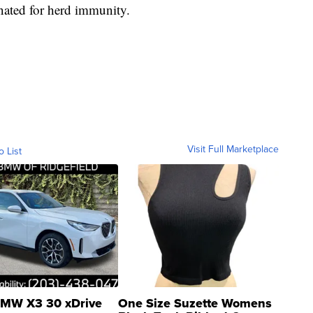
nated for herd immunity.
Visit Full Marketplace
o List
MW X3 30 xDrive
One Size Suzette Womens