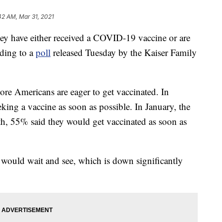
42 AM, Mar 31, 2021
ey have either received a COVID-19 vaccine or are
rding to a
poll
released Tuesday by the Kaiser Family
re Americans are eager to get vaccinated. In
king a vaccine as soon as possible. In January, the
, 55% said they would get vaccinated as soon as
ould wait and see, which is down significantly