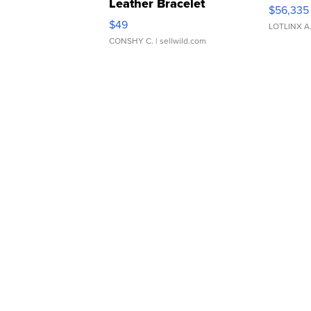
Leather Bracelet
$56,335
Adjustable Buckle Clo...
$49
LOTLINX A
CONSHY C.
| sellwild.com