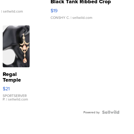
Black Tank Ribbed Crop
Asymmetrical ...
$19
.
| sellwild.com
CONSHY C.
| sellwild.com
Regal
Temple
Droplet
$21
Earrings
SPORTSERVER
P.
| sellwild.com
Powered by