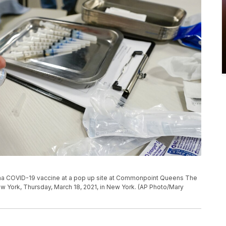
erna COVID-19 vaccine at a pop up site at Commonpoint Queens The
ew York, Thursday, March 18, 2021, in New York. (AP Photo/Mary