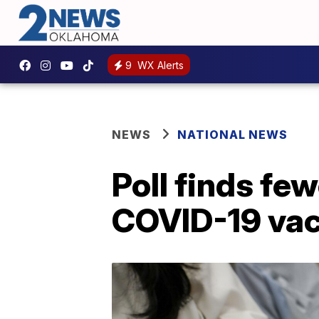
9
WX Alerts
NEWS
NATIONAL NEWS
Poll finds fe
COVID-19 vac