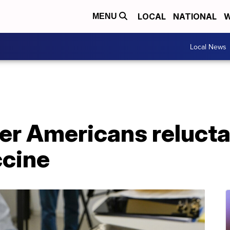
LOCAL
NATIONAL
W
MENU
Local News
wer Americans relucta
cine