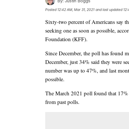
By:
Justin Boggs
Posted
12:42 AM, Mar 31, 2021
and last updated
12:
Sixty-two percent of Americans say th
seeking one as soon as possible, acco
Foundation (KFF).
Since December, the poll has found mo
December, just 34% said they were see
number was up to 47%, and last month
possible.
The March 2021 poll found that 17% w
from past polls.