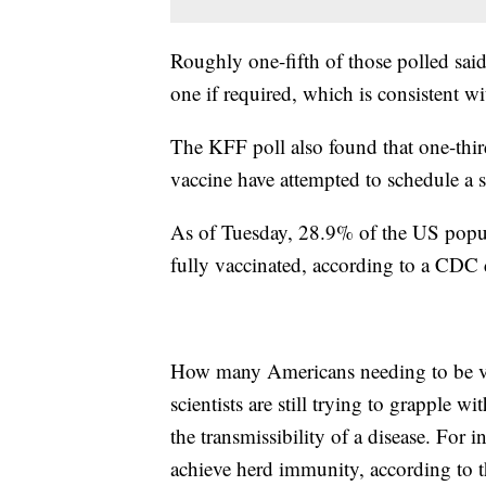
Roughly one-fifth of those polled said
one if required, which is consistent wi
The KFF poll also found that one-thir
vaccine have attempted to schedule a s
As of Tuesday, 28.9% of the US popula
fully vaccinated, according to a CDC 
How many Americans needing to be va
scientists are still trying to grapple 
the transmissibility of a disease. For 
achieve herd immunity, according to 