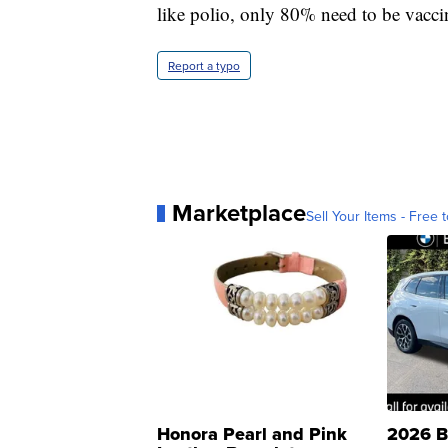
like polio, only 80% need to be vacci
Report a typo
Marketplace
Sell Your Items - Free t
Honora Pearl and Pink
2026 B