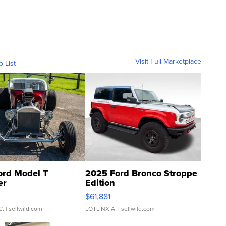
Visit Full Marketplace
o List
ord Model T
2025 Ford Bronco Stroppe
er
Edition
0
$61,881
C.
| sellwild.com
LOTLINX A.
| sellwild.com