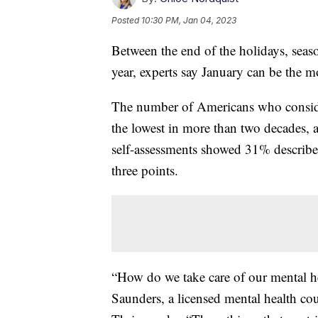
Posted
10:30 PM, Jan 04, 2023
Between the end of the holidays, seaso
year, experts say January can be the m
The number of Americans who consider 
the lowest in more than two decades,
self-assessments showed 31% described 
three points.
“How do we take care of our mental hea
Saunders, a licensed mental health cou