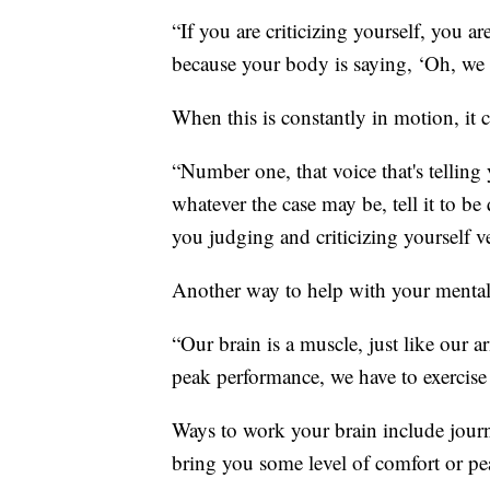
“If you are criticizing yourself, you ar
because your body is saying, ‘Oh, we h
When this is constantly in motion, it 
“Number one, that voice that's telling
whatever the case may be, tell it to b
you judging and criticizing yourself ve
Another way to help with your mental h
“Our brain is a muscle, just like our arm
peak performance, we have to exercise 
Ways to work your brain include journa
bring you some level of comfort or pe