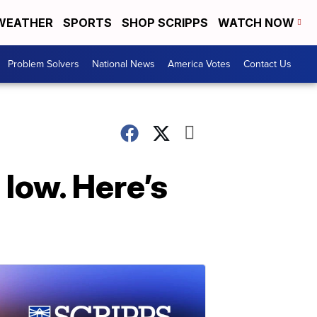
WEATHER
SPORTS
SHOP SCRIPPS
WATCH NOW
Problem Solvers
National News
America Votes
Contact Us
 low. Here’s