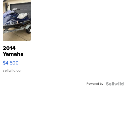
2014
Yamaha
VX Deluxe
$4,500
sellwild.com
Powered by