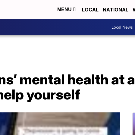
LOCAL
NATIONAL
MENU
Local News
s’ mental health at a
elp yourself