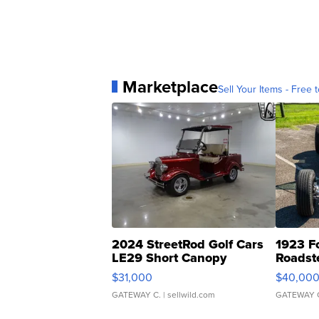
Marketplace
Sell Your Items - Free t
2024 StreetRod Golf Cars
1923 F
LE29 Short Canopy
Roadst
$31,000
$40,00
GATEWAY C.
| sellwild.com
GATEWAY 