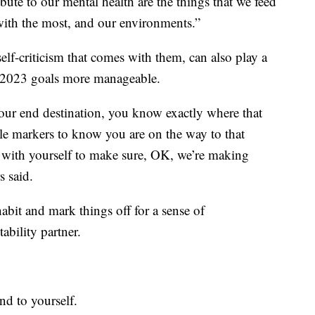
bute to our mental health are the things that we feed
 with the most, and our environments.”
elf-criticism that comes with them, can also play a
r 2023 goals more manageable.
your end destination, you know exactly where that
ile markers to know you are on the way to that
 with yourself to make sure, OK, we’re making
s said.
 habit and mark things off for a sense of
ability partner.
ind to yourself.