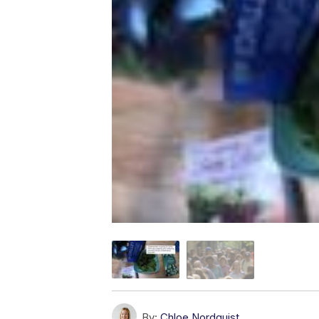
By:
Chloe Nordquist