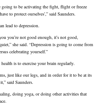
e going to be activating the fight, flight or freeze
ave to protect ourselves’,” said Saunders.
can lead to depression.
 you you’re not good enough, it’s not good,
e quiet,” she said. “Depression is going to come from
rsus celebrating yourself.”
ealth is to exercise your brain regularly.
s, just like our legs, and in order for it to be at its
it,” said Saunders.
ling, doing yoga, or doing other activities that
ace.