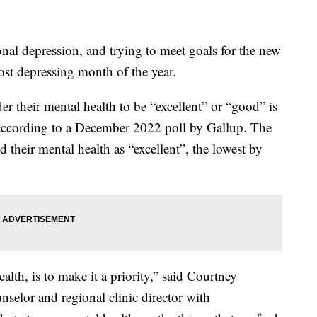
nal depression, and trying to meet goals for the new
ost depressing month of the year.
their mental health to be “excellent” or “good” is
 according to a December 2022 poll by Gallup. The
their mental health as “excellent”, the lowest by
lth, is to make it a priority,” said Courtney
nselor and regional clinic director with