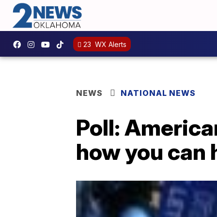
23
WX Alerts
NEWS
NATIONAL NEWS
Poll: American
how you can h