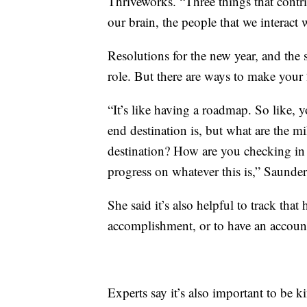
Thriveworks. “Three things that contri
our brain, the people that we interact
Resolutions for the new year, and the s
role. But there are ways to make you
“It’s like having a roadmap. So like, 
end destination is, but what are the m
destination? How are you checking in
progress on whatever this is,” Saunder
She said it’s also helpful to track that
accomplishment, or to have an account
Experts say it’s also important to be k