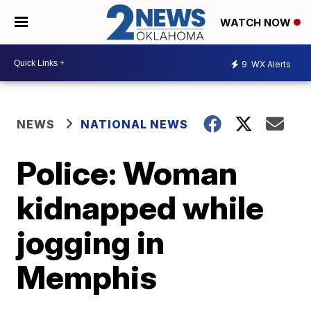
WATCH NOW
9
WX Alerts
NEWS
NATIONAL NEWS
Police: Woman
kidnapped while
jogging in
Memphis