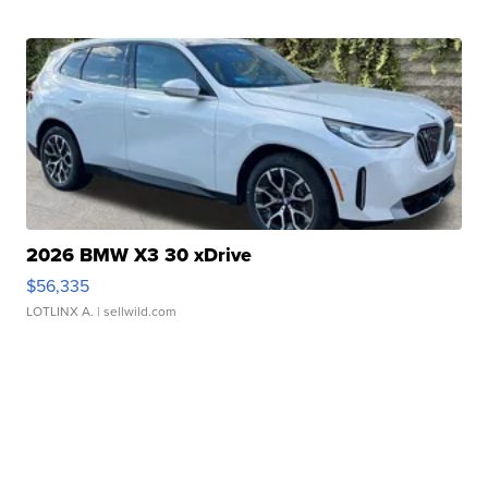
2026 BMW X3 30 xDrive
$56,335
LOTLINX A.
| sellwild.com