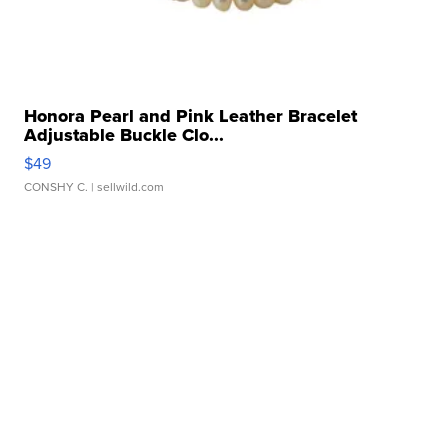
Honora Pearl and Pink Leather Bracelet
Adjustable Buckle Clo...
$49
CONSHY C.
| sellwild.com