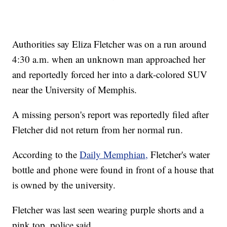
Authorities say Eliza Fletcher was on a run around
4:30 a.m. when an unknown man approached her
and reportedly forced her into a dark-colored SUV
near the University of Memphis.
A missing person's report was reportedly filed after
Fletcher did not return from her normal run.
According to the
Daily Memphian,
Fletcher's water
bottle and phone were found in front of a house that
is owned by the university.
Fletcher was last seen wearing purple shorts and a
pink top, police said.