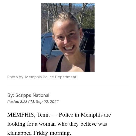
Photo by: Memphis Police Department
By:
Scripps National
Posted
8:28 PM, Sep 02, 2022
MEMPHIS, Tenn. — Police in Memphis are
looking for a woman who they believe was
kidnapped Friday morning.