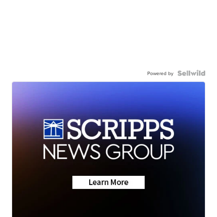
Powered by