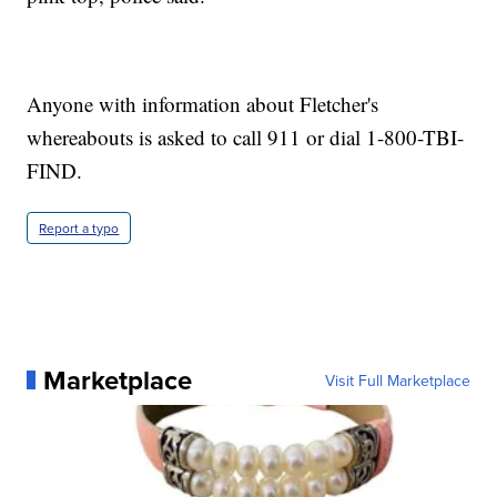
Anyone with information about Fletcher's
whereabouts is asked to call 911 or dial 1-800-TBI-
FIND.
Report a typo
Marketplace
Visit Full Marketplace