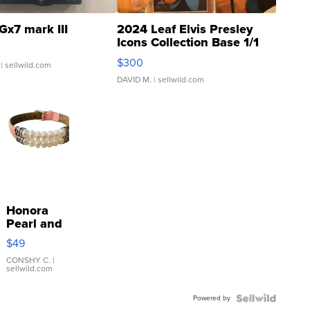
Gx7 mark III
2024 Leaf Elvis Presley
Icons Collection Base 1/1
SSP Clear ...
$300
| sellwild.com
DAVID M.
| sellwild.com
Honora
Pearl and
Pink
$49
Leather
Bracelet
CONSHY C.
|
sellwild.com
Adjustable
Buckle
Powered by
Clo...