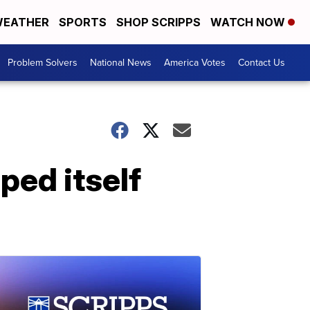
EATHER
SPORTS
SHOP SCRIPPS
WATCH NOW
Problem Solvers
National News
America Votes
Contact Us
ped itself