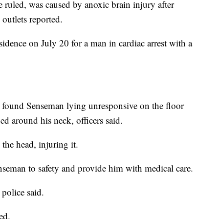
e ruled, was caused by anoxic brain injury after
 outlets reported.
esidence on July 20 for a man in cardiac arrest with a
y found Senseman lying unresponsive on the floor
d around his neck, officers said.
 the head, injuring it.
enseman to safety and provide him with medical care.
 police said.
ed.