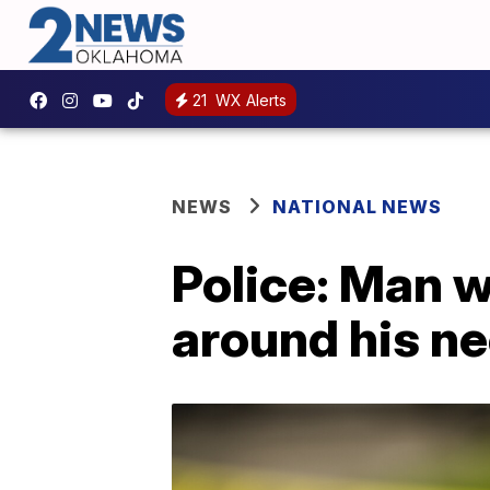
21
WX Alerts
NEWS
NATIONAL NEWS
Police: Man 
around his ne