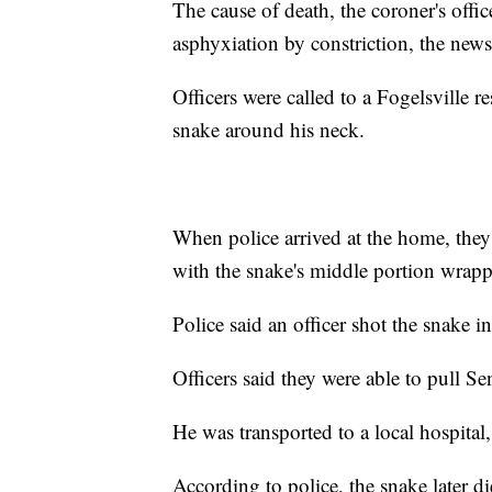
The cause of death, the coroner's offic
asphyxiation by constriction, the news
Officers were called to a Fogelsville r
snake around his neck.
When police arrived at the home, the
with the snake's middle portion wrappe
Police said an officer shot the snake in
Officers said they were able to pull S
He was transported to a local hospital,
According to police, the snake later di