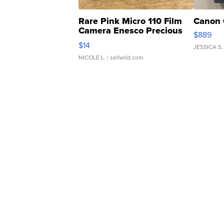
Rare Pink Micro 110 Film
Canon 
Camera Enesco Precious
$889
Moments TD4
$14
JESSICA S.
NICOLE L.
| sellwild.com