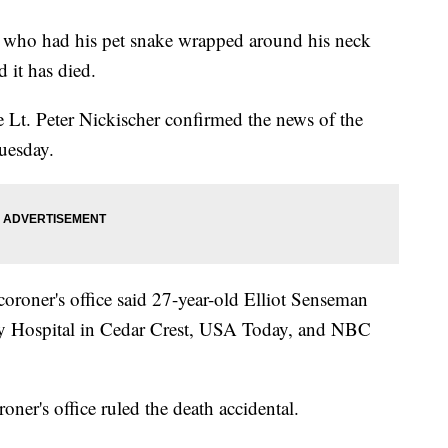
n who had his pet snake wrapped around his neck
d it has died.
t. Peter Nickischer confirmed the news of the
uesday.
coroner's office said 27-year-old Elliot Senseman
y Hospital in Cedar Crest, USA Today, and NBC
oner's office ruled the death accidental.