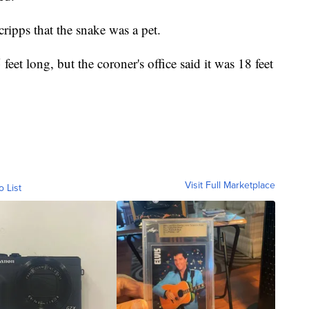
ripps that the snake was a pet.
 feet long, but the coroner's office said it was 18 feet
Visit Full Marketplace
o List