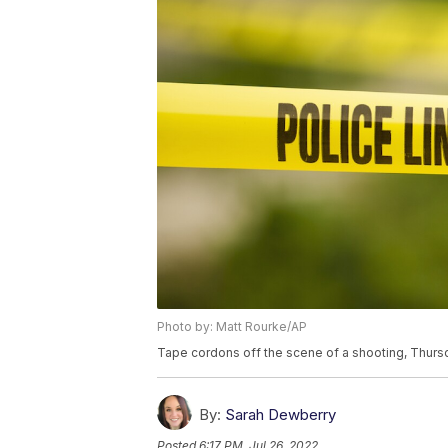
Photo by: Matt Rourke/AP
Tape cordons off the scene of a shooting, Thursd
By:
Sarah Dewberry
Posted
6:17 PM, Jul 26, 2022