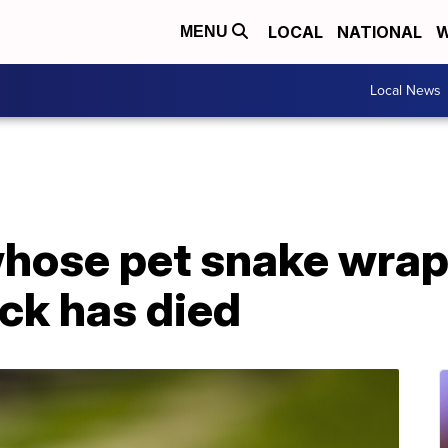
LOCAL
NATIONAL
W
MENU
Local News
whose pet snake wrap
ck has died