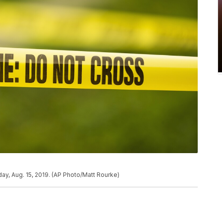
ay, Aug. 15, 2019. (AP Photo/Matt Rourke)