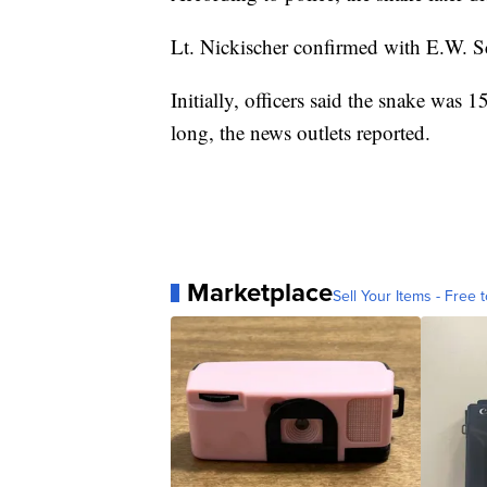
Lt. Nickischer confirmed with E.W. Sc
Initially, officers said the snake was 15
long, the news outlets reported.
Marketplace
Sell Your Items - Free t