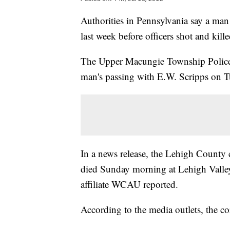
Authorities in Pennsylvania say a ma
last week before officers shot and kille
The Upper Macungie Township Police L
man's passing with E.W. Scripps on T
In a news release, the Lehigh County 
died Sunday morning at Lehigh Valle
affiliate WCAU reported.
According to the media outlets, the cor