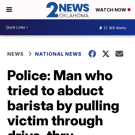
WATCH NOW
21
WX Alerts
NEWS
NATIONAL NEWS
Police: Man who
tried to abduct
barista by pulling
victim through