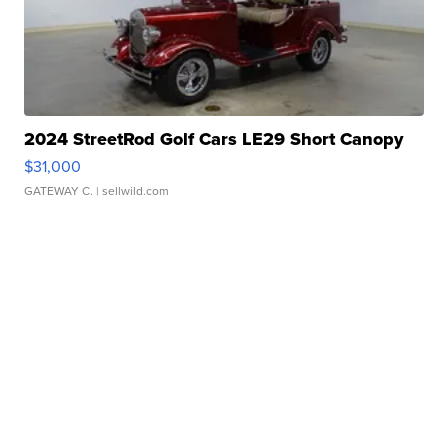
2024 StreetRod Golf Cars LE29 Short Canopy
$31,000
GATEWAY C.
| sellwild.com