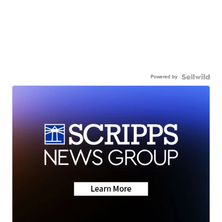
Powered by