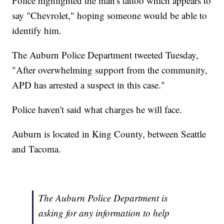
Police highlighted the man's tattoo which appears to
say "Chevrolet," hoping someone would be able to
identify him.
The Auburn Police Department tweeted Tuesday,
"After overwhelming support from the community,
APD has arrested a suspect in this case."
Police haven't said what charges he will face.
Auburn is located in King County, between Seattle
and Tacoma.
The Auburn Police Department is
asking for any information to help