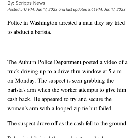
By:
Scripps News
Posted
5:17 PM, Jan 17, 2023
and last updated
8:41 PM, Jan 17, 2023
Police in Washington arrested a man they say tried
to abduct a barista.
The Auburn Police Department posted a video of a
truck driving up to a drive-thru window at 5 a.m.
on Monday. The suspect is seen grabbing the
barista's arm when the worker attempts to give him
cash back. He appeared to try and secure the
woman's arm with a looped zip tie but failed.
The suspect drove off as the cash fell to the ground.