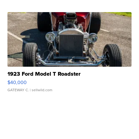
1923 Ford Model T Roadster
$40,000
GATEWAY C.
| sellwild.com