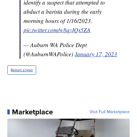
identify a suspect that attempted to
abduct a barista during the early
morning hours of 1/16/2023.
pic.twitter.com/w8qzJQs5ZA
— Auburn WA Police Dept
(@AuburnWAPolice)
January 17, 2023
Report a typo
Marketplace
Visit Full Marketplace