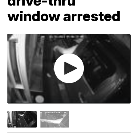
drive-thru
window arrested