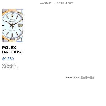
CONSHY C.
| sellwild.com
ROLEX
DATEJUST
16233
$9,850
WHITE
DIAL
CARLOS R.
|
sellwild.com
FLUTED
BEZEL
Powered by
TWO-
TONE
JUBILE...