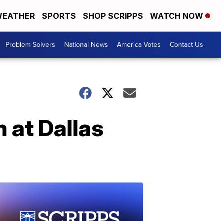
EATHER
SPORTS
SHOP SCRIPPS
WATCH NOW
Problem Solvers
National News
America Votes
Contact Us
 at Dallas