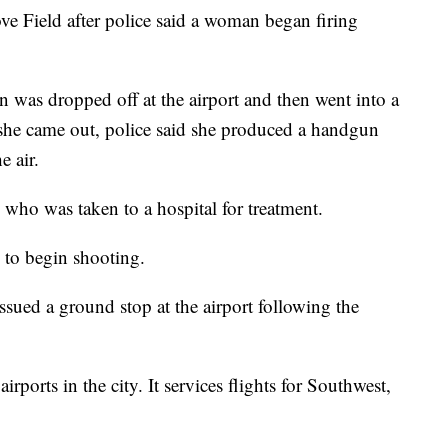
e Field after police said a woman began firing
n was dropped off at the airport and then went into a
he came out, police said she produced a handgun
e air.
 who was taken to a hospital for treatment.
 to begin shooting.
sued a ground stop at the airport following the
rports in the city. It services flights for Southwest,