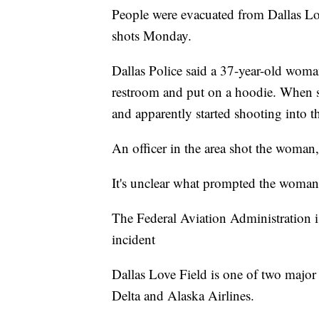
People were evacuated from Dallas Lov
shots Monday.
Dallas Police said a 37-year-old woma
restroom and put on a hoodie. When s
and apparently started shooting into th
An officer in the area shot the woman,
It's unclear what prompted the woman
The Federal Aviation Administration is
incident
Dallas Love Field is one of two major ai
Delta and Alaska Airlines.