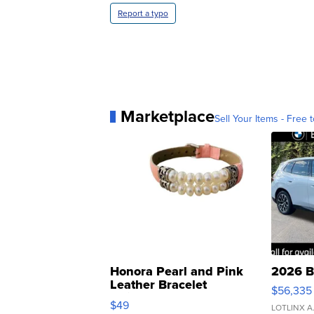
Report a typo
Marketplace
Sell Your Items - Free t
Honora Pearl and Pink
2026 B
Leather Bracelet
$56,335
Adjustable Buckle Clo...
$49
LOTLINX A