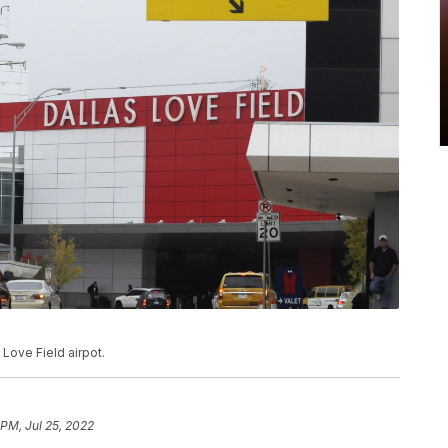
 Love Field airpot.
 PM, Jul 25, 2022