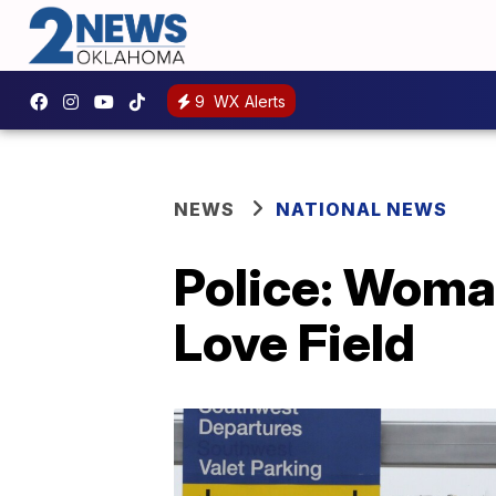
9
WX Alerts
NEWS
NATIONAL NEWS
Police: Woman
Love Field