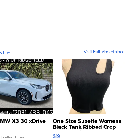
Visit Full Marketplace
o List
MW X3 30 xDrive
One Size Suzette Womens
Black Tank Ribbed Crop
Asymmetrical ...
$19
.
| sellwild.com