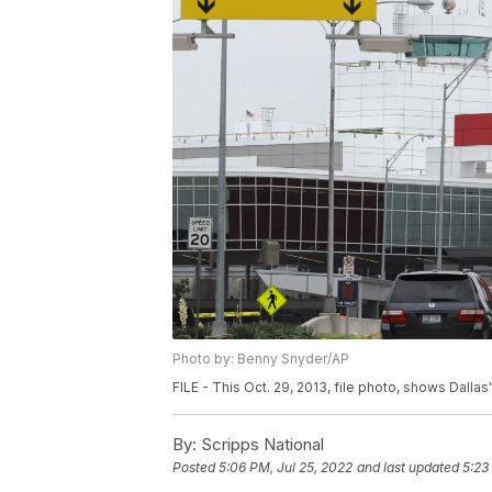
Photo by: Benny Snyder/AP
FILE - This Oct. 29, 2013, file photo, shows Dallas'
By:
Scripps National
Posted
5:06 PM, Jul 25, 2022
and last updated
5:23