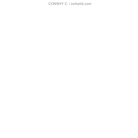
CONSHY C.
| sellwild.com