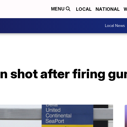
LOCAL
NATIONAL
W
MENU
Local News
 shot after firing gun