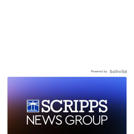
Powered by