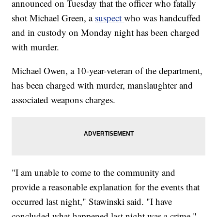
announced on Tuesday that the officer who fatally
shot Michael Green, a
suspect
who was handcuffed
and in custody on Monday night has been charged
with murder.
Michael Owen, a 10-year-veteran of the department,
has been charged with murder, manslaughter and
associated weapons charges.
"I am unable to come to the community and
provide a reasonable explanation for the events that
occurred last night," Stawinski said. "I have
concluded what happened last night was a crime."