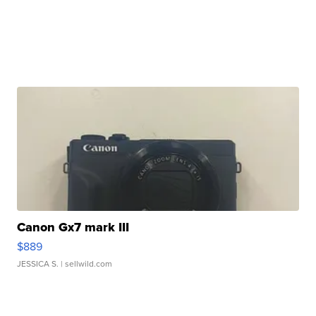
Canon Gx7 mark III
$889
JESSICA S.
| sellwild.com