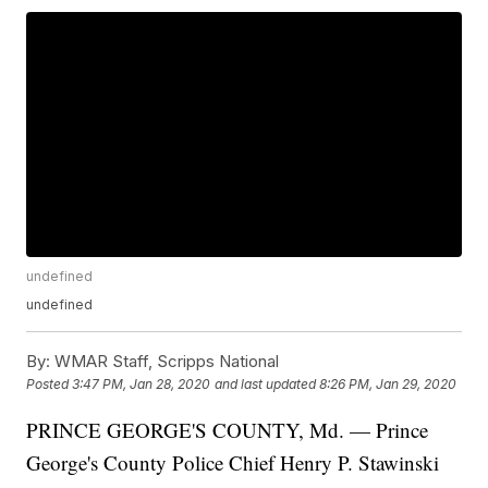
undefined
undefined
By:
WMAR Staff, Scripps National
Posted
3:47 PM, Jan 28, 2020
and last updated
8:26 PM, Jan 29, 2020
PRINCE GEORGE'S COUNTY, Md. — Prince
George's County Police Chief Henry P. Stawinski