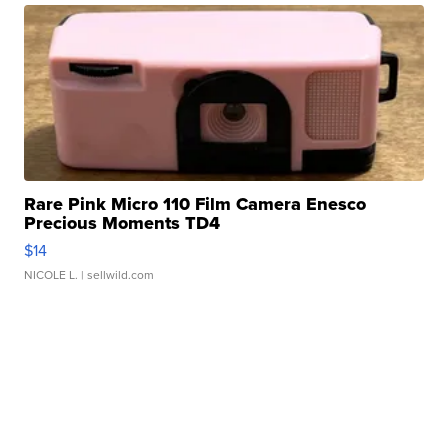
Rare Pink Micro 110 Film Camera Enesco
Precious Moments TD4
$14
NICOLE L.
| sellwild.com