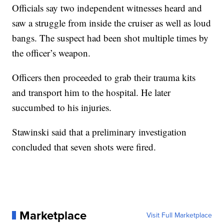
Officials say two independent witnesses heard and
saw a struggle from inside the cruiser as well as loud
bangs. The suspect had been shot multiple times by
the officer’s weapon.
Officers then proceeded to grab their trauma kits
and transport him to the hospital. He later
succumbed to his injuries.
Stawinski said that a preliminary investigation
concluded that seven shots were fired.
Marketplace
Visit Full Marketplace