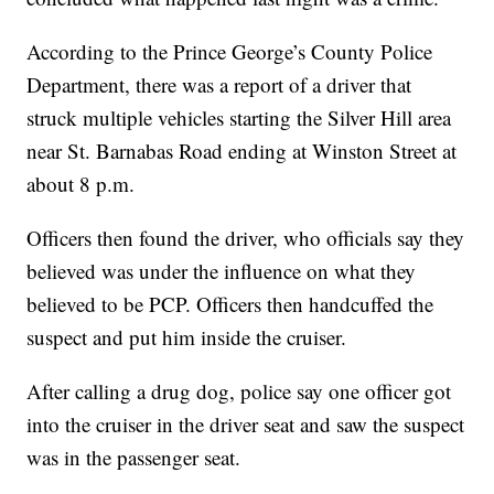
According to the Prince George’s County Police
Department, there was a report of a driver that
struck multiple vehicles starting the Silver Hill area
near St. Barnabas Road ending at Winston Street at
about 8 p.m.
Officers then found the driver, who officials say they
believed was under the influence on what they
believed to be PCP. Officers then handcuffed the
suspect and put him inside the cruiser.
After calling a drug dog, police say one officer got
into the cruiser in the driver seat and saw the suspect
was in the passenger seat.