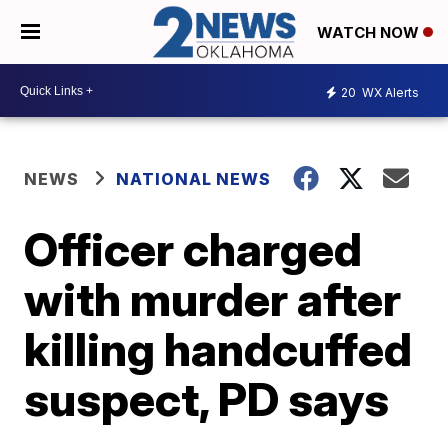
WATCH NOW
20
WX Alerts
NEWS
NATIONAL NEWS
Officer charged
with murder after
killing handcuffed
suspect, PD says