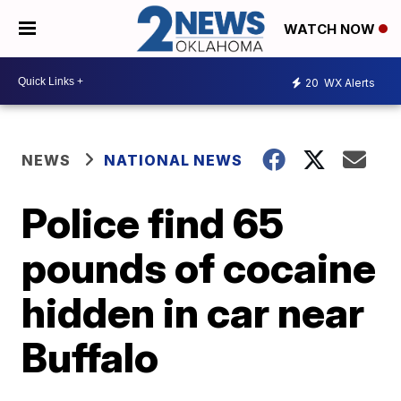
WATCH NOW
20
WX Alerts
NEWS
NATIONAL NEWS
Police find 65
pounds of cocaine
hidden in car near
Buffalo