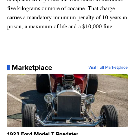
five kilograms or more of cocaine. That charge
carries a mandatory minimum penalty of 10 years in
prison, a maximum of life and a $10,000 fine.
Marketplace
Visit Full Marketplace
1923 Ford Model T Roadster