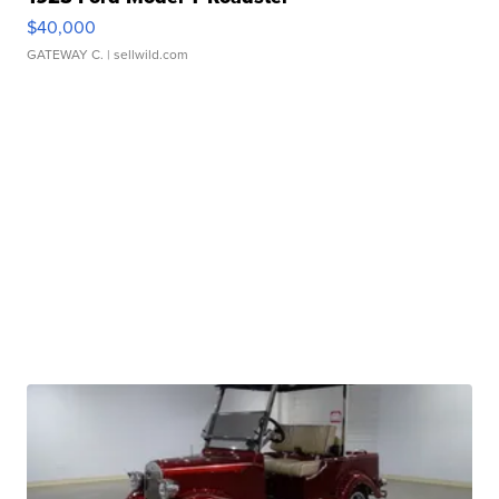
$40,000
GATEWAY C.
| sellwild.com