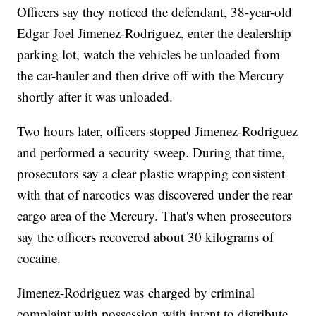
Officers say they noticed the defendant, 38-year-old
Edgar Joel Jimenez-Rodriguez, enter the dealership
parking lot, watch the vehicles be unloaded from
the car-hauler and then drive off with the Mercury
shortly after it was unloaded.
Two hours later, officers stopped Jimenez-Rodriguez
and performed a security sweep. During that time,
prosecutors say a clear plastic wrapping consistent
with that of narcotics was discovered under the rear
cargo area of the Mercury. That's when prosecutors
say the officers recovered about 30 kilograms of
cocaine.
Jimenez-Rodriguez was charged by criminal
complaint with possession with intent to distribute