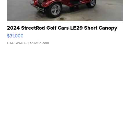
2024 StreetRod Golf Cars LE29 Short Canopy
$31,000
GATEWAY C.
| sellwild.com