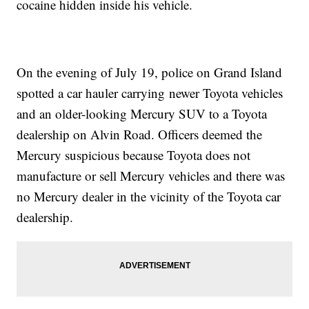
cocaine hidden inside his vehicle.
On the evening of July 19, police on Grand Island
spotted a car hauler carrying newer Toyota vehicles
and an older-looking Mercury SUV to a Toyota
dealership on Alvin Road. Officers deemed the
Mercury suspicious because Toyota does not
manufacture or sell Mercury vehicles and there was
no Mercury dealer in the vicinity of the Toyota car
dealership.