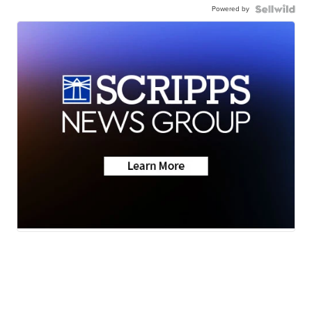
Powered by