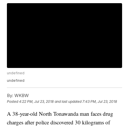
undefined
undefined
By:
WKBW
Posted
4:22 PM, Jul 23, 2018
and last updated
7:43 PM, Jul 23, 2018
A 38-year-old North Tonawanda man faces drug
charges after police discovered 30 kilograms of