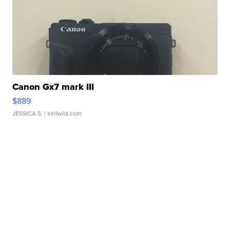
Canon Gx7 mark III
$889
JESSICA S.
| sellwild.com