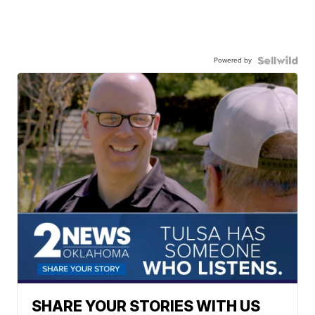
Powered by
SHARE YOUR STORIES WITH US