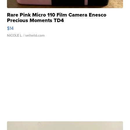
Rare Pink Micro 110 Film Camera Enesco
Precious Moments TD4
$14
NICOLE L.
| sellwild.com