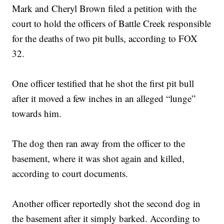
Mark and Cheryl Brown filed a petition with the
court to hold the officers of Battle Creek responsible
for the deaths of two pit bulls, according to FOX
32.
One officer testified that he shot the first pit bull
after it moved a few inches in an alleged “lunge”
towards him.
The dog then ran away from the officer to the
basement, where it was shot again and killed,
according to court documents.
Another officer reportedly shot the second dog in
the basement after it simply barked. According to