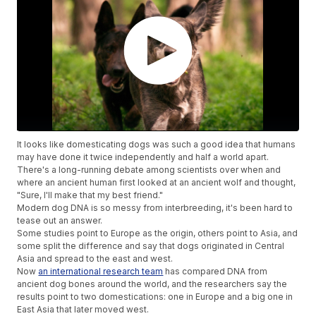
It looks like domesticating dogs was such a good idea that humans
may have done it twice independently and half a world apart.
There's a long-running debate among scientists over when and
where an ancient human first looked at an ancient wolf and thought,
"Sure, I'll make that my best friend."
Modern dog DNA is so messy from interbreeding, it's been hard to
tease out an answer.
Some studies point to Europe as the origin, others point to Asia, and
some split the difference and say that dogs originated in Central
Asia and spread to the east and west.
Now
an international research team
has compared DNA from
ancient dog bones around the world, and the researchers say the
results point to two domestications: one in Europe and a big one in
East Asia that later moved west.