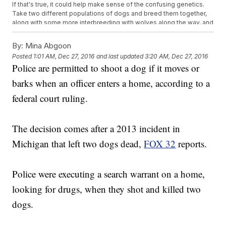
If that's true, it could help make sense of the confusing genetics.
Take two different populations of dogs and breed them together,
along with some more interbreeding with wolves along the way, and
things are bound to get messy.
It's a pretty convoluted genetic history, but the things people do for
By:
Mina Abgoon
their dogs.
Posted
1:01 AM, Dec 27, 2016
and last updated
3:20 AM, Dec 27, 2016
This video includes clips from
Brook Peterson / CC BY ND 2.0
, the
U.S.
Police are permitted to shoot a dog if it moves or
Fish and Wildlife Service
,
Alina Odessitka / CC BY
3.0
,
Science
,
BBC
and
PBS
and images from
Camilla Faurholdt-Lfvall /
barks when an officer enters a home, according to a
CC BY SA 2.0
and the
University of California, Los Angeles
. Music
provided courtesy of APM Music.
federal court ruling.
The decision comes after a 2013 incident in
Michigan that left two dogs dead,
FOX 32
reports.
Police were executing a search warrant on a home,
looking for drugs, when they shot and killed two
dogs.