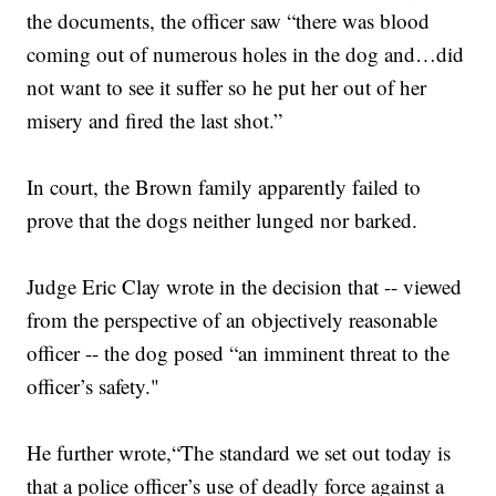
the documents, the officer saw “there was blood
coming out of numerous holes in the dog and…did
not want to see it suffer so he put her out of her
misery and fired the last shot.”
In court, the Brown family apparently failed to
prove that the dogs neither lunged nor barked.
Judge Eric Clay wrote in the decision that -- viewed
from the perspective of an objectively reasonable
officer -- the dog posed “an imminent threat to the
officer’s safety."
He further wrote,“The standard we set out today is
that a police officer’s use of deadly force against a