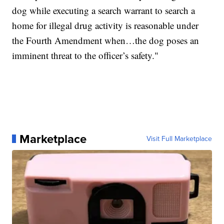
dog while executing a search warrant to search a
home for illegal drug activity is reasonable under
the Fourth Amendment when…the dog poses an
imminent threat to the officer’s safety."
Marketplace
Visit Full Marketplace