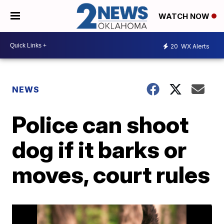
WATCH NOW
20
WX Alerts
NEWS
Police can shoot
dog if it barks or
moves, court rules