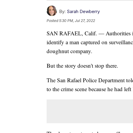
By:
Sarah Dewberry
Posted
5:30 PM, Jul 27, 2022
SAN RAFAEL, Calif. — Authorities in 
identify a man captured on surveillanc
doughnut company.
But the story doesn't stop there.
The San Rafael Police Department told 
to the crime scene because he had left 