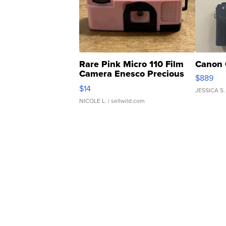
Rare Pink Micro 110 Film
Canon 
Camera Enesco Precious
$889
Moments TD4
$14
JESSICA S.
NICOLE L.
| sellwild.com