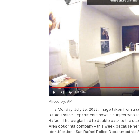
Photo by: AP
This Monday, July 25, 2022, image taken from a 
Rafael Police Department shows a subject who fo
Rafael. The burglar had to double back to the sce
Area doughnut company – this week because he for
identification. (San Rafael Police Department via 