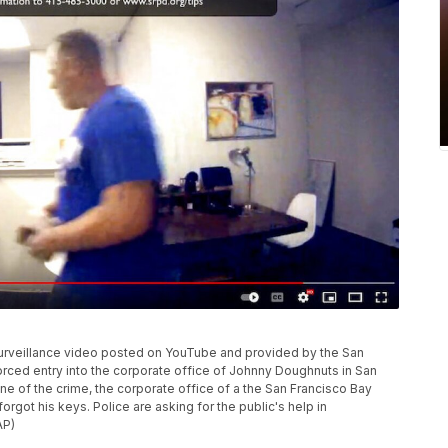
surveillance video posted on YouTube and provided by the San
rced entry into the corporate office of Johnny Doughnuts in San
ne of the crime, the corporate office of a the San Francisco Bay
got his keys. Police are asking for the public's help in
AP)