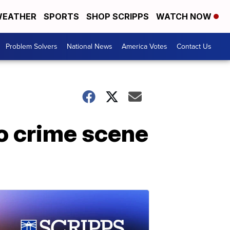
EATHER
SPORTS
SHOP SCRIPPS
WATCH NOW
Problem Solvers
National News
America Votes
Contact Us
to crime scene