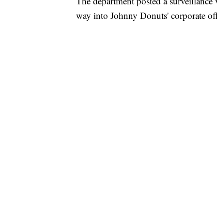
The department posted a surveillance 
way into Johnny Donuts' corporate o