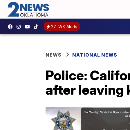
27
WX Alerts
NEWS
NATIONAL NEWS
Police: Calif
after leaving