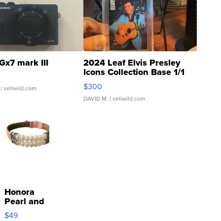
Gx7 mark III
2024 Leaf Elvis Presley
Icons Collection Base 1/1
SSP Clear ...
$300
| sellwild.com
DAVID M.
| sellwild.com
Honora
Pearl and
Pink
$49
Leather