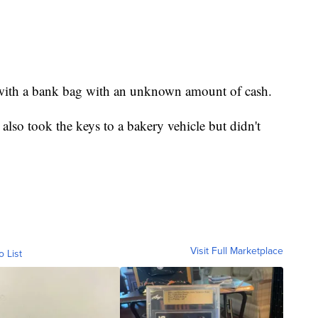
 with a bank bag with an unknown amount of cash.
also took the keys to a bakery vehicle but didn't
Visit Full Marketplace
o List