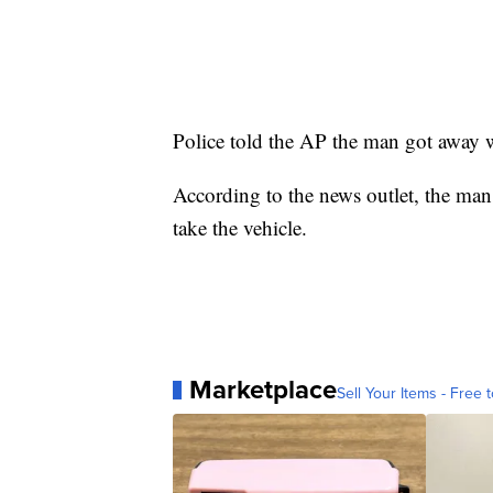
Police told the AP the man got away
According to the news outlet, the man 
take the vehicle.
Marketplace
Sell Your Items - Free t