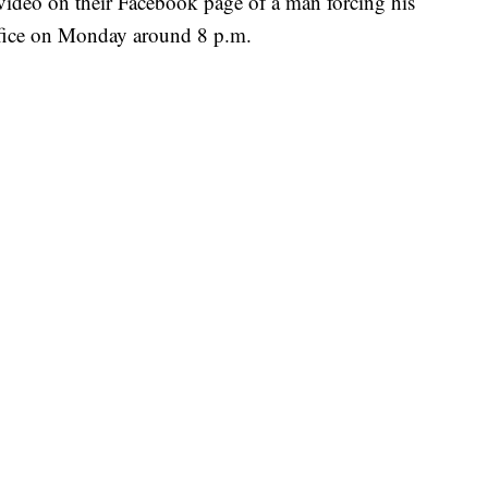
video on their Facebook page of a man forcing his
ffice on Monday around 8 p.m.