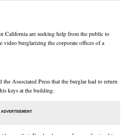
California are seeking help from the public to
e video burglarizing the corporate offices of a
the Associated Press that the burglar had to return
his keys at the building.