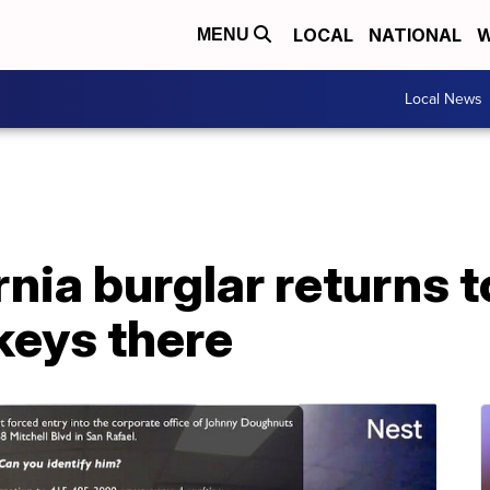
LOCAL
NATIONAL
W
MENU
Local News
ornia burglar returns 
 keys there