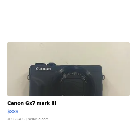
Canon Gx7 mark III
$889
JESSICA S.
| sellwild.com