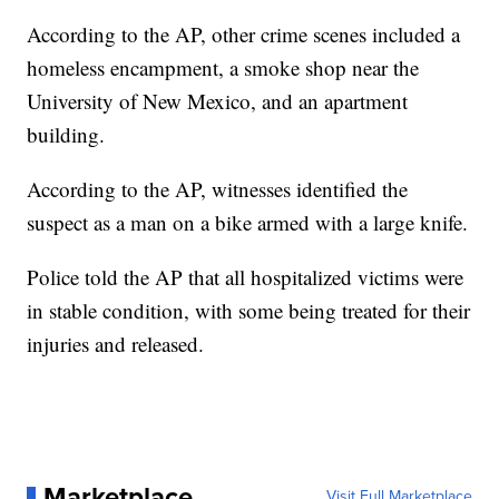
According to the AP, other crime scenes included a
homeless encampment, a smoke shop near the
University of New Mexico, and an apartment
building.
According to the AP, witnesses identified the
suspect as a man on a bike armed with a large knife.
Police told the AP that all hospitalized victims were
in stable condition, with some being treated for their
injuries and released.
Marketplace
Visit Full Marketplace