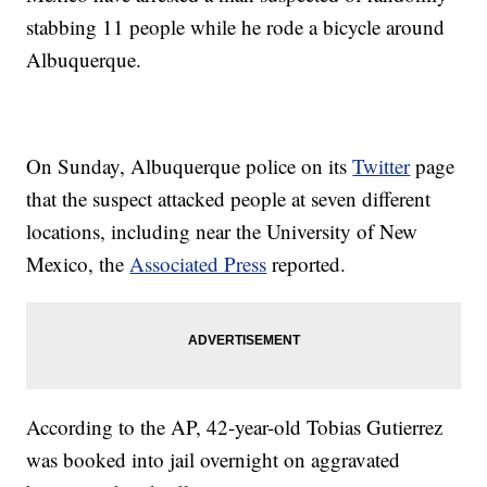
stabbing 11 people while he rode a bicycle around
Albuquerque.
On Sunday, Albuquerque police on its
Twitter
page
that the suspect attacked people at seven different
locations, including near the University of New
Mexico, the
Associated Press
reported.
According to the AP, 42-year-old Tobias Gutierrez
was booked into jail overnight on aggravated