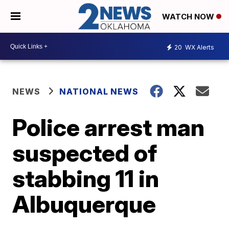
WATCH NOW
20
WX Alerts
NEWS
NATIONAL NEWS
Police arrest man
suspected of
stabbing 11 in
Albuquerque