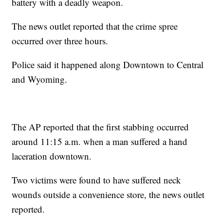
battery with a deadly weapon.
The news outlet reported that the crime spree
occurred over three hours.
Police said it happened along Downtown to Central
and Wyoming.
The AP reported that the first stabbing occurred
around 11:15 a.m. when a man suffered a hand
laceration downtown.
Two victims were found to have suffered neck
wounds outside a convenience store, the news outlet
reported.