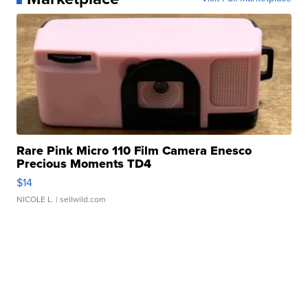
Rare Pink Micro 110 Film Camera Enesco
Precious Moments TD4
$14
NICOLE L.
| sellwild.com