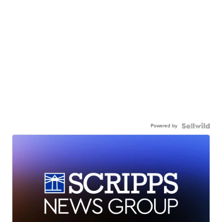
Powered by