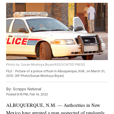
Photo by: Susan Montoya Bryan/ASSOCIATED PRESS
FILE - Picture of a police officer in Albuquerque, N.M., on March 31,
2010. (AP Photo/Susan Montoya Bryan)
By:
Scripps National
Posted
6:16 PM, Feb 14, 2022
ALBUQUERQUE, N.M. — Authorities in New
Mexico have arrested a man suspected of randomly