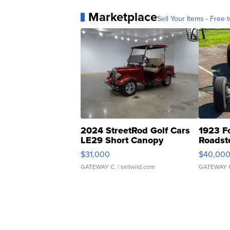
Marketplace
Sell Your Items - Free t
2024 StreetRod Golf Cars
1923 F
LE29 Short Canopy
Roadst
$31,000
$40,00
GATEWAY C.
| sellwild.com
GATEWAY 