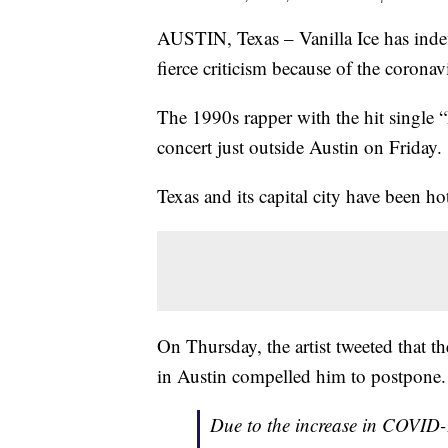
AUSTIN, Texas – Vanilla Ice has indef
fierce criticism because of the corona
The 1990s rapper with the hit single “
concert just outside Austin on Friday.
Texas and its capital city have been h
On Thursday, the artist tweeted that
in Austin compelled him to postpone.
Due to the increase in COVID-