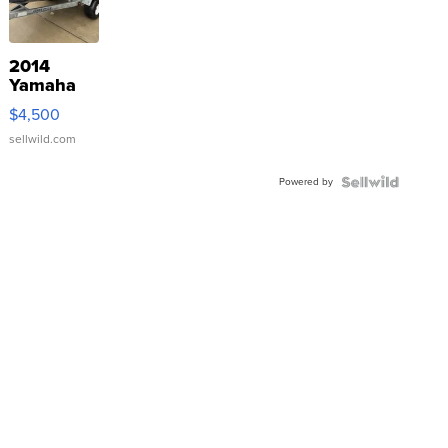
2014
Yamaha
VX Deluxe
$4,500
sellwild.com
Powered by