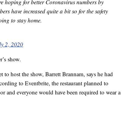
ere hoping for better Coronavirus numbers by
ers have increased quite a bit so for the safety
oing to stay home.
ly 2, 2020
er’s show.
et to host the show, Barrett Brannam, says he had
cording to Eventbrite, the restaurant planned to
oor and everyone would have been required to wear a