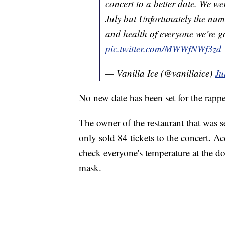
concert to a better date. We w
July but Unfortunately the numb
and health of everyone we’re g
pic.twitter.com/MWWfNWf3zd
— Vanilla Ice (@vanillaice)
Ju
No new date has been set for the rapp
The owner of the restaurant that was s
only sold 84 tickets to the concert. Ac
check everyone's temperature at the d
mask.