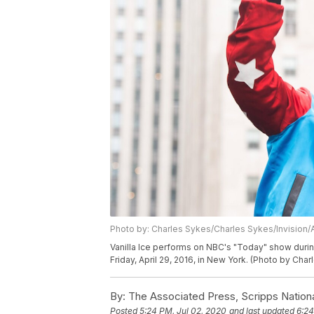
Photo by: Charles Sykes/Charles Sykes/Invision/
Vanilla Ice performs on NBC's "Today" show durin
Friday, April 29, 2016, in New York. (Photo by Cha
By:
The Associated Press, Scripps Nation
Posted
5:24 PM, Jul 02, 2020
and last updated
6:24