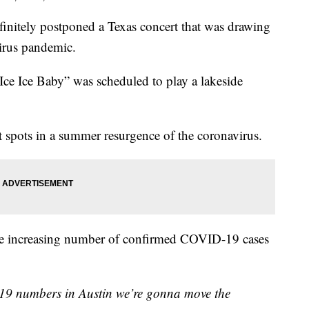
initely postponed a Texas concert that was drawing
virus pandemic.
Ice Ice Baby” was scheduled to play a lakeside
ot spots in a summer resurgence of the coronavirus.
 the increasing number of confirmed COVID-19 cases
19 numbers in Austin we’re gonna move the