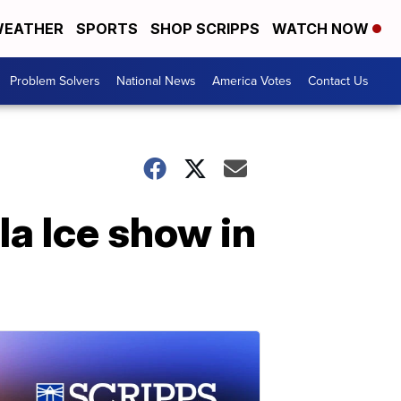
EATHER
SPORTS
SHOP SCRIPPS
WATCH NOW
Problem Solvers
National News
America Votes
Contact Us
la Ice show in