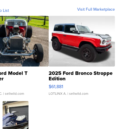
Visit Full Marketplace
o List
ord Model T
2025 Ford Bronco Stroppe
er
Edition
0
$61,881
C.
| sellwild.com
LOTLINX A.
| sellwild.com