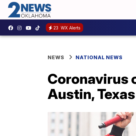
23
WX Alerts
NEWS
NATIONAL NEWS
Coronavirus c
Austin, Texas