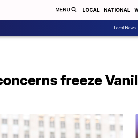
LOCAL
NATIONAL
W
MENU
Local News
oncerns freeze Vanil