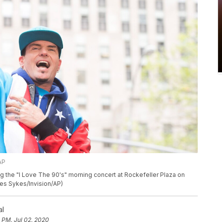
AP
g the "I Love The 90's" morning concert at Rockefeller Plaza on
rles Sykes/Invision/AP)
al
 PM, Jul 02, 2020