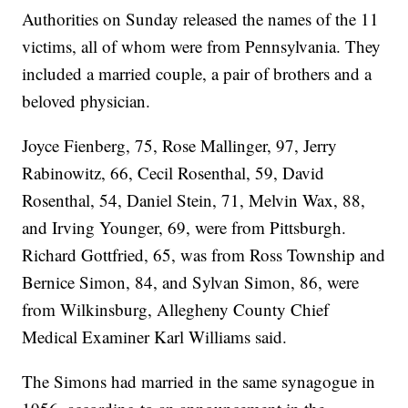
Authorities on Sunday released the names of the 11
victims, all of whom were from Pennsylvania. They
included a married couple, a pair of brothers and a
beloved physician.
Joyce Fienberg, 75, Rose Mallinger, 97, Jerry
Rabinowitz, 66, Cecil Rosenthal, 59, David
Rosenthal, 54, Daniel Stein, 71, Melvin Wax, 88,
and Irving Younger, 69, were from Pittsburgh.
Richard Gottfried, 65, was from Ross Township and
Bernice Simon, 84, and Sylvan Simon, 86, were
from Wilkinsburg, Allegheny County Chief
Medical Examiner Karl Williams said.
The Simons had married in the same synagogue in