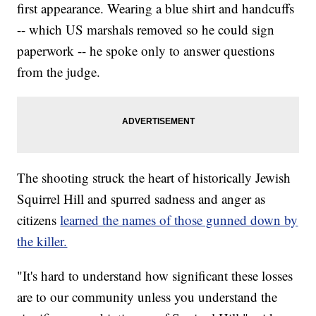
first appearance. Wearing a blue shirt and handcuffs
-- which US marshals removed so he could sign
paperwork -- he spoke only to answer questions
from the judge.
The shooting struck the heart of historically Jewish
Squirrel Hill and spurred sadness and anger as
citizens
learned the names of those gunned down by
the killer.
"It's hard to understand how significant these losses
are to our community unless you understand the