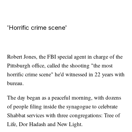
'Horrific crime scene'
Robert Jones, the FBI special agent in charge of the
Pittsburgh office, called the shooting "the most
horrific crime scene" he'd witnessed in 22 years with
bureau.
The day began as a peaceful morning, with dozens
of people filing inside the synagogue to celebrate
Shabbat services with three congregations: Tree of
Life, Dor Hadash and New Light.