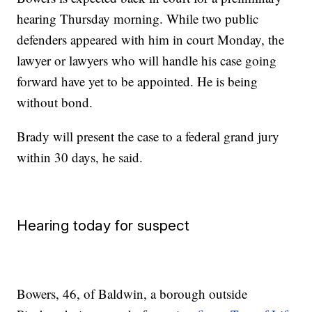
hearing Thursday morning. While two public
defenders appeared with him in court Monday, the
lawyer or lawyers who will handle his case going
forward have yet to be appointed. He is being
without bond.
Brady will present the case to a federal grand jury
within 30 days, he said.
Hearing today for suspect
Bowers, 46, of Baldwin, a borough outside