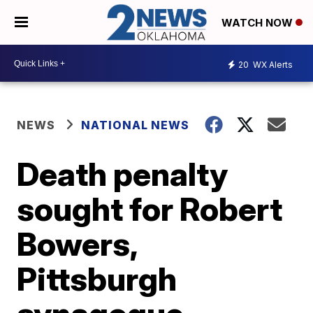
WATCH NOW
20
WX Alerts
NEWS
NATIONAL NEWS
Death penalty
sought for Robert
Bowers,
Pittsburgh