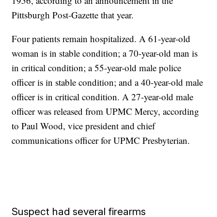
1956, according to an announcement in the
Pittsburgh Post-Gazette that year.
Four patients remain hospitalized. A 61-year-old
woman is in stable condition; a 70-year-old man is
in critical condition; a 55-year-old male police
officer is in stable condition; and a 40-year-old male
officer is in critical condition. A 27-year-old male
officer was released from UPMC Mercy, according
to Paul Wood, vice president and chief
communications officer for UPMC Presbyterian.
Suspect had several firearms