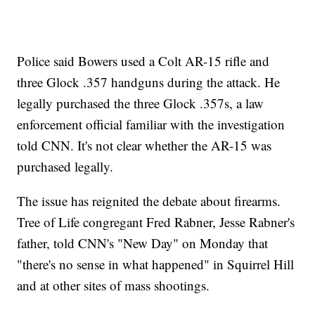
Police said Bowers used a Colt AR-15 rifle and
three Glock .357 handguns during the attack. He
legally purchased the three Glock .357s, a law
enforcement official familiar with the investigation
told CNN. It's not clear whether the AR-15 was
purchased legally.
The issue has reignited the debate about firearms.
Tree of Life congregant Fred Rabner, Jesse Rabner's
father, told CNN's "New Day" on Monday that
"there's no sense in what happened" in Squirrel Hill
and at other sites of mass shootings.