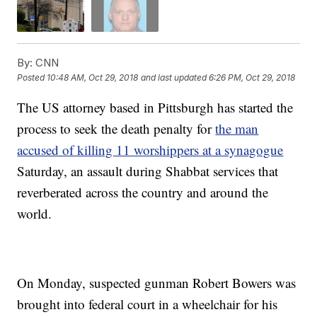
By:
CNN
Posted
10:48 AM, Oct 29, 2018
and last updated
6:26 PM, Oct 29, 2018
The US attorney based in Pittsburgh has started the
process to seek the death penalty for
the man
accused of killing 11 worshippers at a synagogue
Saturday, an assault during Shabbat services that
reverberated across the country and around the
world.
On Monday, suspected gunman Robert Bowers was
brought into federal court in a wheelchair for his