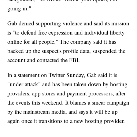
going in."
Gab denied supporting violence and said its mission
is "to defend free expression and individual liberty
online for all people." The company said it has
backed up the suspect's profile data, suspended the
account and contacted the FBI.
In a statement on Twitter Sunday, Gab said it is
"under attack" and has been taken down by hosting
providers, app stores and payment processors, after
the events this weekend. It blames a smear campaign
by the mainstream media, and says it will be up
again once it transitions to a new hosting provider.