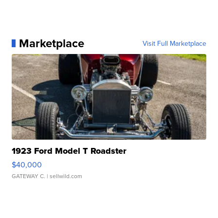
Marketplace
Visit Full Marketplace
1923 Ford Model T Roadster
$40,000
GATEWAY C.
| sellwild.com