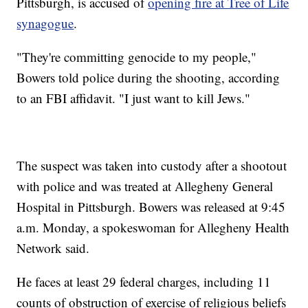
Pittsburgh, is accused of
opening fire at Tree of Life
synagogue
.
"They're committing genocide to my people,"
Bowers told police during the shooting, according
to an FBI affidavit. "I just want to kill Jews."
The suspect was taken into custody after a shootout
with police and was treated at Allegheny General
Hospital in Pittsburgh. Bowers was released at 9:45
a.m. Monday, a spokeswoman for Allegheny Health
Network said.
He faces at least 29 federal charges, including 11
counts of obstruction of exercise of religious beliefs