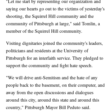
"Let me start by representing our organization and
saying our hearts go out to the victims of yesterday's
shooting, the Squirrel Hill community and the
community of Pittsburgh at large," said Tomlin, a
member of the Squirrel Hill community.
Visiting dignitaries joined the community's leaders,
politicians and residents at the University of
Pittsburgh for an interfaith service. They pledged to
support the community and fight hate speech.
"We will drive anti-Semitism and the hate of any
people back to the basement, on their computer, and
away from the open discussions and dialogues
around this city, around this state and around this
country," Pittsburgh Mayor Bill Peduto said.