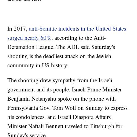
In 2017,
anti-Semitic incidents in the United States
surged nearly 60%
, according to the Anti-
Defamation League. The ADL said Saturday's
shooting is the deadliest attack on the Jewish
community in US history.
The shooting drew sympathy from the Israeli
government and its people. Israeli Prime Minister
Benjamin Netanyahu spoke on the phone with
Pennsylvania Gov. Tom Wolf on Sunday to express
his condolences, and Israeli Diaspora Affairs
Minister Naftali Bennett traveled to Pittsburgh for
Sunday's service.