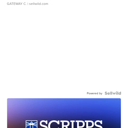
GATEWAY C.
| sellwild.com
Powered by