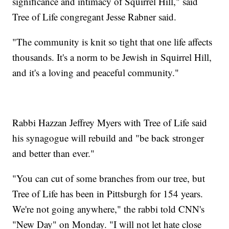
significance and intimacy of Squirrel Hill," said
Tree of Life congregant Jesse Rabner said.
"The community is knit so tight that one life affects
thousands. It's a norm to be Jewish in Squirrel Hill,
and it's a loving and peaceful community."
Rabbi Hazzan Jeffrey Myers with Tree of Life said
his synagogue will rebuild and "be back stronger
and better than ever."
"You can cut of some branches from our tree, but
Tree of Life has been in Pittsburgh for 154 years.
We're not going anywhere," the rabbi told CNN's
"New Day" on Monday. "I will not let hate close