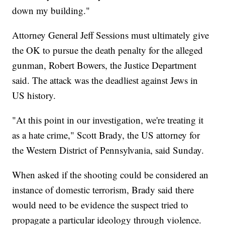
down my building."
Attorney General Jeff Sessions must ultimately give
the OK to pursue the death penalty for the alleged
gunman, Robert Bowers, the Justice Department
said. The attack was the deadliest against Jews in
US history.
"At this point in our investigation, we're treating it
as a hate crime," Scott Brady, the US attorney for
the Western District of Pennsylvania, said Sunday.
When asked if the shooting could be considered an
instance of domestic terrorism, Brady said there
would need to be evidence the suspect tried to
propagate a particular ideology through violence.