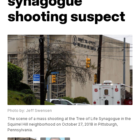
synagogue
shooting suspect
Photo by: Jeff Swensen
The scene of a mass shooting at the Tree of Life Synagogue in the
Squirrel Hill neighborhood on October 27, 2018 in Pittsburgh,
Pennsylvania.