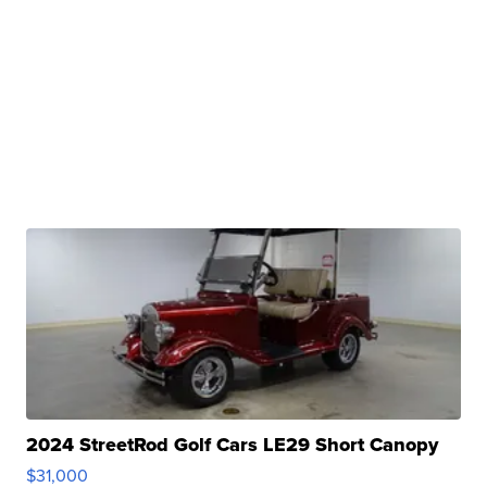
2024 StreetRod Golf Cars LE29 Short Canopy
$31,000