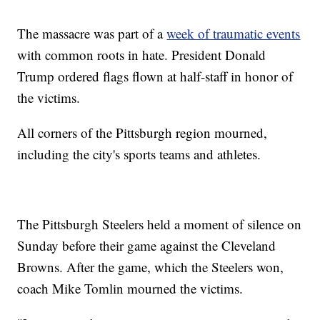
The massacre was part of a
week of traumatic events
with common roots in hate. President Donald
Trump ordered flags flown at half-staff in honor of
the victims.
All corners of the Pittsburgh region mourned,
including the city's sports teams and athletes.
The Pittsburgh Steelers held a moment of silence on
Sunday before their game against the Cleveland
Browns. After the game, which the Steelers won,
coach Mike Tomlin mourned the victims.