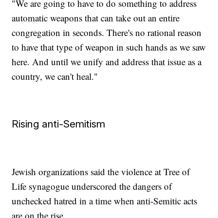
"We are going to have to do something to address
automatic weapons that can take out an entire
congregation in seconds. There's no rational reason
to have that type of weapon in such hands as we saw
here. And until we unify and address that issue as a
country, we can't heal."
Rising anti-Semitism
Jewish organizations said the violence at Tree of
Life synagogue underscored the dangers of
unchecked hatred in a time when anti-Semitic acts
are on the rise.