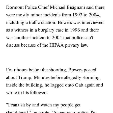
Dormont Police Chief Michael Bisignani said there
were mostly minor incidents from 1993 to 2004,
including a traffic citation. Bowers was interviewed
as a witness in a burglary case in 1996 and there
was another incident in 2004 that police can't
discuss because of the HIPAA privacy law.
Four hours before the shooting, Bowers posted
about Trump. Minutes before allegedly storming
inside the building, he logged onto Gab again and
wrote to his followers.
"I can't sit by and watch my people get
slaughtered," he wrote. "Screw your optics, I'm