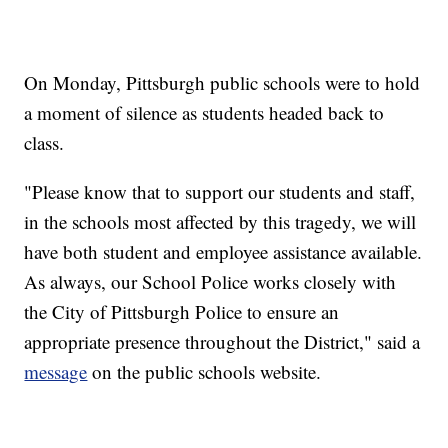
On Monday, Pittsburgh public schools were to hold
a moment of silence as students headed back to
class.
"Please know that to support our students and staff,
in the schools most affected by this tragedy, we will
have both student and employee assistance available.
As always, our School Police works closely with
the City of Pittsburgh Police to ensure an
appropriate presence throughout the District," said a
message
on the public schools website.