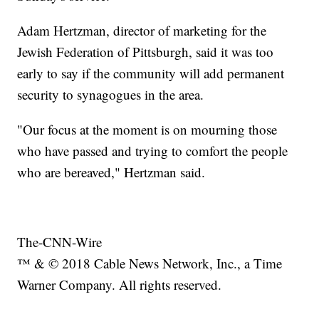
Adam Hertzman, director of marketing for the
Jewish Federation of Pittsburgh, said it was too
early to say if the community will add permanent
security to synagogues in the area.
"Our focus at the moment is on mourning those
who have passed and trying to comfort the people
who are bereaved," Hertzman said.
The-CNN-Wire
™ & © 2018 Cable News Network, Inc., a Time
Warner Company. All rights reserved.