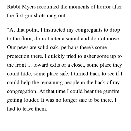
Rabbi Myers recounted the moments of horror after
the first gunshots rang out.
"At that point, I instructed my congregants to drop
to the floor, do not utter a sound and do not move.
Our pews are solid oak, perhaps there's some
protection there. I quickly tried to usher some up to
the front ... toward exits or a closet, some place they
could hide, some place safe. I turned back to see if I
could help the remaining people in the back of my
congregation. At that time I could hear the gunfire
getting louder. It was no longer safe to be there. I
had to leave them."