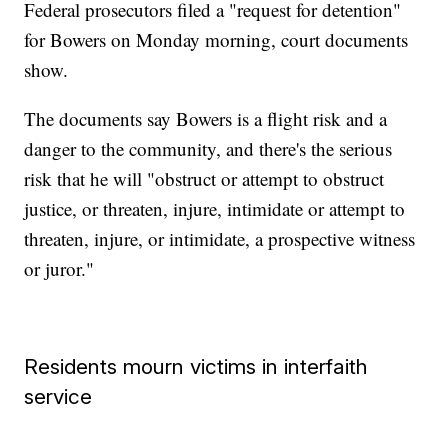
Federal prosecutors filed a "request for detention"
for Bowers on Monday morning, court documents
show.
The documents say Bowers is a flight risk and a
danger to the community, and there's the serious
risk that he will "obstruct or attempt to obstruct
justice, or threaten, injure, intimidate or attempt to
threaten, injure, or intimidate, a prospective witness
or juror."
Residents mourn victims in interfaith
service