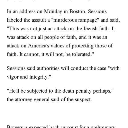
In an address on Monday in Boston, Sessions
labeled the assault a "murderous rampage" and said,
"This was not just an attack on the Jewish faith. It
was attack on all people of faith, and it was an
attack on America's values of protecting those of
faith. It cannot, it will not, be tolerated."
Sessions said authorities will conduct the case "with
vigor and integrity."
"He'll be subjected to the death penalty perhaps,"
the attorney general said of the suspect.
Bowers is expected back in court for a preliminary