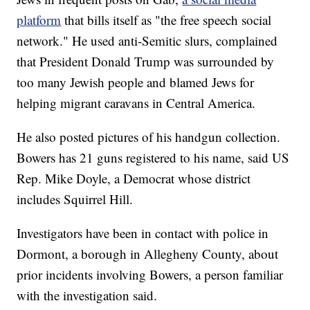
platform
that bills itself as "the free speech social
network." He used anti-Semitic slurs, complained
that President Donald Trump was surrounded by
too many Jewish people and blamed Jews for
helping migrant caravans in Central America.
He also posted pictures of his handgun collection.
Bowers has 21 guns registered to his name, said US
Rep. Mike Doyle, a Democrat whose district
includes Squirrel Hill.
Investigators have been in contact with police in
Dormont, a borough in Allegheny County, about
prior incidents involving Bowers, a person familiar
with the investigation said.