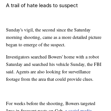
A trail of hate leads to suspect
Sunday's vigil, the second since the Saturday
morning shooting, came as a more detailed picture
began to emerge of the suspect.
Investigators searched Bowers' home with a robot
Saturday and searched his vehicle Sunday, the FBI
said. Agents are also looking for surveillance
footage from the area that could provide clues.
For weeks before the shooting, Bowers targeted
Jews in frequent posts on Gab,
a social media