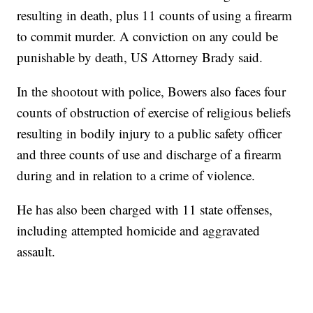
resulting in death, plus 11 counts of using a firearm
to commit murder. A conviction on any could be
punishable by death, US Attorney Brady said.
In the shootout with police, Bowers also faces four
counts of obstruction of exercise of religious beliefs
resulting in bodily injury to a public safety officer
and three counts of use and discharge of a firearm
during and in relation to a crime of violence.
He has also been charged with 11 state offenses,
including attempted homicide and aggravated
assault.