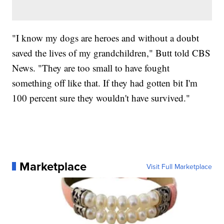
"I know my dogs are heroes and without a doubt
saved the lives of my grandchildren," Butt told CBS
News. "They are too small to have fought
something off like that. If they had gotten bit I'm
100 percent sure they wouldn't have survived."
Marketplace
Visit Full Marketplace