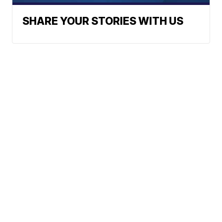
SHARE YOUR STORIES WITH US