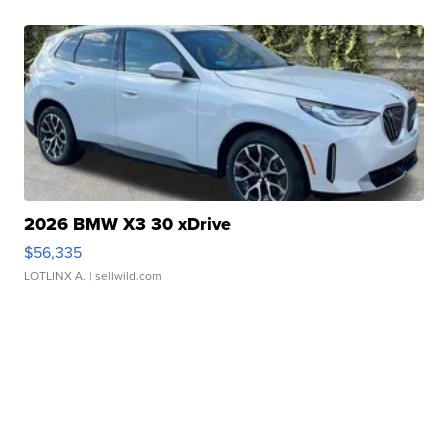
2026 BMW X3 30 xDrive
$56,335
LOTLINX A.
| sellwild.com