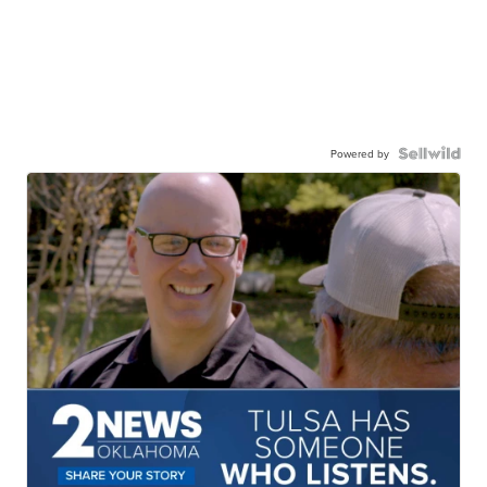
Powered by