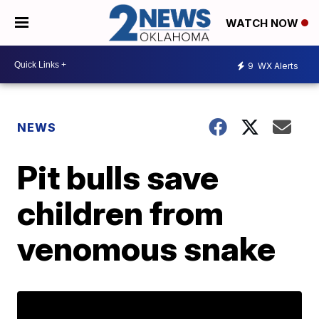
WATCH NOW
9
WX Alerts
NEWS
Pit bulls save
children from
venomous snake