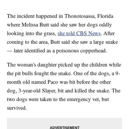
The incident happened in Thonotosassa, Florida
where Melissa Butt said she saw her dogs oddly
looking into the grass,
she told CBS News
. After
coming to the area, Butt said she saw a large snake
— later identified as a poisonous copperhead.
The woman's daughter picked up the children while
the pit bulls fought the snake. One of the dogs, a 9-
month old named Paco was bit before the other
dog, 3-year-old Slayer, bit and killed the snake. The
two dogs were taken to the emergency vet, but
survived.