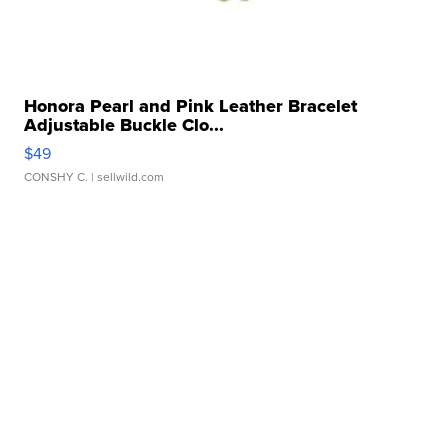
Honora Pearl and Pink Leather Bracelet
Adjustable Buckle Clo...
$49
CONSHY C.
| sellwild.com