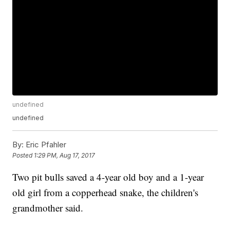
undefined
undefined
By:
Eric Pfahler
Posted
1:29 PM, Aug 17, 2017
Two pit bulls saved a 4-year old boy and a 1-year
old girl from a copperhead snake, the children's
grandmother said.