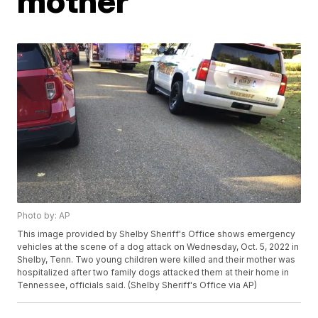
mother
Photo by: AP
This image provided by Shelby Sheriff's Office shows emergency
vehicles at the scene of a dog attack on Wednesday, Oct. 5, 2022 in
Shelby, Tenn. Two young children were killed and their mother was
hospitalized after two family dogs attacked them at their home in
Tennessee, officials said. (Shelby Sheriff's Office via AP)