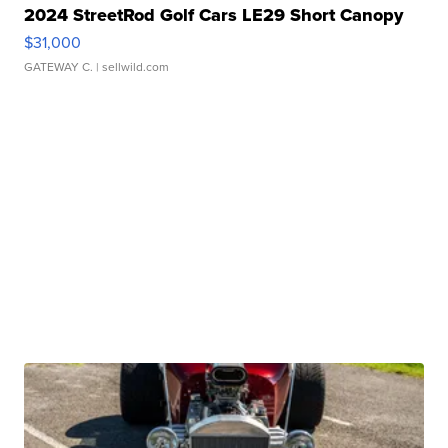
2024 StreetRod Golf Cars LE29 Short Canopy
$31,000
GATEWAY C.
| sellwild.com