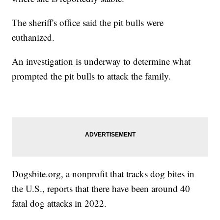
The sheriff's office said the pit bulls were
euthanized.
An investigation is underway to determine what
prompted the pit bulls to attack the family.
Dogsbite.org
, a nonprofit that tracks dog bites in
the U.S., reports that there have been around 40
fatal dog attacks in 2022.