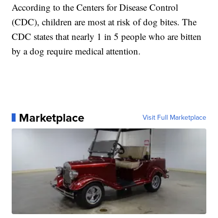
According to the Centers for Disease Control
(CDC), children are most at risk of dog bites. The
CDC states that nearly 1 in 5 people who are bitten
by a dog require medical attention.
Marketplace
Visit Full Marketplace