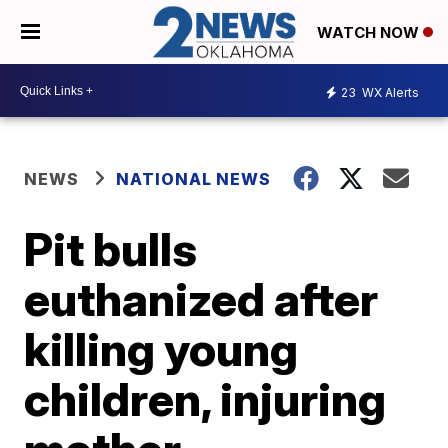
WATCH NOW
23
WX Alerts
NEWS
NATIONAL NEWS
Pit bulls
euthanized after
killing young
children, injuring