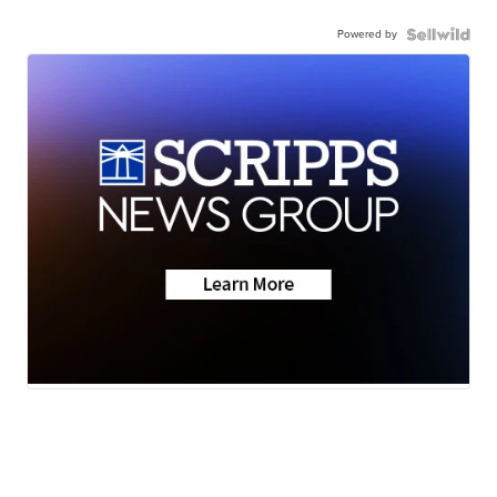
Powered by