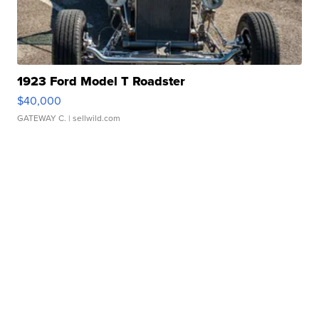
1923 Ford Model T Roadster
$40,000
GATEWAY C.
| sellwild.com