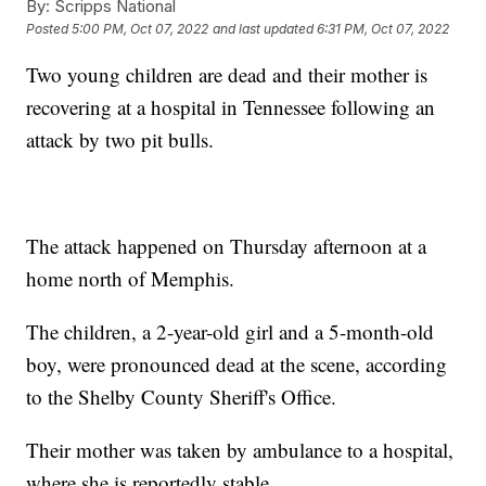
By:
Scripps National
Posted
5:00 PM, Oct 07, 2022
and last updated
6:31 PM, Oct 07, 2022
Two young children are dead and their mother is
recovering at a hospital in Tennessee following an
attack by two pit bulls.
The attack happened on Thursday afternoon at a
home north of Memphis.
The children, a 2-year-old girl and a 5-month-old
boy, were pronounced dead at the scene, according
to the Shelby County Sheriff's Office.
Their mother was taken by ambulance to a hospital,
where she is reportedly stable.