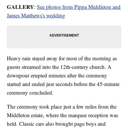
GALLERY
:
See photos from Pippa Middleton and
James Matthews's wedding
Heavy rain stayed away for most of the morning as
guests streamed into the 12th-century church. A
downpour erupted minutes after the ceremony
started and ended just seconds before the 45-minute
ceremony concluded.
The ceremony took place just a few miles from the
Middleton estate, where the marquee reception was
held. Classic cars also brought page boys and