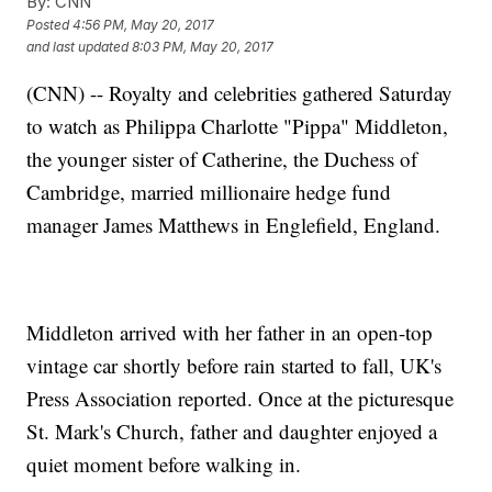
By:
CNN
Posted
4:56 PM, May 20, 2017
and last updated
8:03 PM, May 20, 2017
(CNN) -- Royalty and celebrities gathered Saturday
to watch as Philippa Charlotte "Pippa" Middleton,
the younger sister of Catherine, the Duchess of
Cambridge, married millionaire hedge fund
manager James Matthews in Englefield, England.
Middleton arrived with her father in an open-top
vintage car shortly before rain started to fall, UK's
Press Association reported. Once at the picturesque
St. Mark's Church, father and daughter enjoyed a
quiet moment before walking in.