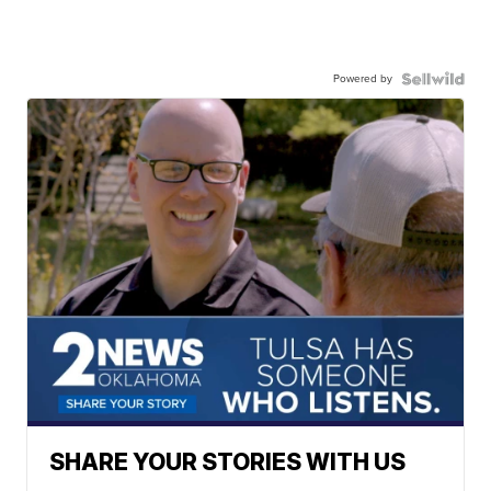
Powered by
SHARE YOUR STORIES WITH US