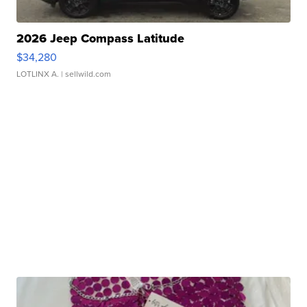
2026 Jeep Compass Latitude
$34,280
LOTLINX A.
| sellwild.com