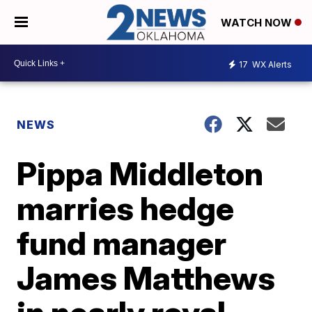
WATCH NOW
17
WX Alerts
NEWS
Pippa Middleton
marries hedge
fund manager
James Matthews