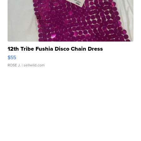
12th Tribe Fushia Disco Chain Dress
$55
ROSE J.
| sellwild.com