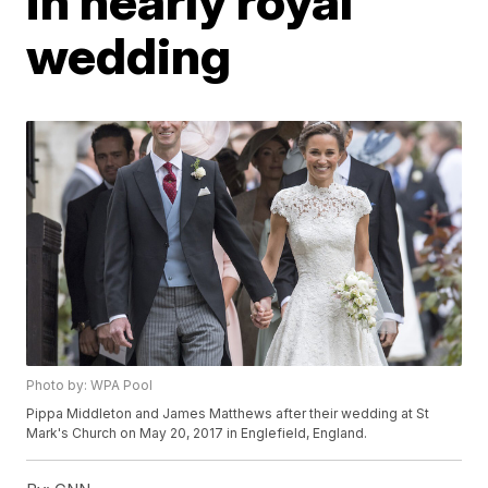
in nearly royal
wedding
Photo by: WPA Pool
Pippa Middleton and James Matthews after their wedding at St
Mark's Church on May 20, 2017 in Englefield, England.