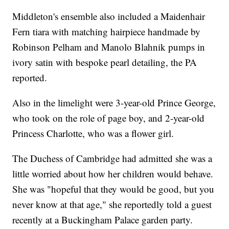
Middleton's ensemble also included a Maidenhair
Fern tiara with matching hairpiece handmade by
Robinson Pelham and Manolo Blahnik pumps in
ivory satin with bespoke pearl detailing, the PA
reported.
Also in the limelight were 3-year-old Prince George,
who took on the role of page boy, and 2-year-old
Princess Charlotte, who was a flower girl.
The Duchess of Cambridge had admitted she was a
little worried about how her children would behave.
She was "hopeful that they would be good, but you
never know at that age," she reportedly told a guest
recently at a Buckingham Palace garden party.