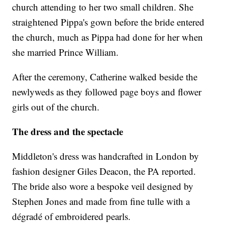
church attending to her two small children. She
straightened Pippa's gown before the bride entered
the church, much as Pippa had done for her when
she married Prince William.
After the ceremony, Catherine walked beside the
newlyweds as they followed page boys and flower
girls out of the church.
The dress and the spectacle
Middleton's dress was handcrafted in London by
fashion designer Giles Deacon, the PA reported.
The bride also wore a bespoke veil designed by
Stephen Jones and made from fine tulle with a
dégradé of embroidered pearls.