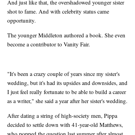
And just like that, the overshadowed younger sister
shot to fame. And with celebrity status came
opportunity.
The younger Middleton authored a book. She even
become a contributor to Vanity Fair.
"It's been a crazy couple of years since my sister's
wedding, but it's had its upsides and downsides, and
I just feel really fortunate to be able to build a career
as a writer," she said a year after her sister's wedding.
After dating a string of high-society men, Pippa
decided to settle down with 41-year-old Matthews,
who popped the question last summer after almost