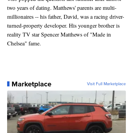
two years of dating. Matthews' parents are multi-
millionaires -- his father, David, was a racing driver-
turned-property developer. His younger brother is
reality TV star Spencer Matthews of "Made in
Chelsea" fame.
Marketplace
Visit Full Marketplace