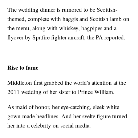
The wedding dinner is rumored to be Scottish-
themed, complete with haggis and Scottish lamb on
the menu, along with whiskey, bagpipes and a
flyover by Spitfire fighter aircraft, the PA reported.
Rise to fame
Middleton first grabbed the world's attention at the
2011 wedding of her sister to Prince William.
As maid of honor, her eye-catching, sleek white
gown made headlines. And her svelte figure turned
her into a celebrity on social media.