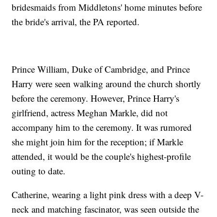
bridesmaids from Middletons' home minutes before
the bride's arrival, the PA reported.
Prince William, Duke of Cambridge, and Prince
Harry were seen walking around the church shortly
before the ceremony. However, Prince Harry's
girlfriend, actress Meghan Markle, did not
accompany him to the ceremony. It was rumored
she might join him for the reception; if Markle
attended, it would be the couple's highest-profile
outing to date.
Catherine, wearing a light pink dress with a deep V-
neck and matching fascinator, was seen outside the