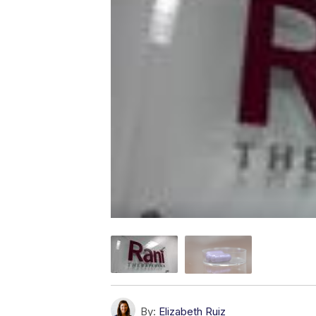
By:
Elizabeth Ruiz