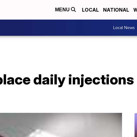
LOCAL
NATIONAL
W
MENU
Local News
place daily injections