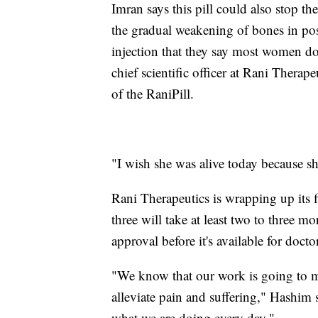
Imran says this pill could also stop th
the gradual weakening of bones in po
injection that they say most women don
chief scientific officer at Rani Therape
of the RaniPill.
"I wish she was alive today because s
Rani Therapeutics is wrapping up its f
three will take at least two to three mo
approval before it's available for doctor
"We know that our work is going to mak
alleviate pain and suffering," Hashim s
what we are doing every day."