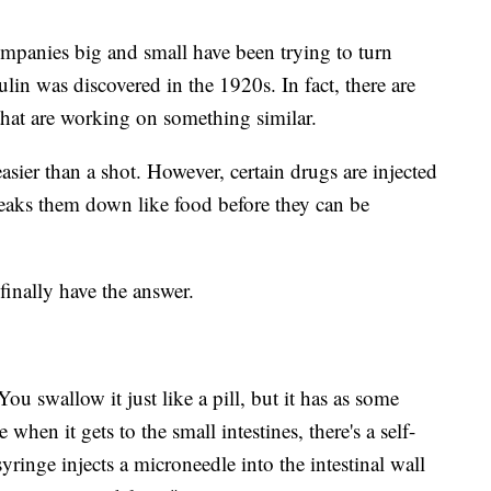
mpanies big and small have been trying to turn
sulin was discovered in the 1920s. In fact, there are
hat are working on something similar.
 easier than a shot. However, certain drugs are injected
reaks them down like food before they can be
finally have the answer.
"You swallow it just like a pill, but it has as some
e when it gets to the small intestines, there's a self-
yringe injects a microneedle into the intestinal wall