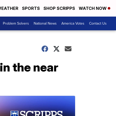
EATHER
SPORTS
SHOP SCRIPPS
WATCH NOW
Problem Solvers
National News
America Votes
Contact Us
 in the near