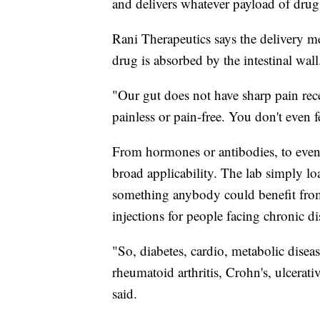
and delivers whatever payload of drug
Rani Therapeutics says the delivery me
drug is absorbed by the intestinal wall
"Our gut does not have sharp pain rece
painless or pain-free. You don't even fe
From hormones or antibodies, to eve
broad applicability. The lab simply loa
something anybody could benefit from
injections for people facing chronic di
"So, diabetes, cardio, metabolic disea
rheumatoid arthritis, Crohn's, ulcerat
said.