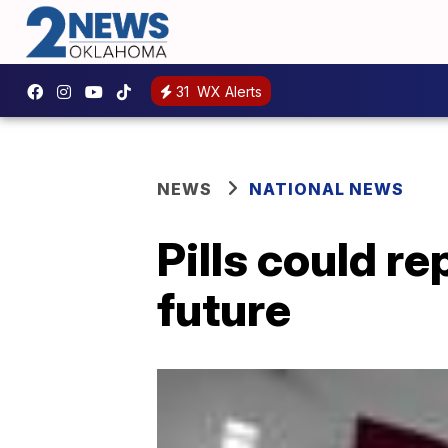
31
WX Alerts
NEWS
NATIONAL NEWS
Pills could re
future