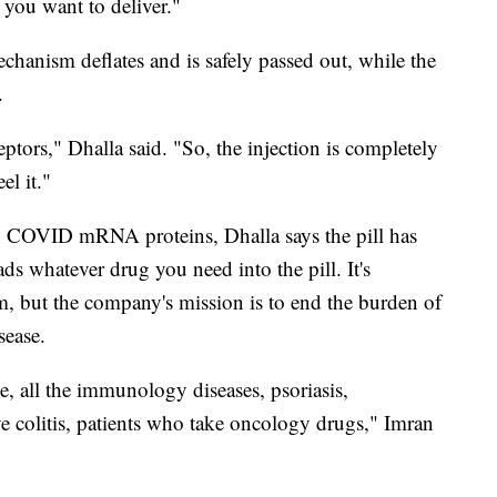
 you want to deliver."
chanism deflates and is safely passed out, while the
.
ptors," Dhalla said. "So, the injection is completely
el it."
n COVID mRNA proteins, Dhalla says the pill has
ds whatever drug you need into the pill. It's
, but the company's mission is to end the burden of
sease.
se, all the immunology diseases, psoriasis,
ive colitis, patients who take oncology drugs," Imran