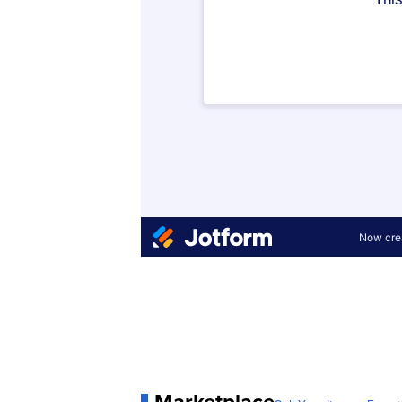
Marketplace