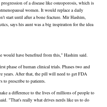
e progression of a disease like osteoporosis, which is
stmenopausal women. It would replace a daily
't start until after a bone fracture. Mir Hashim,
utics, says his aunt was a big inspiration for the idea
he would have benefited from this," Hashim said.
irst phase of human clinical trials. Phases two and
re years. After that, the pill will need to get FDA
s to prescribe to patients.
e a difference to the lives of millions of people to
aid. "That's really what drives nerds like us to do