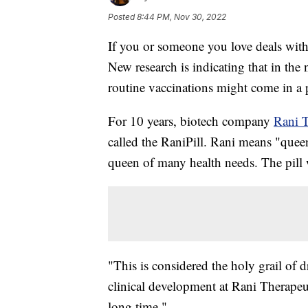
Posted
8:44 PM, Nov 30, 2022
If you or someone you love deals with 
New research is indicating that in the
routine vaccinations might come in a p
For 10 years, biotech company
Rani T
called the RaniPill. Rani means "queen
queen of many health needs. The pill 
"This is considered the holy grail of 
clinical development at Rani Therapeut
long time."