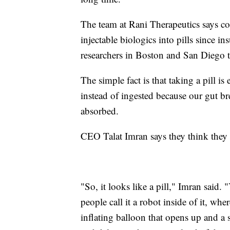
The team at Rani Therapeutics says co
injectable biologics into pills since in
researchers in Boston and San Diego t
The simple fact is that taking a pill is
instead of ingested because our gut b
absorbed.
CEO Talat Imran says they think they 
"So, it looks like a pill," Imran said. 
people call it a robot inside of it, wher
inflating balloon that opens up and a s