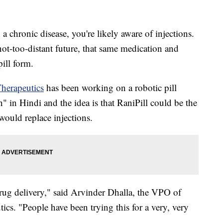
a chronic disease, you're likely aware of injections.
 not-too-distant future, that same medication and
ill form.
herapeutics
has been working on a robotic pill
" in Hindi and the idea is that RaniPill could be the
would replace injections.
drug delivery," said Arvinder Dhalla, the VPO of
ics. "People have been trying this for a very, very