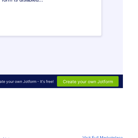
Visit Full Marketplace