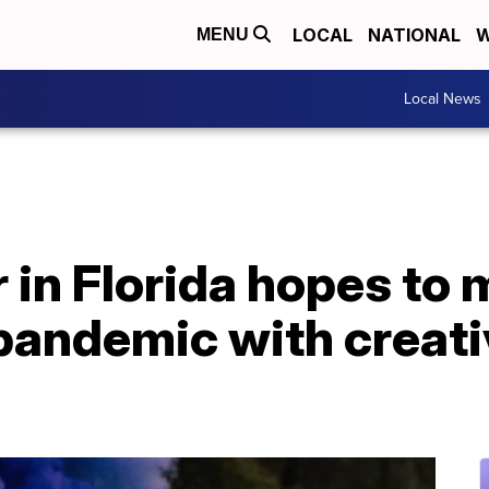
LOCAL
NATIONAL
W
MENU
Local News
 in Florida hopes to
 pandemic with creat