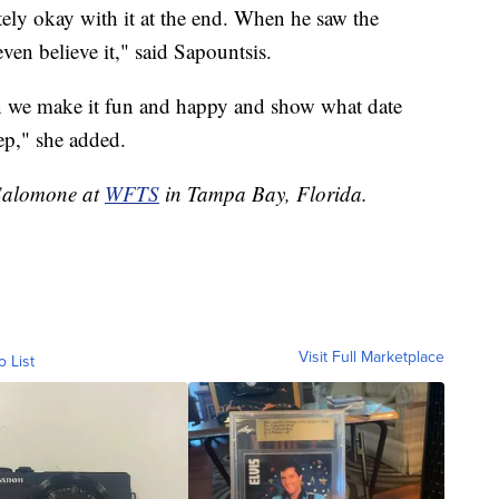
ely okay with it at the end. When he saw the
even believe it," said Sapountsis.
n we make it fun and happy and show what date
tep," she added.
e Salomone at
WFTS
in Tampa Bay, Florida.
Visit Full Marketplace
o List