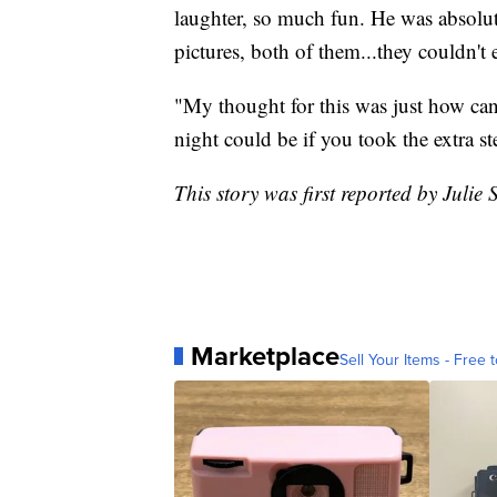
laughter, so much fun. He was absolut
pictures, both of them...they couldn't 
"My thought for this was just how ca
night could be if you took the extra s
This story was first reported by Juli
Marketplace
Sell Your Items - Free t