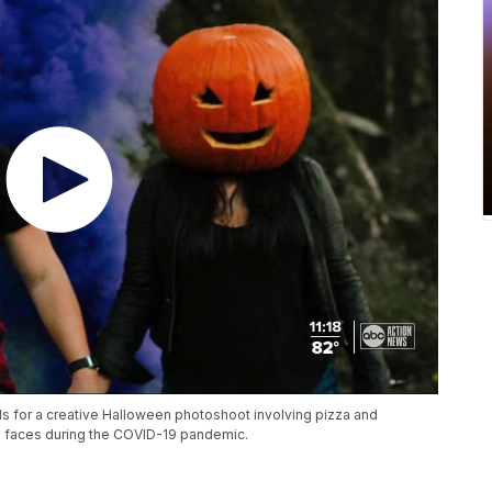
s for a creative Halloween photoshoot involving pizza and
s faces during the COVID-19 pandemic.