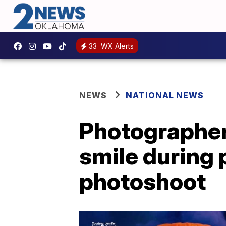
33
WX Alerts
NEWS
NATIONAL NEWS
Photographer
smile during
photoshoot