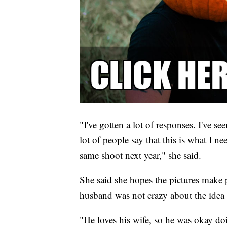
"I've gotten a lot of responses. I've se
lot of people say that this is what I n
same shoot next year," she said.
She said she hopes the pictures make p
husband was not crazy about the idea 
"He loves his wife, so he was okay doi