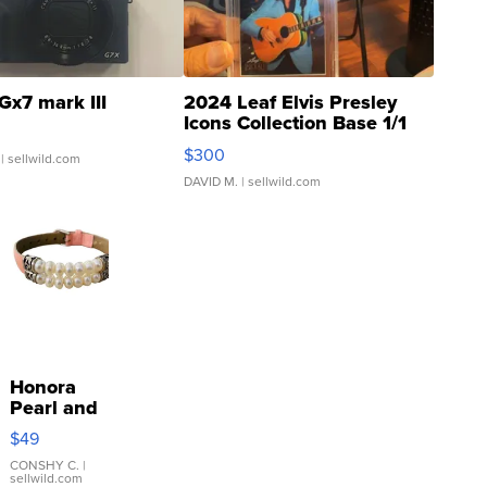
Gx7 mark III
2024 Leaf Elvis Presley
Icons Collection Base 1/1
SSP Clear ...
$300
| sellwild.com
DAVID M.
| sellwild.com
Honora
Pearl and
Pink
$49
Leather
Bracelet
CONSHY C.
|
sellwild.com