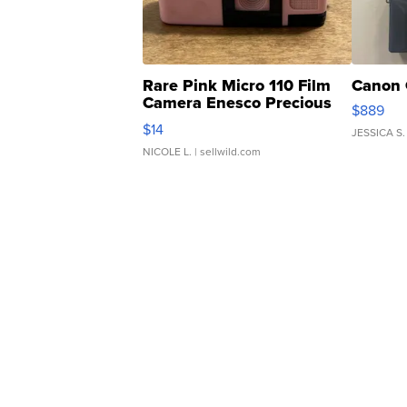
Rare Pink Micro 110 Film
Canon 
Camera Enesco Precious
$889
Moments TD4
$14
JESSICA S.
NICOLE L.
| sellwild.com