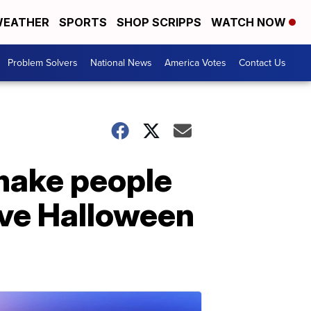
EATHER
SPORTS
SHOP SCRIPPS
WATCH NOW
Problem Solvers
National News
America Votes
Contact Us
 make people
ive Halloween