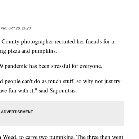
 PM, Oct 28, 2020
ty photographer recruited her friends for a
ing pizza and pumpkins.
 pandemic has been stressful for everyone.
nd people can't do as much stuff, so why not just try
ave fun with it," said Sapountsis.
ah Weed, to carve two pumpkins. The three then went