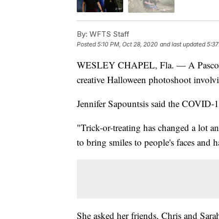
By:
WFTS Staff
Posted
5:10 PM, Oct 28, 2020
and last updated
5:37
WESLEY CHAPEL, Fla. — A Pasco Coun
creative Halloween photoshoot involv
Jennifer Sapountsis said the COVID-19
"Trick-or-treating has changed a lot a
to bring smiles to people's faces and h
She asked her friends, Chris and Sar