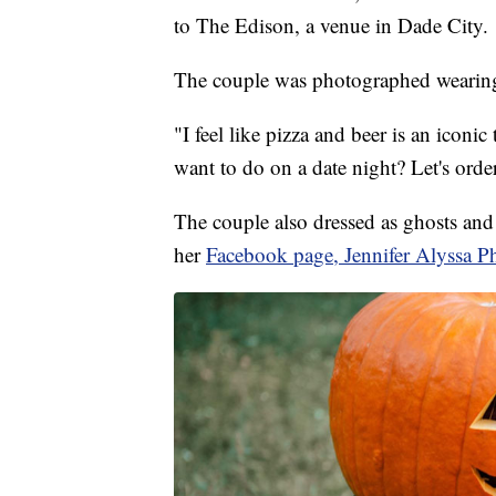
to The Edison, a venue in Dade City.
The couple was photographed wearing
"I feel like pizza and beer is an iconi
want to do on a date night? Let's order
The couple also dressed as ghosts an
her
Facebook page, Jennifer Alyssa P