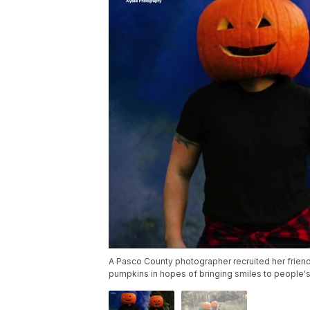
A Pasco County photographer recruited her friend
pumpkins in hopes of bringing smiles to people'