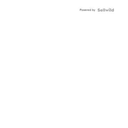
Adjustable
Buckle
Powered by
Clo...