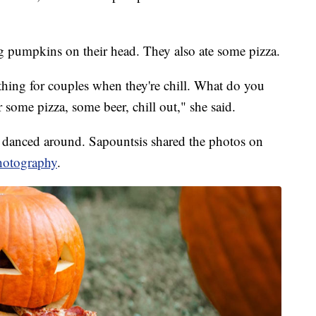
 pumpkins on their head. They also ate some pizza.
c thing for couples when they're chill. What do you
 some pizza, some beer, chill out," she said.
d danced around. Sapountsis shared the photos on
hotography
.