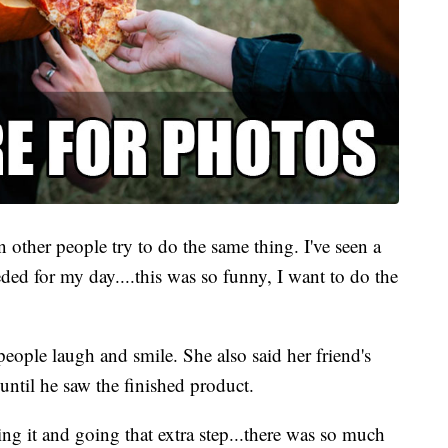
en other people try to do the same thing. I've seen a
eeded for my day....this was so funny, I want to do the
eople laugh and smile. She also said her friend's
until he saw the finished product.
ng it and going that extra step...there was so much