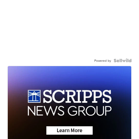
Powered by