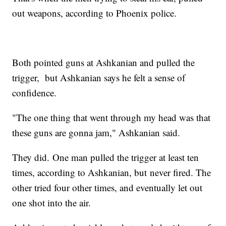
out weapons, according to Phoenix police.
Both pointed guns at Ashkanian and pulled the
trigger, but Ashkanian says he felt a sense of
confidence.
"The one thing that went through my head was that
these guns are gonna jam," Ashkanian said.
They did. One man pulled the trigger at least ten
times, according to Ashkanian, but never fired. The
other tried four other times, and eventually let out
one shot into the air.