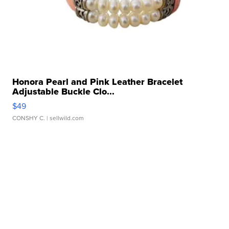
Honora Pearl and Pink Leather Bracelet
Adjustable Buckle Clo...
$49
CONSHY C.
| sellwild.com