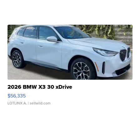
2026 BMW X3 30 xDrive
$56,335
LOTLINX A.
| sellwild.com