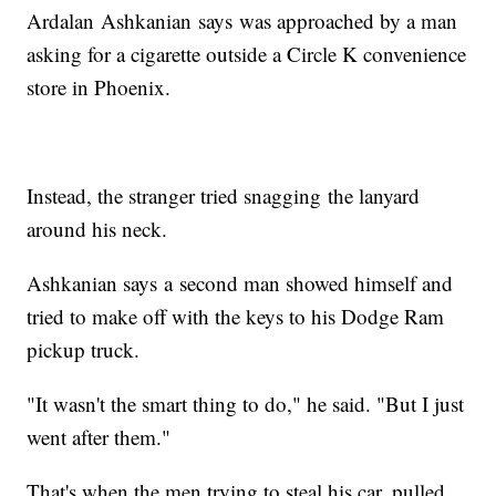
Ardalan Ashkanian says was approached by a man
asking for a cigarette outside a Circle K convenience
store in Phoenix.
Instead, the stranger tried snagging the lanyard
around his neck.
Ashkanian says a second man showed himself and
tried to make off with the keys to his Dodge Ram
pickup truck.
"It wasn't the smart thing to do," he said. "But I just
went after them."
That's when the men trying to steal his car, pulled