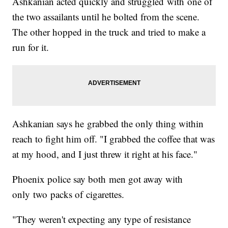
Ashkanian acted quickly and struggled with one of
the two assailants until he bolted from the scene.
The other hopped in the truck and tried to make a
run for it.
Ashkanian says he grabbed the only thing within
reach to fight him off. "I grabbed the coffee that was
at my hood, and I just threw it right at his face."
Phoenix police say both men got away with
only two packs of cigarettes.
"They weren't expecting any type of resistance