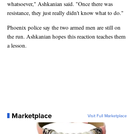
whatsoever," Ashkanian said. "Once there was
resistance, they just really didn't know what to do."
Phoenix police say the two armed men are still on
the run. Ashkanian hopes this reaction teaches them
a lesson.
Marketplace
Visit Full Marketplace