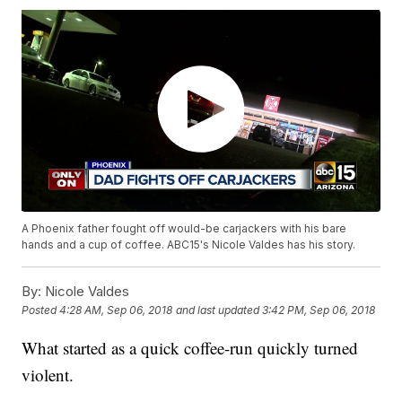
A Phoenix father fought off would-be carjackers with his bare
hands and a cup of coffee. ABC15's Nicole Valdes has his story.
By:
Nicole Valdes
Posted
4:28 AM, Sep 06, 2018
and last updated
3:42 PM, Sep 06, 2018
What started as a quick coffee-run quickly turned
violent.