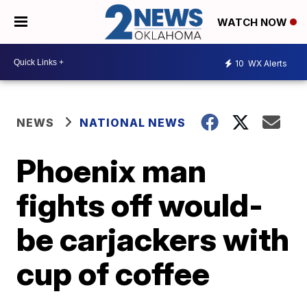
WATCH NOW
10
WX Alerts
NEWS
NATIONAL NEWS
Phoenix man
fights off would-
be carjackers with
cup of coffee