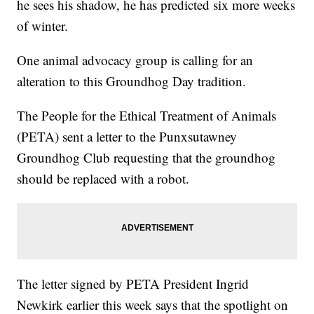
he sees his shadow, he has predicted six more weeks
of winter.
One animal advocacy group is calling for an
alteration to this Groundhog Day tradition.
The People for the Ethical Treatment of Animals
(PETA) sent a letter to the Punxsutawney
Groundhog Club requesting that the groundhog
should be replaced with a robot.
The letter signed by PETA President Ingrid
Newkirk earlier this week says that the spotlight on