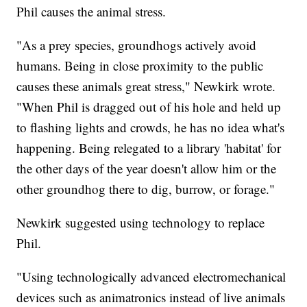
Phil causes the animal stress.
"As a prey species, groundhogs actively avoid
humans. Being in close proximity to the public
causes these animals great stress," Newkirk wrote.
"When Phil is dragged out of his hole and held up
to flashing lights and crowds, he has no idea what's
happening. Being relegated to a library 'habitat' for
the other days of the year doesn't allow him or the
other groundhog there to dig, burrow, or forage."
Newkirk suggested using technology to replace
Phil.
"Using technologically advanced electromechanical
devices such as animatronics instead of live animals