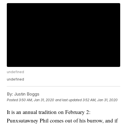
undefined
undefined
By:
Justin Boggs
Posted
3:50 AM, Jan 31, 2020
and last updated
3:52 AM, Jan 31, 2020
It is an annual tradition on February 2:
Punxsutawney Phil comes out of his burrow, and if