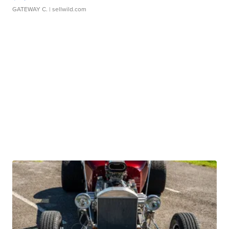
GATEWAY C.
| sellwild.com