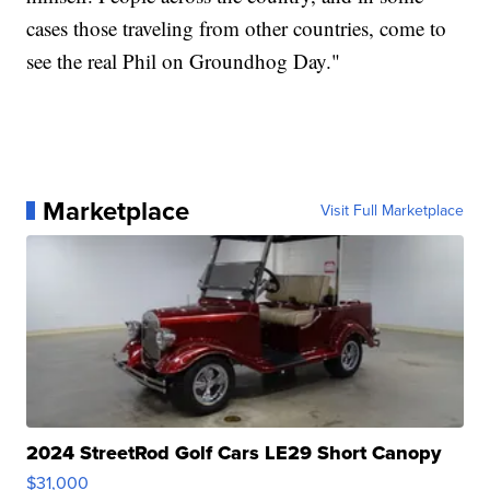
cases those traveling from other countries, come to
see the real Phil on Groundhog Day."
Marketplace
Visit Full Marketplace
2024 StreetRod Golf Cars LE29 Short Canopy
$31,000