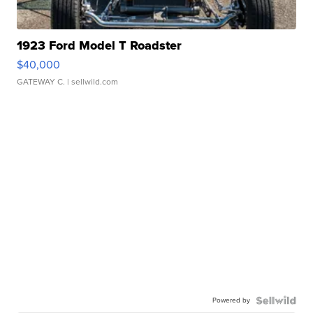
1923 Ford Model T Roadster
$40,000
GATEWAY C.
| sellwild.com
Powered by