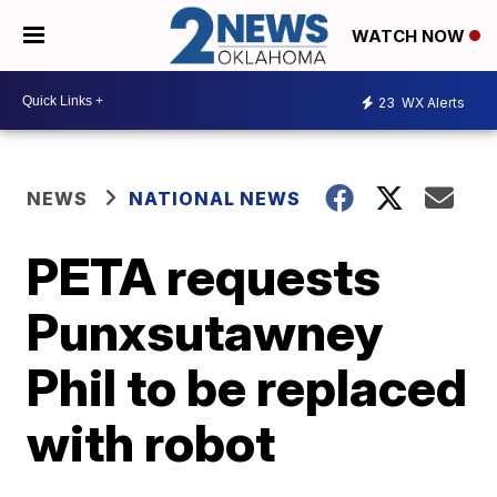
WATCH NOW
23
WX Alerts
NEWS
NATIONAL NEWS
PETA requests
Punxsutawney
Phil to be replaced
with robot