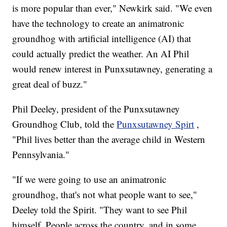
is more popular than ever," Newkirk said. "We even
have the technology to create an animatronic
groundhog with artificial intelligence (AI) that
could actually predict the weather. An AI Phil
would renew interest in Punxsutawney, generating a
great deal of buzz."
Phil Deeley, president of the Punxsutawney
Groundhog Club, told the
Punxsutawney Spirt
,
"Phil lives better than the average child in Western
Pennsylvania."
"If we were going to use an animatronic
groundhog, that's not what people want to see,"
Deeley told the Spirit. "They want to see Phil
himself. People across the country, and in some