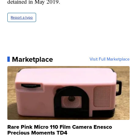
detained in May 2019.
Report a typo
Marketplace
Visit Full Marketplace
Rare Pink Micro 110 Film Camera Enesco
Precious Moments TD4