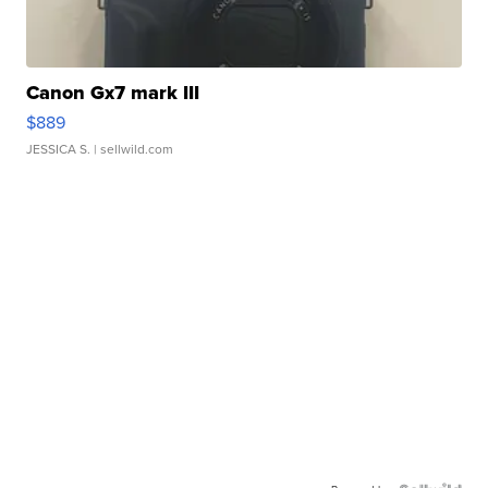
Canon Gx7 mark III
$889
JESSICA S.
| sellwild.com