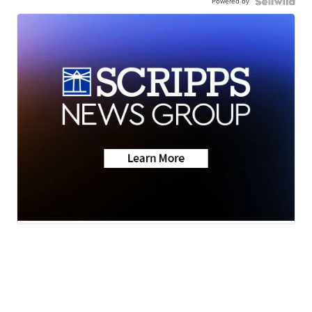
Powered by