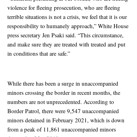
violence for fleeing prosecution, who are fleeing
terrible situations is not a crisis, we feel that it is our
responsibility to humanely approach,” White House
press secretary Jen Psaki said. “This circumstance,
and make sure they are treated with treated and put
in conditions that are safe.”
While there has been a surge in unaccompanied
minors crossing the border in recent months, the
numbers are not unprecedented. According to
Border Patrol, there were 9,547 unaccompanied
minors detained in February 2021, which is down
from a peak of 11,861 unaccompanied minors