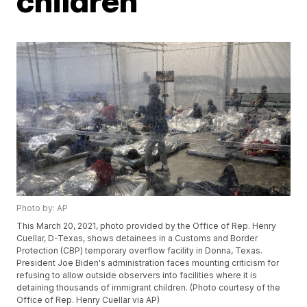
children
Photo by: AP
This March 20, 2021, photo provided by the Office of Rep. Henry
Cuellar, D-Texas, shows detainees in a Customs and Border
Protection (CBP) temporary overflow facility in Donna, Texas.
President Joe Biden's administration faces mounting criticism for
refusing to allow outside observers into facilities where it is
detaining thousands of immigrant children. (Photo courtesy of the
Office of Rep. Henry Cuellar via AP)