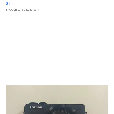
$14
NICOLE L.
| sellwild.com