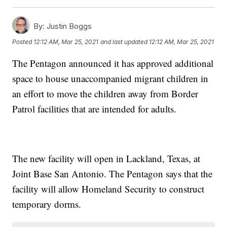
By:
Justin Boggs
Posted
12:12 AM, Mar 25, 2021
and last updated
12:12 AM, Mar 25, 2021
The Pentagon announced it has approved additional
space to house unaccompanied migrant children in
an effort to move the children away from Border
Patrol facilities that are intended for adults.
The new facility will open in Lackland, Texas, at
Joint Base San Antonio. The Pentagon says that the
facility will allow Homeland Security to construct
temporary dorms.