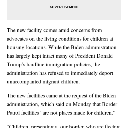
The new facility comes amid concerns from
advocates on the living conditions for children at
housing locations. While the Biden administration
has largely kept intact many of President Donald
Trump’s hardline immigration policies, the
administration has refused to immediately deport
unaccompanied migrant children.
The new facilities came at the request of the Biden
administration, which said on Monday that Border
Patrol facilities “are not places made for children.”
“Children, presenting at our border, who are fleeing