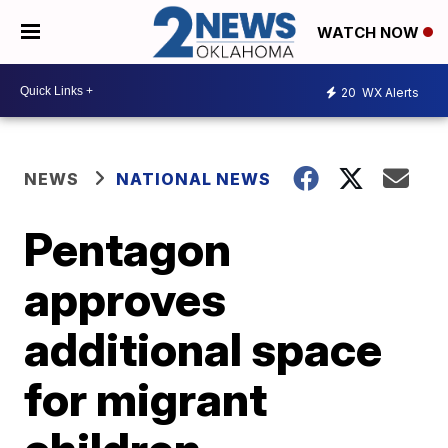
WATCH NOW
20
WX Alerts
NEWS
NATIONAL NEWS
Pentagon
approves
additional space
for migrant