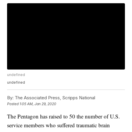
undefined
undefined
By:
The Associated Press, Scripps National
Posted
1:05 AM, Jan 29, 2020
The Pentagon has raised to 50 the number of U.S.
service members who suffered traumatic brain