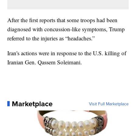
After the first reports that some troops had been
diagnosed with concussion-like symptoms, Trump
referred to the injuries as “headaches.”
Iran's actions were in response to the U.S. killing of
Iranian Gen. Qassem Soleimani.
Marketplace
Visit Full Marketplace