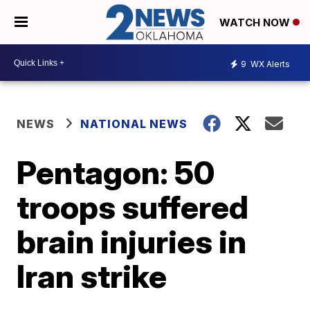
WATCH NOW
9
WX Alerts
NEWS
NATIONAL NEWS
Pentagon: 50
troops suffered
brain injuries in
Iran strike