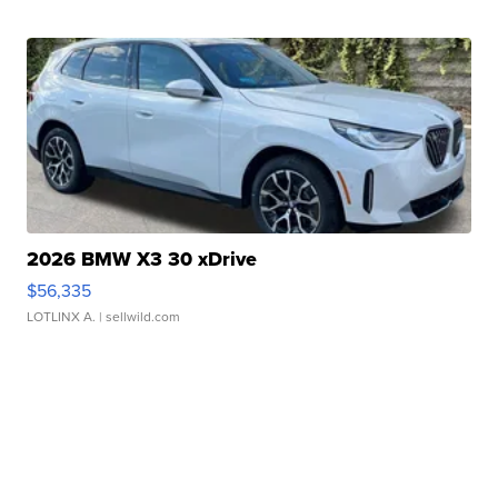
2026 BMW X3 30 xDrive
$56,335
LOTLINX A.
| sellwild.com