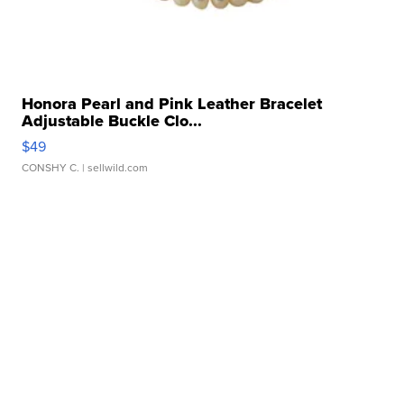
Honora Pearl and Pink Leather Bracelet
Adjustable Buckle Clo...
$49
CONSHY C.
| sellwild.com