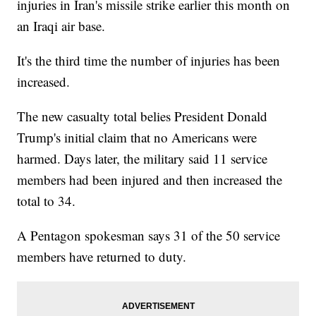
injuries in Iran's missile strike earlier this month on
an Iraqi air base.
It's the third time the number of injuries has been
increased.
The new casualty total belies President Donald
Trump's initial claim that no Americans were
harmed. Days later, the military said 11 service
members had been injured and then increased the
total to 34.
A Pentagon spokesman says 31 of the 50 service
members have returned to duty.