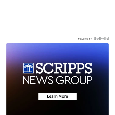
Powered by