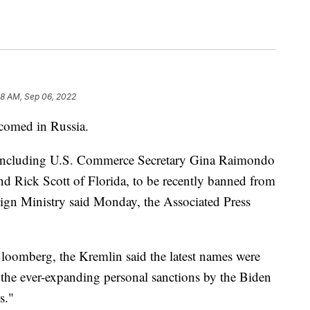
08 AM, Sep 06, 2022
lcomed in Russia.
 including U.S. Commerce Secretary Gina Raimondo
d Rick Scott of Florida, to be recently banned from
eign Ministry said Monday, the Associated Press
loomberg, the Kremlin said the latest names were
o "the ever-expanding personal sanctions by the Biden
s."