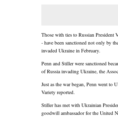
Those with ties to Russian President V
- have been sanctioned not only by the
invaded Ukraine in February.
Penn and Stiller were sanctioned becau
of Russia invading Ukraine, the Assoc
Just as the war began, Penn went to U
Variety reported.
Stiller has met with Ukrainian Preside
goodwill ambassador for the United Na