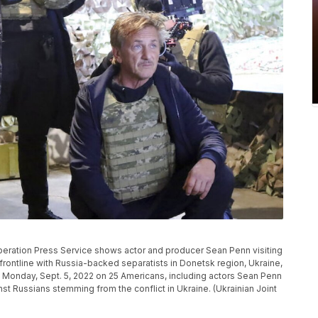
peration Press Service shows actor and producer Sean Penn visiting
frontline with Russia-backed separatists in Donetsk region, Ukraine,
 Monday, Sept. 5, 2022 on 25 Americans, including actors Sean Penn
inst Russians stemming from the conflict in Ukraine. (Ukrainian Joint