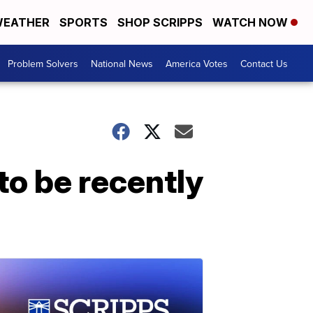
EATHER
SPORTS
SHOP SCRIPPS
WATCH NOW
Problem Solvers
National News
America Votes
Contact Us
to be recently