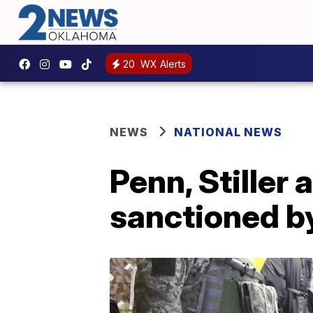
20
WX Alerts
NEWS
NATIONAL NEWS
Penn, Stiller
sanctioned b