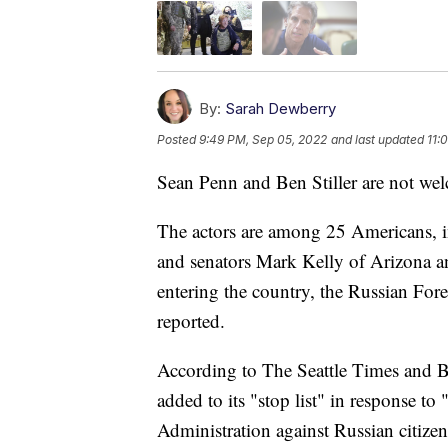
By:
Sarah Dewberry
Posted
9:49 PM, Sep 05, 2022
and last updated
11:
Sean Penn and Ben Stiller are not we
The actors are among 25 Americans,
and senators Mark Kelly of Arizona an
entering the country, the Russian For
reported.
According to The Seattle Times and B
added to its "stop list" in response t
Administration against Russian citizen