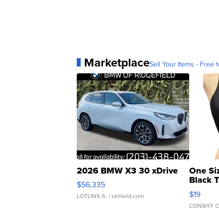
Marketplace
Sell Your Items - Free t
2026 BMW X3 30 xDrive
One Si
Black 
$56,335
Asymmet
$19
LOTLINX A.
| sellwild.com
CONSHY C