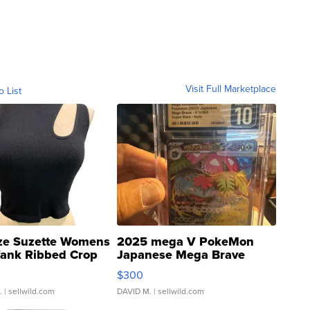
Visit Full Marketplace
o List
ze Suzette Womens
2025 mega V PokeMon
Tank Ribbed Crop
Japanese Mega Brave
rical ...
076/063 Super Rare H...
$300
.
| sellwild.com
DAVID M.
| sellwild.com