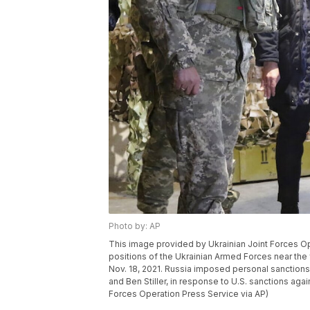
Photo by: AP
This image provided by Ukrainian Joint Forces O
positions of the Ukrainian Armed Forces near the 
Nov. 18, 2021. Russia imposed personal sanctions
and Ben Stiller, in response to U.S. sanctions aga
Forces Operation Press Service via AP)