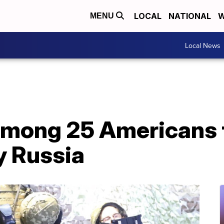
LOCAL
NATIONAL
W
MENU
Local News
 among 25 Americans 
y Russia