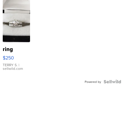
ring
$250
TERRY S.
|
sellwild.com
Powered by