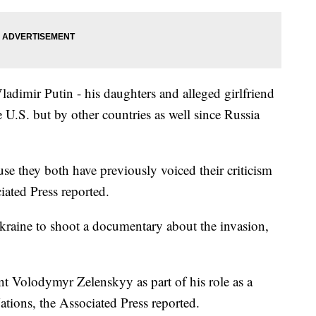
ladimir Putin - his daughters and alleged girlfriend
 U.S. but by other countries as well since Russia
se they both have previously voiced their criticism
iated Press reported.
kraine to shoot a documentary about the invasion,
nt Volodymyr Zelenskyy as part of his role as a
tions, the Associated Press reported.