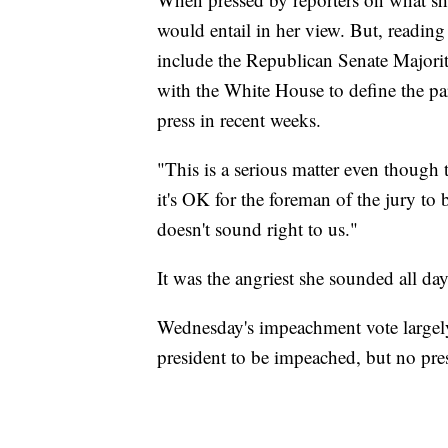
would entail in her view. But, reading
include the Republican Senate Major
with the White House to define the para
press in recent weeks.
"This is a serious matter even though 
it's OK for the foreman of the jury to 
doesn't sound right to us."
It was the angriest she sounded all day
Wednesday's impeachment vote largel
president to be impeached, but no pre