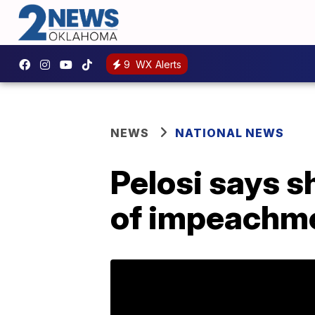
9
WX Alerts
NEWS
NATIONAL NEWS
Pelosi says s
of impeachme