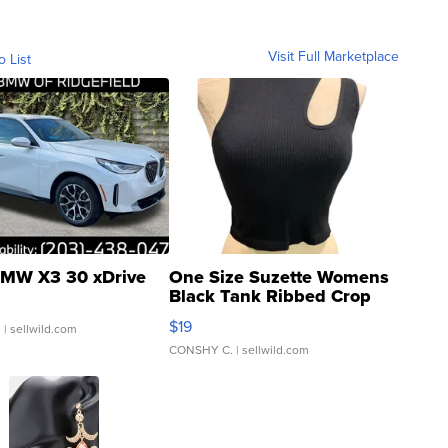
Visit Full Marketplace
o List
MW X3 30 xDrive
One Size Suzette Womens
Black Tank Ribbed Crop
Asymmetrical ...
$19
.
| sellwild.com
CONSHY C.
| sellwild.com