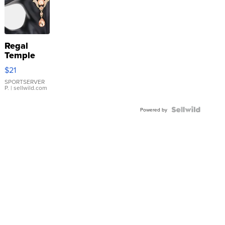
Regal
Temple
Droplet
$21
Earrings
SPORTSERVER
P.
| sellwild.com
Powered by