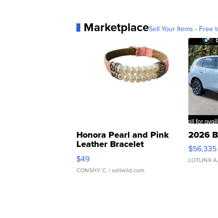
Marketplace
Sell Your Items - Free t
Honora Pearl and Pink
2026 B
Leather Bracelet
$56,335
Adjustable Buckle Clo...
$49
LOTLINX A
CONSHY C.
| sellwild.com