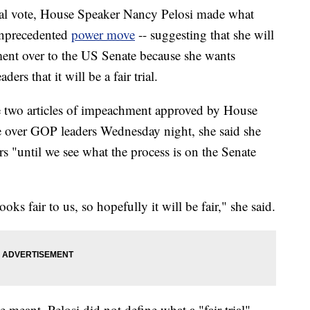
inal vote, House Speaker Nancy Pelosi made what
unprecedented
power move
-- suggesting that she will
ment over to the US Senate because she wants
rs that it will be a fair trial.
e two articles of impeachment approved by House
 over GOP leaders Wednesday night, she said she
"until we see what the process is on the Senate
oks fair to us, so hopefully it will be fair," she said.
meant, Pelosi did not define what a "fair trial"