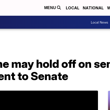
LOCAL
NATIONAL
W
MENU
Local News
he may hold off on se
nt to Senate