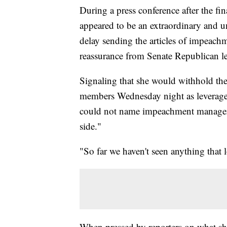
During a press conference after the f
appeared to be an extraordinary and 
delay sending the articles of impeach
reassurance from Senate Republican leade
Signaling that she would withhold th
members Wednesday night as leverage
could not name impeachment managers 
side."
"So far we haven't seen anything that lo
When pressed by reporters on what she 