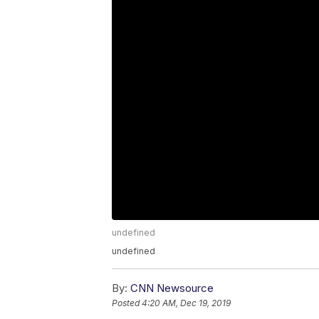
undefined
undefined
By:
CNN Newsource
Posted
4:20 AM, Dec 19, 2019