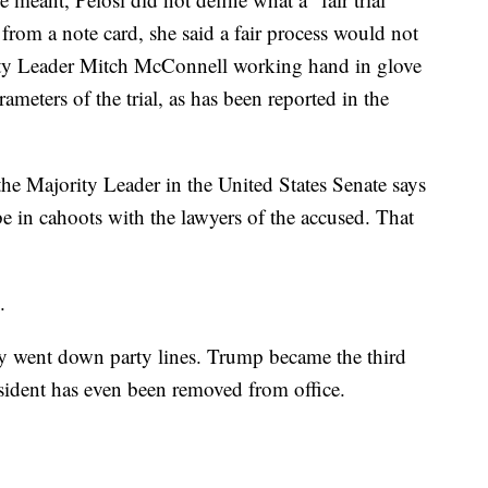
 from a note card, she said a fair process would not
ity Leader Mitch McConnell working hand in glove
meters of the trial, as has been reported in the
the Majority Leader in the United States Senate says
be in cahoots with the lawyers of the accused. That
.
y went down party lines. Trump became the third
sident has even been removed from office.