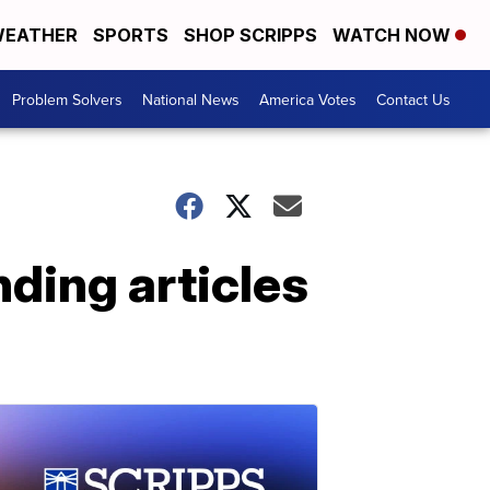
EATHER
SPORTS
SHOP SCRIPPS
WATCH NOW
Problem Solvers
National News
America Votes
Contact Us
nding articles