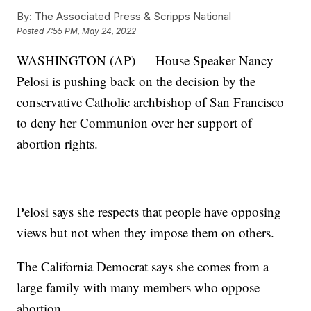
By:
The Associated Press & Scripps National
Posted
7:55 PM, May 24, 2022
WASHINGTON (AP) — House Speaker Nancy
Pelosi is pushing back on the decision by the
conservative Catholic archbishop of San Francisco
to deny her Communion over her support of
abortion rights.
Pelosi says she respects that people have opposing
views but not when they impose them on others.
The California Democrat says she comes from a
large family with many members who oppose
abortion.