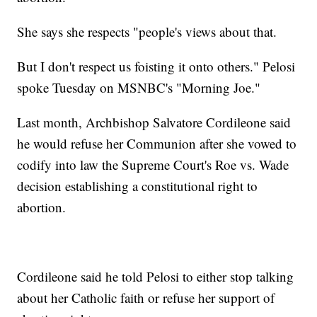
She says she respects "people's views about that.
But I don't respect us foisting it onto others." Pelosi
spoke Tuesday on MSNBC's "Morning Joe."
Last month, Archbishop Salvatore Cordileone said
he would refuse her Communion after she vowed to
codify into law the Supreme Court's Roe vs. Wade
decision establishing a constitutional right to
abortion.
Cordileone said he told Pelosi to either stop talking
about her Catholic faith or refuse her support of