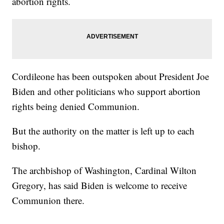
abortion rights.
Cordileone has been outspoken about President Joe
Biden and other politicians who support abortion
rights being denied Communion.
But the authority on the matter is left up to each
bishop.
The archbishop of Washington, Cardinal Wilton
Gregory, has said Biden is welcome to receive
Communion there.