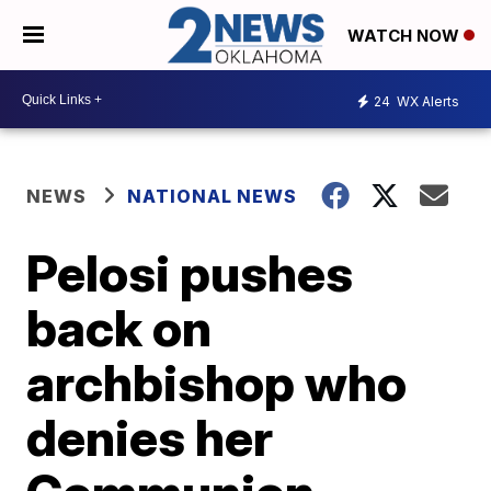
WATCH NOW
24
WX Alerts
NEWS
NATIONAL NEWS
Pelosi pushes
back on
archbishop who
denies her