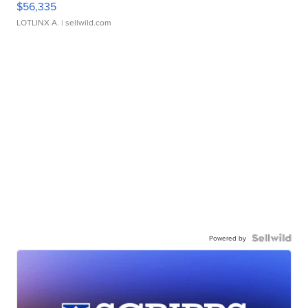
$56,335
LOTLINX A.
| sellwild.com
Powered by