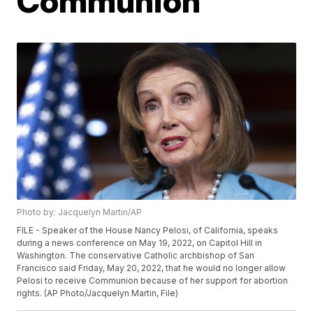
Communion
Photo by: Jacquelyn Martin/AP
FILE - Speaker of the House Nancy Pelosi, of California, speaks
during a news conference on May 19, 2022, on Capitol Hill in
Washington. The conservative Catholic archbishop of San
Francisco said Friday, May 20, 2022, that he would no longer allow
Pelosi to receive Communion because of her support for abortion
rights. (AP Photo/Jacquelyn Martin, File)