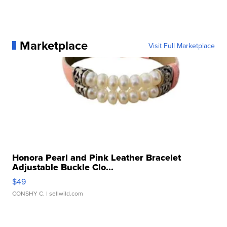
Marketplace
Visit Full Marketplace
Honora Pearl and Pink Leather Bracelet
Adjustable Buckle Clo...
$49
CONSHY C.
| sellwild.com