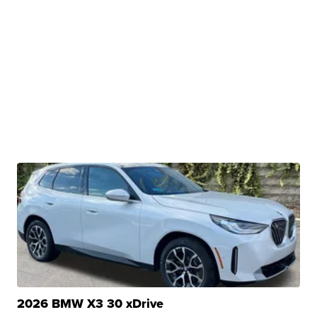
2026 BMW X3 30 xDrive