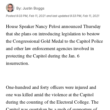
By:
Justin Boggs
Posted
9:33 PM, Feb 11, 2021
and last updated
9:33 PM, Feb 11, 2021
House Speaker Nancy Pelosi announced Thursday
that she plans on introducing legislation to bestow
the Congressional Gold Medal to the Capitol Police
and other law enforcement agencies involved in
protecting the Capitol during the Jan. 6
insurrection.
One-hundred and forty officers were injured and
one was killed amid the violence at the Capitol
during the counting of the Electoral College. The
Capitol was overtaken by a mob of supporters of