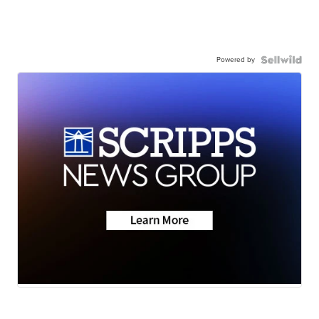
Powered by