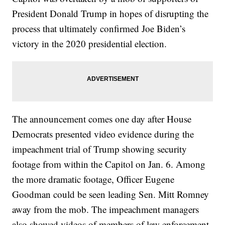
President Donald Trump in hopes of disrupting the
process that ultimately confirmed Joe Biden’s
victory in the 2020 presidential election.
The announcement comes one day after House
Democrats presented video evidence during the
impeachment trial of Trump showing security
footage from within the Capitol on Jan. 6. Among
the more dramatic footage, Officer Eugene
Goodman could be seen leading Sen. Mitt Romney
away from the mob. The impeachment managers
also showed videos of members of law enforcement