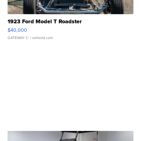
1923 Ford Model T Roadster
$40,000
GATEWAY C.
| sellwild.com