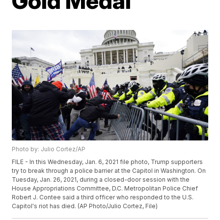
Gold Medal
Photo by: Julio Cortez/AP
FILE - In this Wednesday, Jan. 6, 2021 file photo, Trump supporters
try to break through a police barrier at the Capitol in Washington. On
Tuesday, Jan. 26, 2021, during a closed-door session with the
House Appropriations Committee, D.C. Metropolitan Police Chief
Robert J. Contee said a third officer who responded to the U.S.
Capitol's riot has died. (AP Photo/Julio Cortez, File)