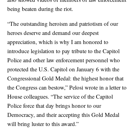
being beaten during the riot.
“The outstanding heroism and patriotism of our
heroes deserve and demand our deepest
appreciation, which is why I am honored to
introduce legislation to pay tribute to the Capitol
Police and other law enforcement personnel who
protected the U.S. Capitol on January 6 with the
Congressional Gold Medal: the highest honor that
the Congress can bestow,” Pelosi wrote in a letter to
House colleagues. “The service of the Capitol
Police force that day brings honor to our
Democracy, and their accepting this Gold Medal
will bring luster to this award.”