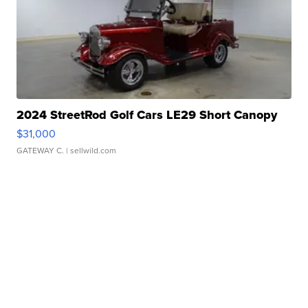
2024 StreetRod Golf Cars LE29 Short Canopy
$31,000
GATEWAY C.
| sellwild.com