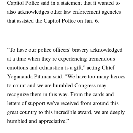
Capitol Police said in a statement that it wanted to
also acknowledges other law enforcement agencies
that assisted the Capitol Police on Jan. 6.
“To have our police officers’ bravery acknowledged
at a time when they’re experiencing tremendous
emotions and exhaustion is a gift,” acting Chief
Yogananda Pittman said. "We have too many heroes
to count and we are humbled Congress may
recognize them in this way. From the cards and
letters of support we’ve received from around this
great country to this incredible award, we are deeply
humbled and appreciative.”