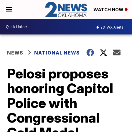
WATCH NOW
23
WX Alerts
NEWS
NATIONAL NEWS
Pelosi proposes
honoring Capitol
Police with
Congressional