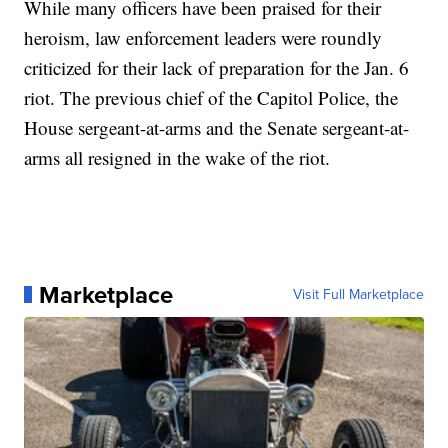
While many officers have been praised for their
heroism, law enforcement leaders were roundly
criticized for their lack of preparation for the Jan. 6
riot. The previous chief of the Capitol Police, the
House sergeant-at-arms and the Senate sergeant-at-
arms all resigned in the wake of the riot.
Marketplace
Visit Full Marketplace