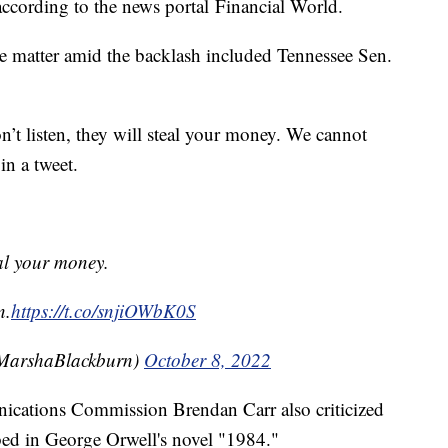
according to the news portal Financial World.
e matter amid the backlash included Tennessee Sen.
n’t listen, they will steal your money. We cannot
in a tweet.
teal your money.
n.
https://t.co/snjiOWbK0S
MarshaBlackburn)
October 8, 2022
cations Commission Brendan Carr also criticized
bed in George Orwell's novel "1984."