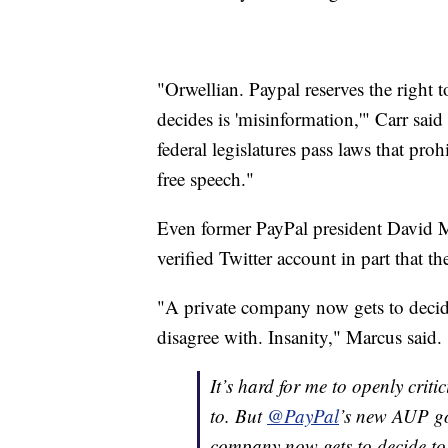
"Orwellian. Paypal reserves the right 
decides is 'misinformation,'" Carr said i
federal legislatures pass laws that pro
free speech."
Even former PayPal president David M
verified Twitter account in part that t
"A private company now gets to decid
disagree with. Insanity," Marcus said.
It’s hard for me to openly crit
to. But
@PayPal
’s new AUP goe
company now gets to decide to