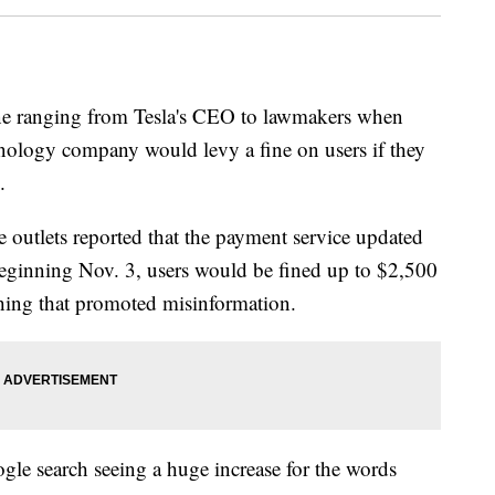
ne ranging from Tesla's CEO to lawmakers when
chnology company would levy a fine on users if they
.
e outlets reported that the payment service updated
 beginning Nov. 3, users would be fined up to $2,500
thing that promoted misinformation.
gle search seeing a huge increase for the words