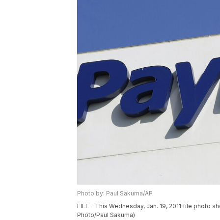
Photo by: Paul Sakuma/AP
FILE - This Wednesday, Jan. 19, 2011 file photo sh
Photo/Paul Sakuma)