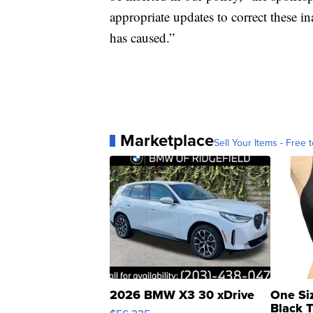
appropriate updates to correct these i
has caused.”
Marketplace
Sell Your Items - Free t
2026 BMW X3 30 xDrive
One Si
Black 