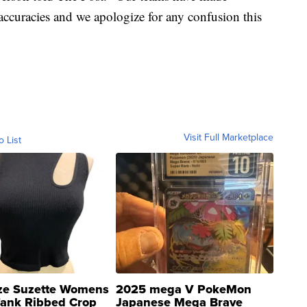
naccuracies and we apologize for any confusion this
Visit Full Marketplace
o List
ze Suzette Womens
2025 mega V PokeMon
Tank Ribbed Crop
Japanese Mega Brave