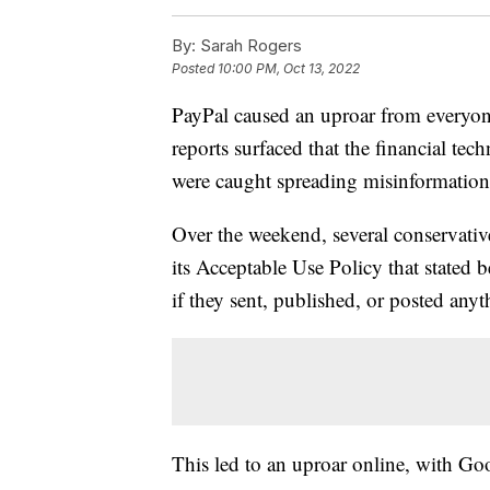
By:
Sarah Rogers
Posted
10:00 PM, Oct 13, 2022
PayPal caused an uproar from everyo
reports surfaced that the financial te
were caught spreading misinformation
Over the weekend, several conservativ
its Acceptable Use Policy that stated
if they sent, published, or posted any
This led to an uproar online, with Goo