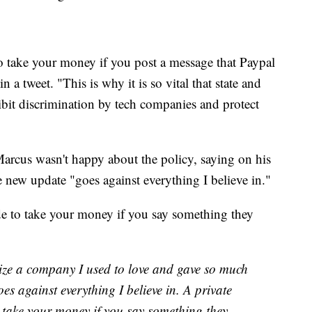
to take your money if you post a message that Paypal
n a tweet. "This is why it is so vital that state and
hibit discrimination by tech companies and protect
arcus wasn't happy about the policy, saying on his
he new update "goes against everything I believe in."
e to take your money if you say something they
icize a company I used to love and gave so much
s against everything I believe in. A private
 take your money if you say something they