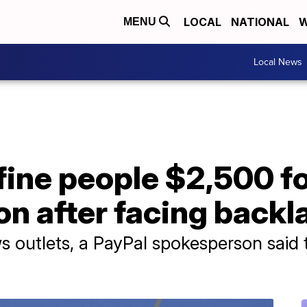
LOCAL
NATIONAL
W
MENU
Local News
fine people $2,500 f
n after facing backl
s outlets, a PayPal spokesperson said 