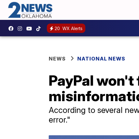
20
WX Alerts
NEWS
NATIONAL NEWS
PayPal won't 
misinformatio
According to several new
error."