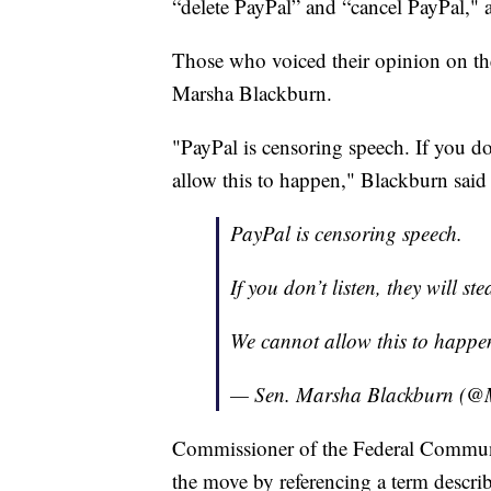
“delete PayPal” and “cancel PayPal," 
Those who voiced their opinion on th
Marsha Blackburn.
"PayPal is censoring speech. If you do
allow this to happen," Blackburn said 
PayPal is censoring speech.
If you don’t listen, they will s
We cannot allow this to happe
— Sen. Marsha Blackburn (@
Commissioner of the Federal Communi
the move by referencing a term descri