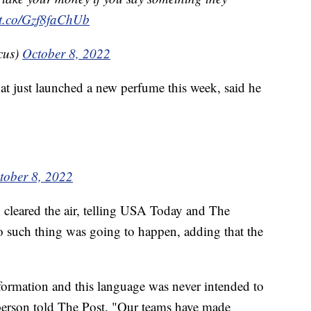
//t.co/Gzf8faChUb
cus)
October 8, 2022
hat just launched a new perfume this week, said he
tober 8, 2022
leared the air, telling USA Today and The
o such thing was going to happen, adding that the
nformation and this language was never intended to
sperson told The Post. "Our teams have made