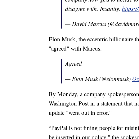
disagree with. Insanity.
https:
— David Marcus (@davidmar
Elon Musk, the eccentric billionaire t
"agreed" with Marcus.
Agreed
— Elon Musk (@elonmusk)
Oc
By Monday, a company spokesperson c
Washington Post in a statement that n
update "went out in error."
“PayPal is not fining people for misi
be inserted in our policy," the spoke