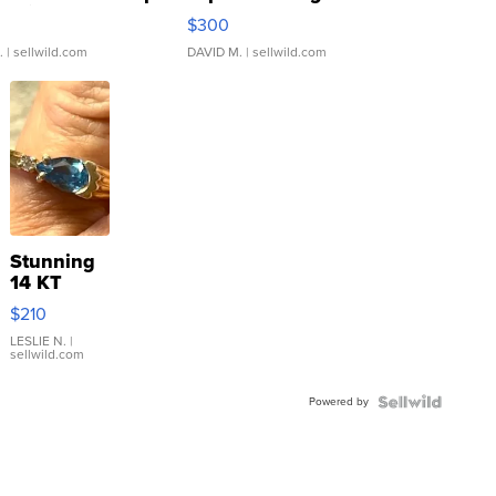
rical ...
076/063 Super Rare H...
$300
.
| sellwild.com
DAVID M.
| sellwild.com
Stunning
14 KT
Yellow
$210
Gold Ring
with Pear
LESLIE N.
|
sellwild.com
Shaped
Blue
Powered by
Topaz ...