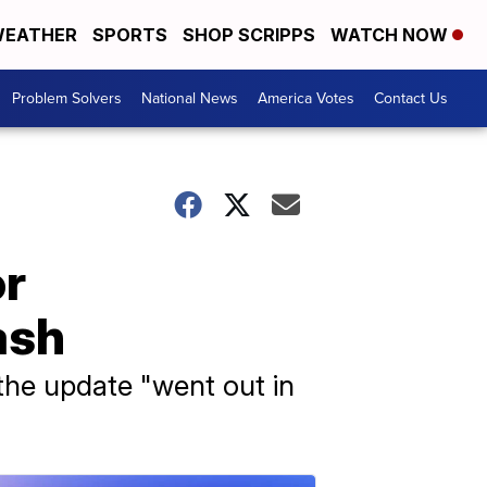
EATHER
SPORTS
SHOP SCRIPPS
WATCH NOW
Problem Solvers
National News
America Votes
Contact Us
or
ash
the update "went out in