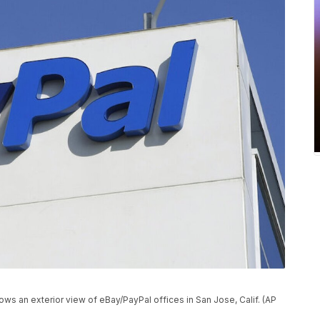
ows an exterior view of eBay/PayPal offices in San Jose, Calif. (AP