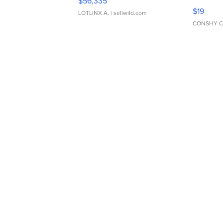
$56,335
Asymmet
$19
LOTLINX A.
| sellwild.com
CONSHY C