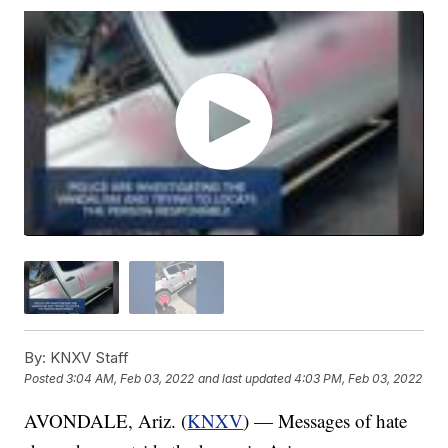
By:
KNXV Staff
Posted
3:04 AM, Feb 03, 2022
and last updated
4:03 PM, Feb 03, 2022
AVONDALE, Ariz. (
KNXV
) — Messages of hate