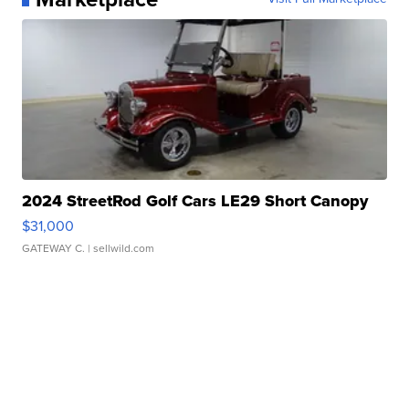
2024 StreetRod Golf Cars LE29 Short Canopy
$31,000
GATEWAY C.
| sellwild.com