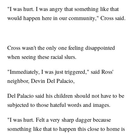
"I was hurt. I was angry that something like that
would happen here in our community," Cross said.
Cross wasn't the only one feeling disappointed
when seeing these racial slurs.
"Immediately, I was just triggered," said Ross'
neighbor, Devin Del Palacio,
Del Palacio said his children should not have to be
subjected to those hateful words and images.
"I was hurt. Felt a very sharp dagger because
something like that to happen this close to home is