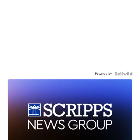
Powered by