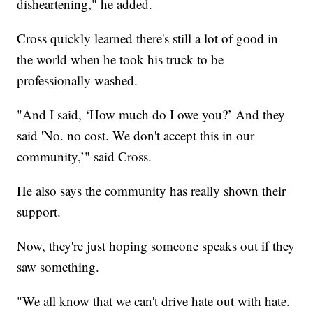
disheartening," he added.
Cross quickly learned there's still a lot of good in
the world when he took his truck to be
professionally washed.
"And I said, ‘How much do I owe you?’ And they
said 'No. no cost. We don't accept this in our
community,’" said Cross.
He also says the community has really shown their
support.
Now, they're just hoping someone speaks out if they
saw something.
"We all know that we can't drive hate out with hate.