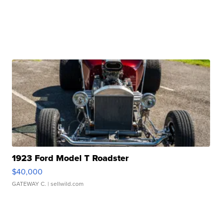
1923 Ford Model T Roadster
$40,000
GATEWAY C.
| sellwild.com