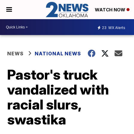
WATCH NOW
23
WX Alerts
NEWS
NATIONAL NEWS
Pastor's truck
vandalized with
racial slurs,
swastika