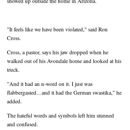
showed up outside the home in Arizona.
"It feels like we have been violated," said Ron
Cross.
Cross, a pastor, says his jaw dropped when he
walked out of his Avondale home and looked at his
truck.
"And it had an n-word on it. I just was
flabbergasted…and it had the German swastika," he
added.
The hateful words and symbols left him stunned
and confused.