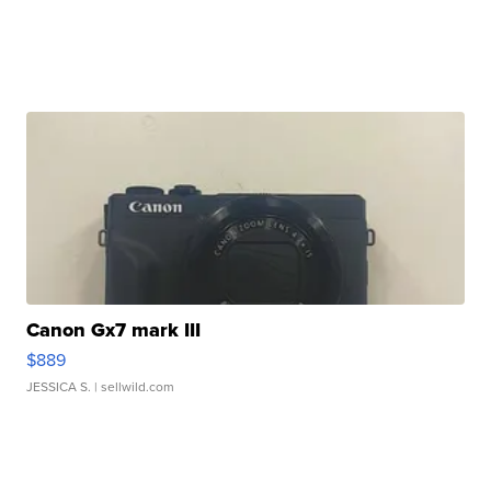
Canon Gx7 mark III
$889
JESSICA S.
| sellwild.com