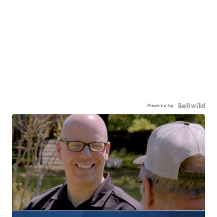
Powered by