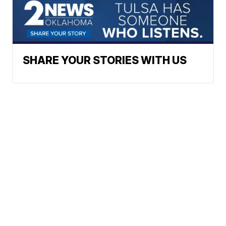
SHARE YOUR STORIES WITH US