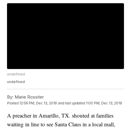
undefined
undefined
By:
Marie Rossiter
Posted
12:56 PM, Dec 13, 2016
and last updated
1:00 PM, Dec 13, 2016
A preacher in Amarillo, TX. shouted at families
waiting in line to see Santa Claus in a local mall,