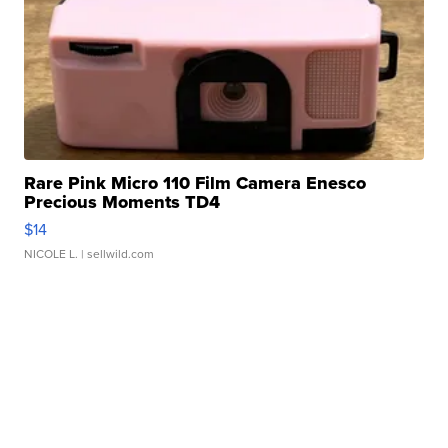
Rare Pink Micro 110 Film Camera Enesco
Precious Moments TD4
$14
NICOLE L.
| sellwild.com