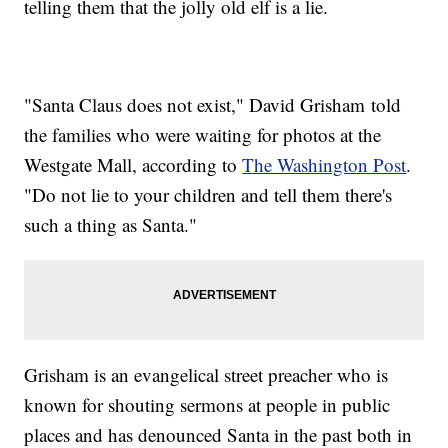
telling them that the jolly old elf is a lie.
"Santa Claus does not exist," David Grisham told
the families who were waiting for photos at the
Westgate Mall, according to
The Washington Post
.
"Do not lie to your children and tell them there's
such a thing as Santa."
Grisham is an evangelical street preacher who is
known for shouting sermons at people in public
places and has denounced Santa in the past both in