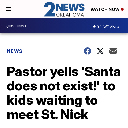
WATCH NOW
34
WX Alerts
NEWS
Pastor yells 'Santa
does not exist!' to
kids waiting to
meet St. Nick