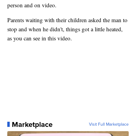
person and on video.
Parents waiting with their children asked the man to
stop and when he didn't, things got a little heated,
as you can see in this video.
Marketplace
Visit Full Marketplace