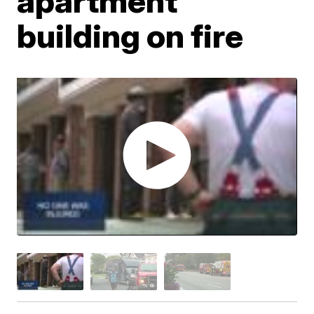
apartment
building on fire