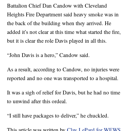
Battalion Chief Dan Candow with Cleveland
Heights Fire Department said heavy smoke was in
the back of the building when they arrived. He
added it’s not clear at this time what started the fire,
but it is clear the role Davis played in all this.
“John Davis is a hero,” Candow said.
As a result, according to Candow, no injuries were
reported and no one was transported to a hospital.
It was a sigh of relief for Davis, but he had no time
to unwind after this ordeal.
“I still have packages to deliver,” he chuckled.
This article was written by
Clay LePard for WEWS.