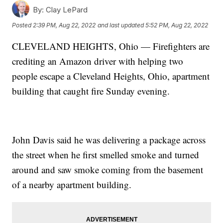
By:
Clay LePard
Posted
2:39 PM, Aug 22, 2022
and last updated
5:52 PM, Aug 22, 2022
CLEVELAND HEIGHTS, Ohio — Firefighters are
crediting an Amazon driver with helping two
people escape a Cleveland Heights, Ohio, apartment
building that caught fire Sunday evening.
John Davis said he was delivering a package across
the street when he first smelled smoke and turned
around and saw smoke coming from the basement
of a nearby apartment building.