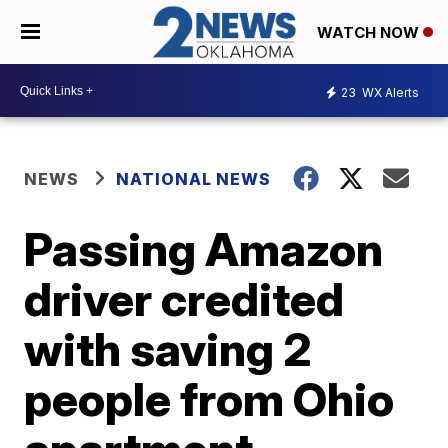
WATCH NOW
23
WX Alerts
NEWS
NATIONAL NEWS
Passing Amazon
driver credited
with saving 2
people from Ohio