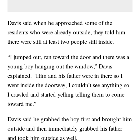
Davis said when he approached some of the
residents who were already outside, they told him
there were still at least two people still inside.
“I jumped out, ran toward the door and there was a
young boy hanging out the window,” Davis
explained. “Him and his father were in there so I
went inside the doorway, I couldn’t see anything so
I crawled and started yelling telling them to come
toward me.”
Davis said he grabbed the boy first and brought him
outside and then immediately grabbed his father
and took him outside as well.