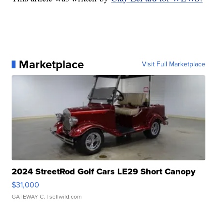
Marketplace
Visit Full Marketplace
2024 StreetRod Golf Cars LE29 Short Canopy
$31,000
GATEWAY C.
| sellwild.com