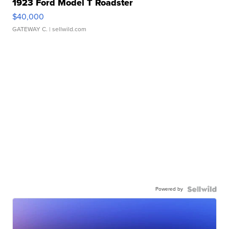
1923 Ford Model T Roadster
$40,000
GATEWAY C.
| sellwild.com
Powered by