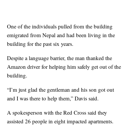
One of the individuals pulled from the building
emigrated from Nepal and had been living in the
building for the past six years.
Despite a language barrier, the man thanked the
Amazon driver for helping him safely get out of the
building.
“I’m just glad the gentleman and his son got out
and I was there to help them,” Davis said.
A spokesperson with the Red Cross said they
assisted 26 people in eight impacted apartments.