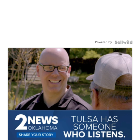
Powered by