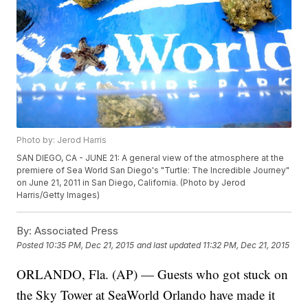
Photo by: Jerod Harris
SAN DIEGO, CA - JUNE 21: A general view of the atmosphere at the
premiere of Sea World San Diego's "Turtle: The Incredible Journey"
on June 21, 2011 in San Diego, California. (Photo by Jerod
Harris/Getty Images)
By:
Associated Press
Posted
10:35 PM, Dec 21, 2015
and last updated
11:32 PM, Dec 21, 2015
ORLANDO, Fla. (AP) — Guests who got stuck on
the Sky Tower at SeaWorld Orlando have made it