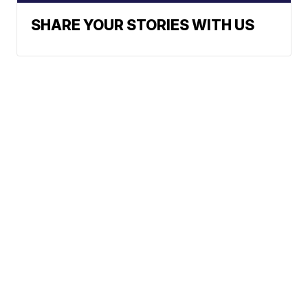
SHARE YOUR STORIES WITH US