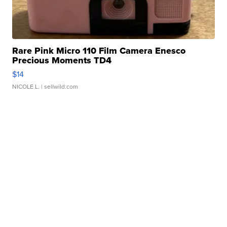
Rare Pink Micro 110 Film Camera Enesco
Precious Moments TD4
$14
NICOLE L.
| sellwild.com