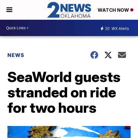
WATCH NOW
20
WX Alerts
NEWS
SeaWorld guests
stranded on ride
for two hours