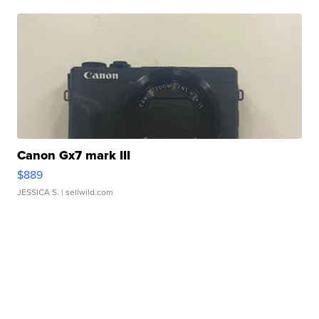
Canon Gx7 mark III
$889
JESSICA S.
| sellwild.com