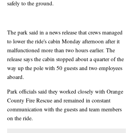
safely to the ground.
The park said in a news release that crews managed
to lower the ride's cabin Monday afternoon after it
malfunctioned more than two hours earlier. The
release says the cabin stopped about a quarter of the
way up the pole with 50 guests and two employees
aboard.
Park officials said they worked closely with Orange
County Fire Rescue and remained in constant
communication with the guests and team members
on the ride.