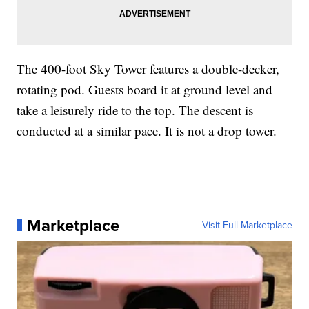
The 400-foot Sky Tower features a double-decker,
rotating pod. Guests board it at ground level and
take a leisurely ride to the top. The descent is
conducted at a similar pace. It is not a drop tower.
Marketplace
Visit Full Marketplace