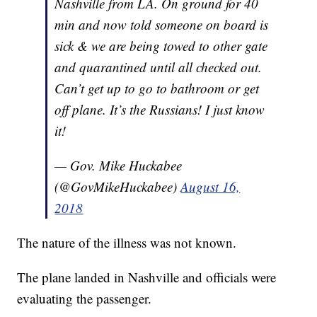
Nashville from LA. On ground for 40
min and now told someone on board is
sick & we are being towed to other gate
and quarantined until all checked out.
Can’t get up to go to bathroom or get
off plane. It’s the Russians! I just know
it!
— Gov. Mike Huckabee
(@GovMikeHuckabee)
August 16,
2018
The nature of the illness was not known.
The plane landed in Nashville and officials were
evaluating the passenger.