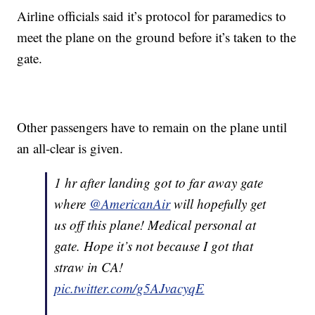
Airline officials said it’s protocol for paramedics to
meet the plane on the ground before it’s taken to the
gate.
Other passengers have to remain on the plane until
an all-clear is given.
1 hr after landing got to far away gate
where
@AmericanAir
will hopefully get
us off this plane! Medical personal at
gate. Hope it’s not because I got that
straw in CA!
pic.twitter.com/g5AJvacyqE