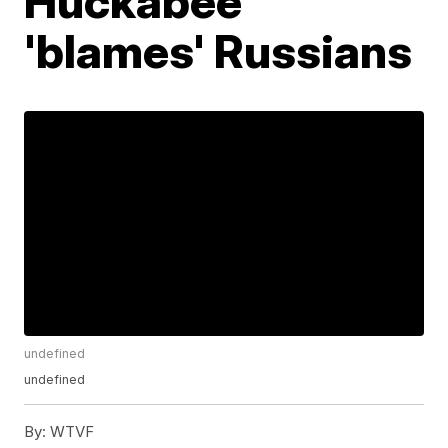
Huckabee
'blames' Russians
undefined
undefined
By:
WTVF