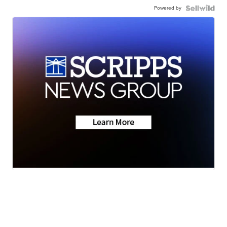
Powered by