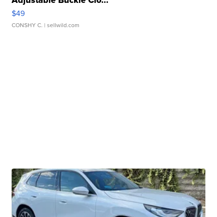
$49
CONSHY C.
| sellwild.com