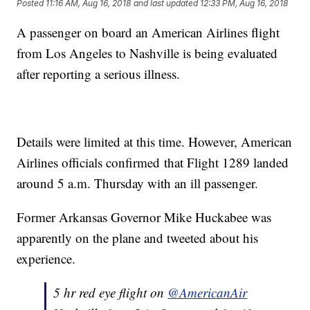
Posted
11:16 AM, Aug 16, 2018
and last updated
12:33 PM, Aug 16, 2018
A passenger on board an American Airlines flight
from Los Angeles to Nashville is being evaluated
after reporting a serious illness.
Details were limited at this time. However, American
Airlines officials confirmed that Flight 1289 landed
around 5 a.m. Thursday with an ill passenger.
Former Arkansas Governor Mike Huckabee was
apparently on the plane and tweeted about his
experience.
5 hr red eye flight on
@AmericanAir