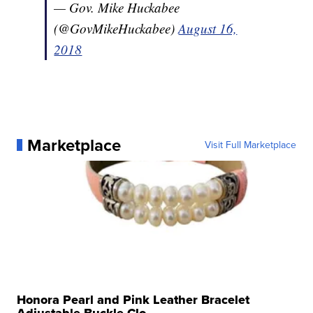
— Gov. Mike Huckabee
(@GovMikeHuckabee)
August 16,
2018
Marketplace
Visit Full Marketplace
Honora Pearl and Pink Leather Bracelet
Adjustable Buckle Clo...