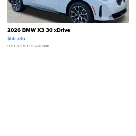
2026 BMW X3 30 xDrive
$56,335
LOTLINX A.
| sellwild.com