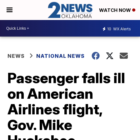
WATCH NOW
10
WX Alerts
NEWS
NATIONAL NEWS
Passenger falls ill
on American
Airlines flight,
Gov. Mike