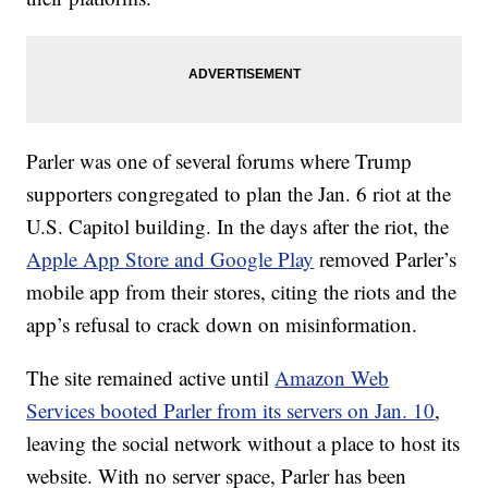
Parler was one of several forums where Trump
supporters congregated to plan the Jan. 6 riot at the
U.S. Capitol building. In the days after the riot, the
Apple App Store and Google Play
removed Parler’s
mobile app from their stores, citing the riots and the
app’s refusal to crack down on misinformation.
The site remained active until
Amazon Web
Services booted Parler from its servers on Jan. 10
,
leaving the social network without a place to host its
website. With no server space, Parler has been