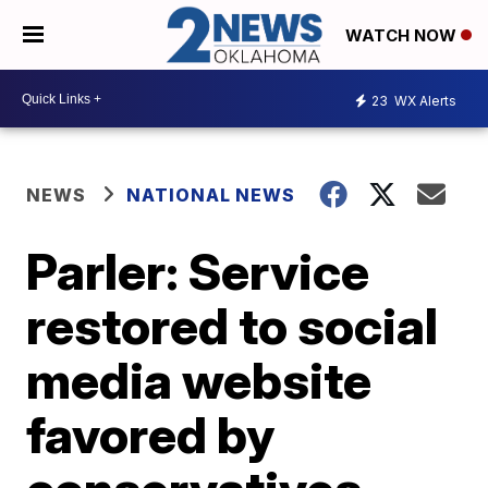
WATCH NOW
23
WX Alerts
NEWS
NATIONAL NEWS
Parler: Service
restored to social
media website
favored by