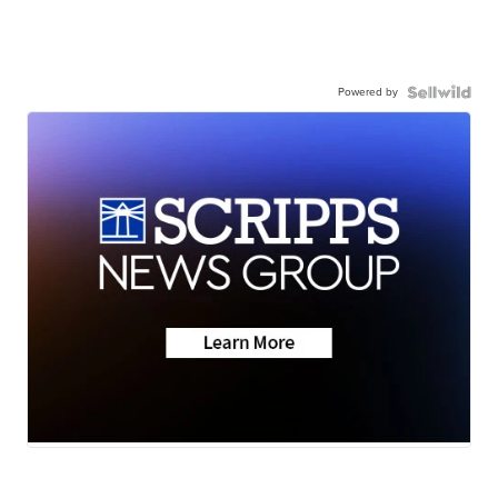
Powered by