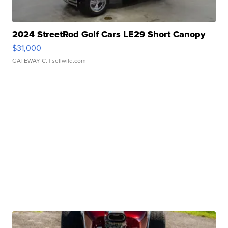
2024 StreetRod Golf Cars LE29 Short Canopy
$31,000
GATEWAY C.
| sellwild.com