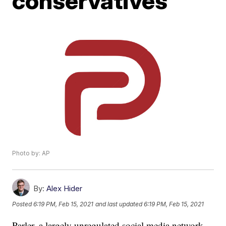
conservatives
Photo by: AP
By:
Alex Hider
Posted
6:19 PM, Feb 15, 2021
and last updated
6:19 PM, Feb 15, 2021
Parler, a largely unregulated social media network