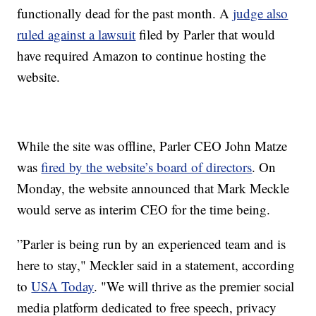
functionally dead for the past month. A
judge also
ruled against a lawsuit
filed by Parler that would
have required Amazon to continue hosting the
website.
While the site was offline, Parler CEO John Matze
was
fired by the website’s board of directors
. On
Monday, the website announced that Mark Meckle
would serve as interim CEO for the time being.
”Parler is being run by an experienced team and is
here to stay," Meckler said in a statement, according
to
USA Today
. "We will thrive as the premier social
media platform dedicated to free speech, privacy