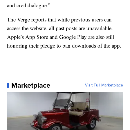
and civil dialogue.”
The Verge reports that while previous users can
access the website, all past posts are unavailable.
Apple’s App Store and Google Play are also still
honoring their pledge to ban downloads of the app.
Marketplace
Visit Full Marketplace