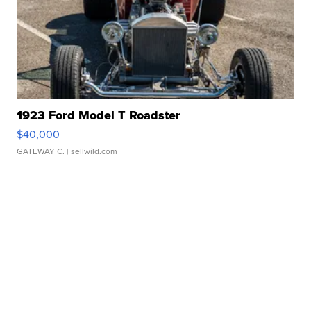
1923 Ford Model T Roadster
$40,000
GATEWAY C.
| sellwild.com