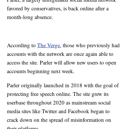
favored by conservatives, is back online after a
month-long absence.
According to
The Verge
, those who previously had
accounts with the network are once again able to
access the site. Parler will allow new users to open
accounts beginning next week.
Parler originally launched in 2018 with the goal of
protecting free speech online. The site grew its
userbase throughout 2020 as mainstream social
media sites like Twitter and Facebook began to
crack down on the spread of misinformation on
their platforms.