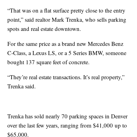
“That was on a flat surface pretty close to the entry
point,” said realtor Mark Trenka, who sells parking
spots and real estate downtown.
For the same price as a brand new Mercedes Benz
C-Class, a Lexus LS, or a 5 Series BMW, someone
bought 137 square feet of concrete.
“They’re real estate transactions. It’s real property,”
Trenka said.
Trenka has sold nearly 70 parking spaces in Denver
over the last few years, ranging from $41,000 up to
$65,000.