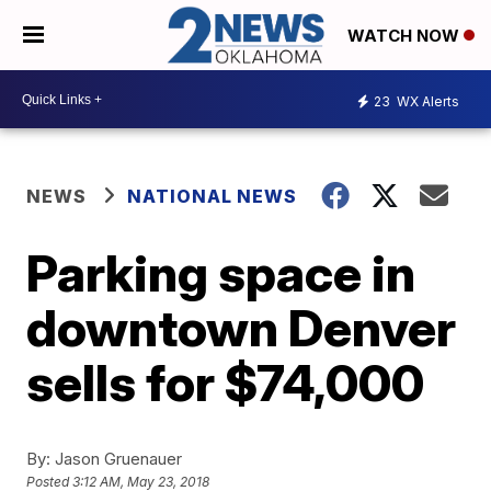
WATCH NOW
23
WX Alerts
NEWS
NATIONAL NEWS
Parking space in
downtown Denver
sells for $74,000
By:
Jason Gruenauer
Posted
3:12 AM, May 23, 2018