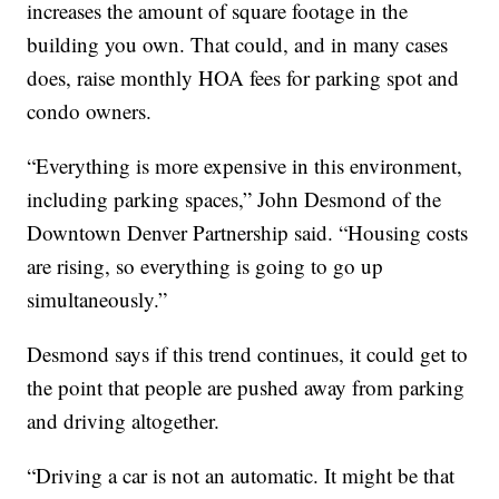
increases the amount of square footage in the
building you own. That could, and in many cases
does, raise monthly HOA fees for parking spot and
condo owners.
“Everything is more expensive in this environment,
including parking spaces,” John Desmond of the
Downtown Denver Partnership said. “Housing costs
are rising, so everything is going to go up
simultaneously.”
Desmond says if this trend continues, it could get to
the point that people are pushed away from parking
and driving altogether.
“Driving a car is not an automatic. It might be that