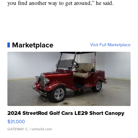
you find another way to get around,” he said.
Marketplace
Visit Full Marketplace
2024 StreetRod Golf Cars LE29 Short Canopy
$31,000
GATEWAY C.
| sellwild.com