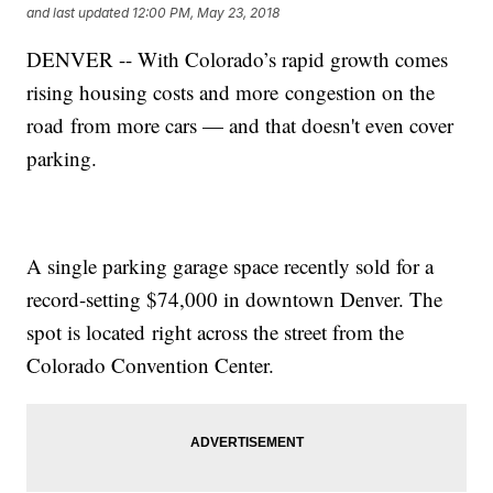
and last updated
12:00 PM, May 23, 2018
DENVER -- With Colorado’s rapid growth comes
rising housing costs and more congestion on the
road from more cars — and that doesn't even cover
parking.
A single parking garage space recently sold for a
record-setting $74,000 in downtown Denver. The
spot is located right across the street from the
Colorado Convention Center.