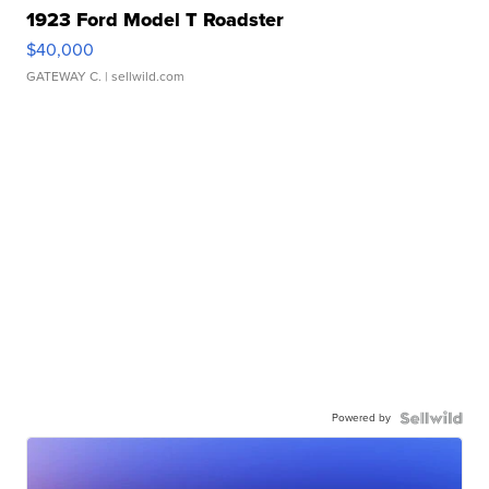
1923 Ford Model T Roadster
$40,000
GATEWAY C.
| sellwild.com
Powered by