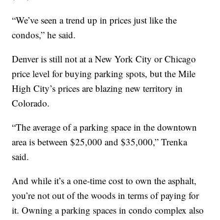
“We’ve seen a trend up in prices just like the
condos,” he said.
Denver is still not at a New York City or Chicago
price level for buying parking spots, but the Mile
High City’s prices are blazing new territory in
Colorado.
“The average of a parking space in the downtown
area is between $25,000 and $35,000,” Trenka
said.
And while it’s a one-time cost to own the asphalt,
you’re not out of the woods in terms of paying for
it. Owning a parking spaces in condo complex also