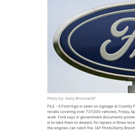
Photo by: Gerry Broome/AP
FILE - A Ford logo is seen on signage at Country F
recalls covering over 737,000 vehicles, Friday, Apri
work. Ford says in government documents posted 
in to take them to dealers for repairs in three r
the engines can catch fire. (AP Photo/Gerry Broom