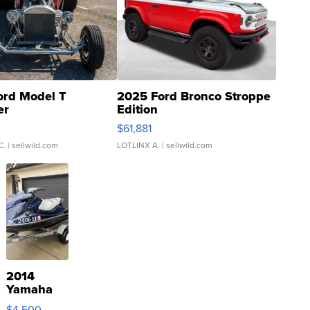
ord Model T
2025 Ford Bronco Stroppe
er
Edition
0
$61,881
C.
| sellwild.com
LOTLINX A.
| sellwild.com
2014
Yamaha
VX Deluxe
$4,500