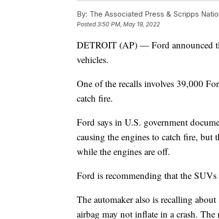
By:
The Associated Press & Scripps Natio
Posted
3:50 PM, May 19, 2022
DETROIT (AP) — Ford announced three
vehicles.
One of the recalls involves 39,000 Fo
catch fire.
Ford says in U.S. government documen
causing the engines to catch fire, but
while the engines are off.
Ford is recommending that the SUVs 
The automaker also is recalling about
airbag may not inflate in a crash. The