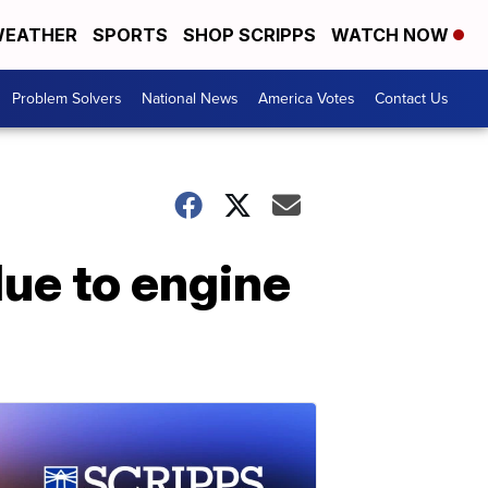
EATHER
SPORTS
SHOP SCRIPPS
WATCH NOW
Problem Solvers
National News
America Votes
Contact Us
due to engine