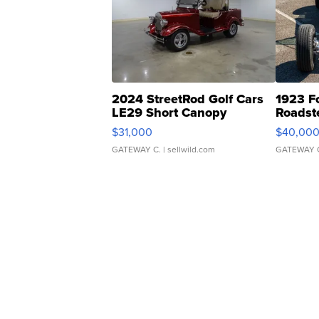
2024 StreetRod Golf Cars
1923 F
LE29 Short Canopy
Roadst
$31,000
$40,00
GATEWAY C.
| sellwild.com
GATEWAY 