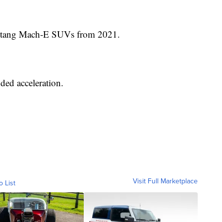
Mustang Mach-E SUVs from 2021.
ded acceleration.
Visit Full Marketplace
o List