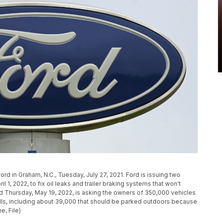
ord in Graham, N.C., Tuesday, July 27, 2021. Ford is issuing two
l 1, 2022, to fix oil leaks and trailer braking systems that won't
Thursday, May 19, 2022, is asking the owners of 350,000 vehicles
ecalls, including about 39,000 that should be parked outdoors because
e, File)