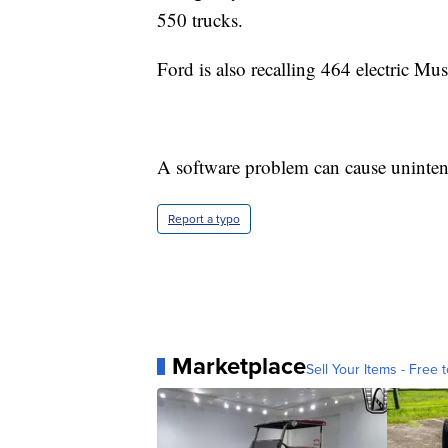
550 trucks.
Ford is also recalling 464 electric 
A software problem can cause uninten
Report a typo
Marketplace
Sell Your Items - Free t