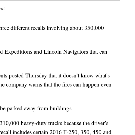
nal
 different recalls involving about 350,000
rd Expeditions and Lincoln Navigators that can
ts posted Thursday that it doesn’t know what’s
 the company warns that the fires can happen even
be parked away from buildings.
 310,000 heavy-duty trucks because the driver’s
 recall includes certain 2016 F-250, 350, 450 and