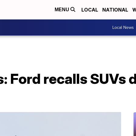
LOCAL
NATIONAL
W
MENU
Local News
: Ford recalls SUVs 