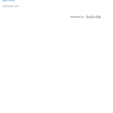
sellwild.com
Powered by