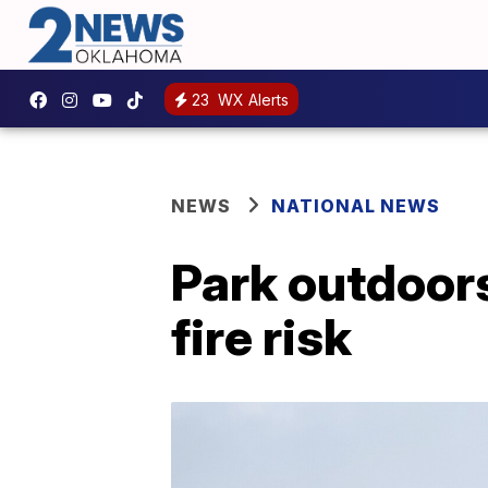
23
WX Alerts
NEWS
NATIONAL NEWS
Park outdoors
fire risk