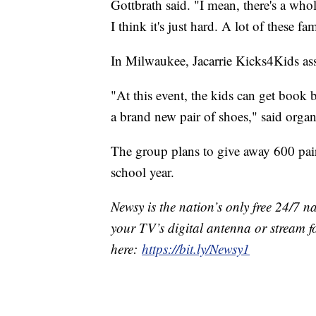
Gottbrath said. "I mean, there's a who
I think it's just hard. A lot of these fa
In Milwaukee, Jacarrie Kicks4Kids ass
"At this event, the kids can get book b
a brand new pair of shoes," said organ
The group plans to give away 600 pair
school year.
Newsy is the nation’s only free 24/7 
your TV’s digital antenna or stream f
here:
https://bit.ly/Newsy1