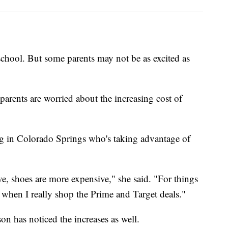
 school. But some parents may not be as excited as
parents are worried about the increasing cost of
ng in Colorado Springs who's taking advantage of
ve, shoes are more expensive," she said. "For things
s when I really shop the Prime and Target deals."
on has noticed the increases as well.