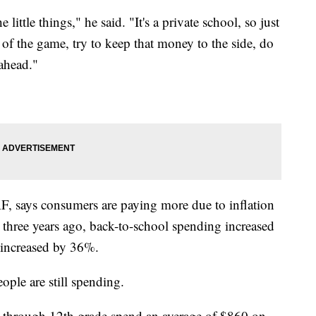
little things," he said. "It's a private school, so just
 of the game, try to keep that money to the side, do
y ahead."
F, says consumers are paying more due to inflation
three years ago, back-to-school spending increased
 increased by 36%.
eople are still spending.
n through 12th grade spend an average of $860 on