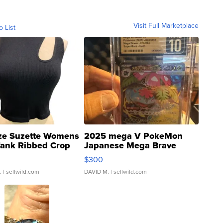
Visit Full Marketplace
o List
ze Suzette Womens
2025 mega V PokeMon
Tank Ribbed Crop
Japanese Mega Brave
rical ...
076/063 Super Rare H...
$300
.
| sellwild.com
DAVID M.
| sellwild.com