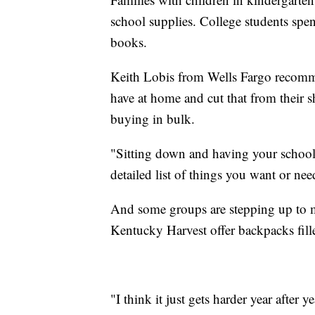
school supplies. College students spe
books.
Keith Lobis from Wells Fargo recommen
have at home and cut that from their s
buying in bulk.
"Sitting down and having your school s
detailed list of things you want or ne
And some groups are stepping up to me
Kentucky Harvest offer backpacks fill
"I think it just gets harder year after