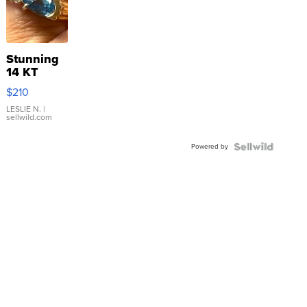
Stunning
14 KT
Yellow
$210
Gold Ring
with Pear
LESLIE N.
|
sellwild.com
Shaped
Blue
Powered by
Topaz ...