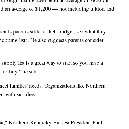
nd an average of $1,200 — not including tuition and
ds parents stick to their budget, see what they
hopping lists. He also suggests parents consider
upply list is a great way to start so you have a
ed to buy," he said.
et families' needs. Organizations like Northern
ed with supplies.
 year," Northern Kentucky Harvest President Paul