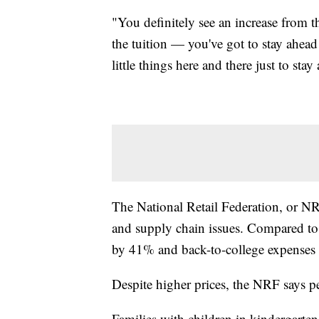
"You definitely see an increase from the 
the tuition — you've got to stay ahead
little things here and there just to sta
The National Retail Federation, or NR
and supply chain issues. Compared to 
by 41% and back-to-college expenses
Despite higher prices, the NRF says p
Families with children in kindergarte