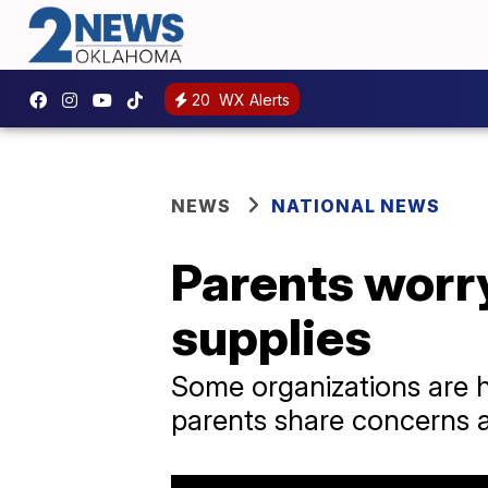
20
WX Alerts
NEWS
NATIONAL NEWS
Parents worry
supplies
Some organizations are h
parents share concerns ab