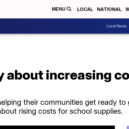
LOCAL
NATIONAL
W
MENU
Local News
 about increasing co
elping their communities get ready to 
out rising costs for school supplies.