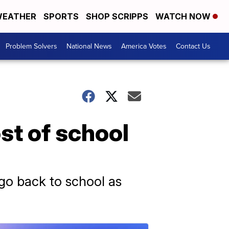
EATHER
SPORTS
SHOP SCRIPPS
WATCH NOW
Problem Solvers
National News
America Votes
Contact Us
st of school
go back to school as