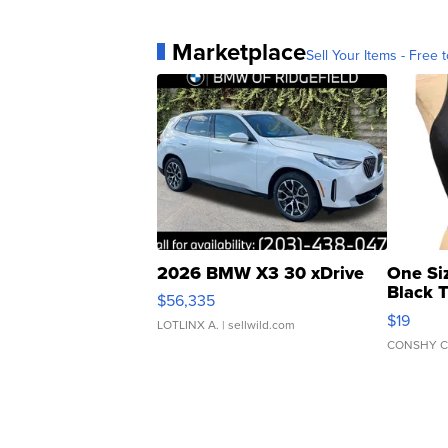
Marketplace
Sell Your Items - Free t
2026 BMW X3 30 xDrive
One Si
Black 
$56,335
Asymmet
$19
LOTLINX A.
| sellwild.com
CONSHY C