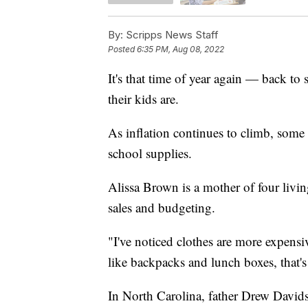
By:
Scripps News Staff
Posted
6:35 PM, Aug 08, 2022
It's that time of year again — back to
their kids are.
As inflation continues to climb, some 
school supplies.
Alissa Brown is a mother of four livi
sales and budgeting.
"I've noticed clothes are more expensi
like backpacks and lunch boxes, that'
In North Carolina, father Drew Davids