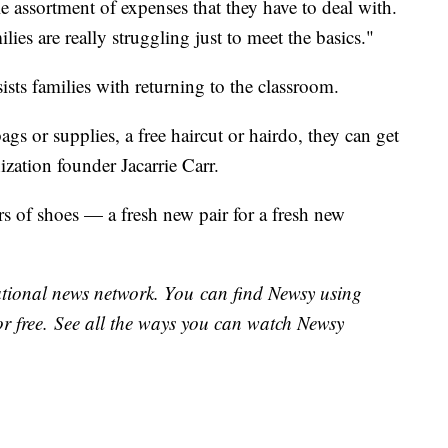
le assortment of expenses that they have to deal with.
milies are really struggling just to meet the basics."
ists families with returning to the classroom.
ags or supplies, a free haircut or hairdo, they can get
ization founder Jacarrie Carr.
s of shoes — a fresh new pair for a fresh new
national news network. You can find Newsy using
or free. See all the ways you can watch Newsy