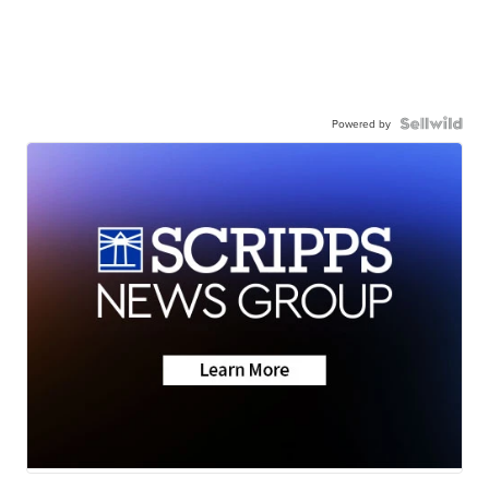
Powered by