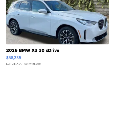
2026 BMW X3 30 xDrive
$56,335
LOTLINX A.
| sellwild.com