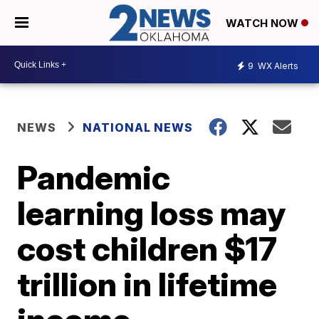
WATCH NOW
9
WX Alerts
NEWS
NATIONAL NEWS
Pandemic
learning loss may
cost children $17
trillion in lifetime