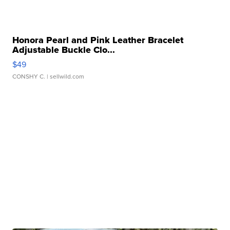
Honora Pearl and Pink Leather Bracelet
Adjustable Buckle Clo...
$49
CONSHY C.
| sellwild.com