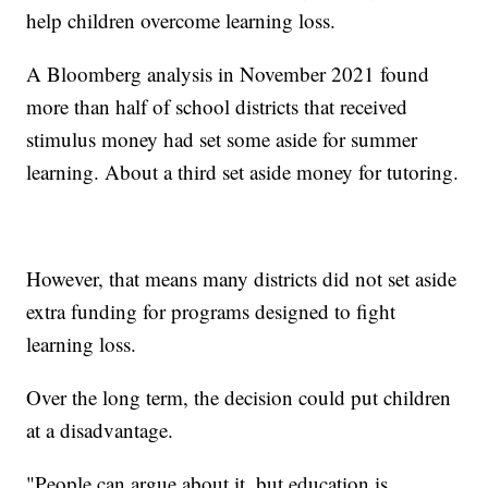
help children overcome learning loss.
A Bloomberg analysis in November 2021 found
more than half of school districts that received
stimulus money had set some aside for summer
learning. About a third set aside money for tutoring.
However, that means many districts did not set aside
extra funding for programs designed to fight
learning loss.
Over the long term, the decision could put children
at a disadvantage.
"People can argue about it, but education is