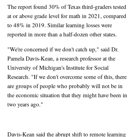
The report found 30% of Texas third-graders tested
at or above grade level for math in 2021, compared
to 48% in 2019. Similar learning losses were
reported in more than a half-dozen other states.
"We're concerned if we don't catch up," said Dr.
Pamela Davis-Kean, a research professor at the
University of Michigan's Institute for Social
Research. "If we don't overcome some of this, there
are groups of people who probably will not be in
the economic situation that they might have been in
two years ago."
Davis-Kean said the abrupt shift to remote learning