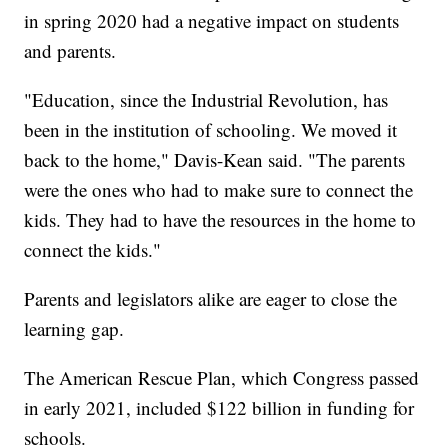
in spring 2020 had a negative impact on students
and parents.
"Education, since the Industrial Revolution, has
been in the institution of schooling. We moved it
back to the home," Davis-Kean said. "The parents
were the ones who had to make sure to connect the
kids. They had to have the resources in the home to
connect the kids."
Parents and legislators alike are eager to close the
learning gap.
The American Rescue Plan, which Congress passed
in early 2021, included $122 billion in funding for
schools.