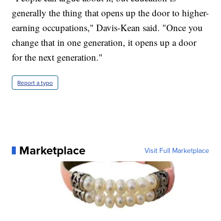
generally the thing that opens up the door to higher-
earning occupations," Davis-Kean said. "Once you
change that in one generation, it opens up a door
for the next generation."
Report a typo
Marketplace
Visit Full Marketplace