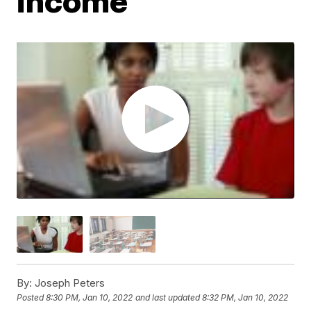
income
By:
Joseph Peters
Posted
8:30 PM, Jan 10, 2022
and last updated
8:32 PM, Jan 10, 2022