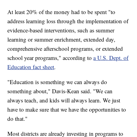
At least 20% of the money had to be spent "to
address learning loss through the implementation of
evidence-based interventions, such as summer
learning or summer enrichment, extended day,
comprehensive afterschool programs, or extended
school year programs," according to
a U.S. Dept. of
Education fact sheet
.
"Education is something we can always do
something about," Davis-Kean said. "We can
always teach, and kids will always learn. We just
have to make sure that we have the opportunities to
do that."
Most districts are already investing in programs to