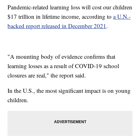
Pandemic-related learning loss will cost our children
$17 trillion in lifetime income, according to
a U.N.-
backed report released in December 2021
.
"A mounting body of evidence confirms that
learning losses as a result of COVID-19 school
closures are real," the report said.
In the U.S., the most significant impact is on young
children.