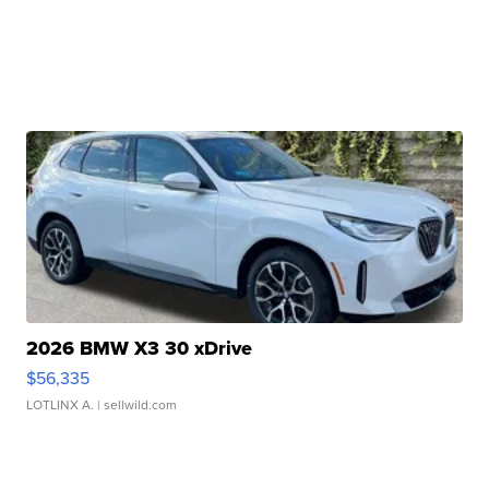
2026 BMW X3 30 xDrive
$56,335
LOTLINX A.
| sellwild.com