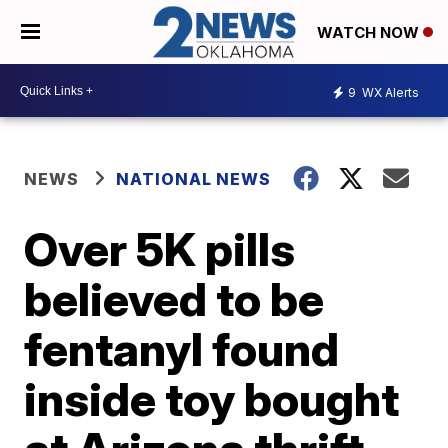
WATCH NOW
9
WX Alerts
NEWS
NATIONAL NEWS
Over 5K pills
believed to be
fentanyl found
inside toy bought