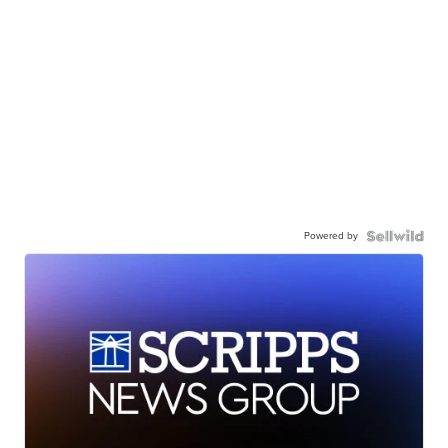
Powered by