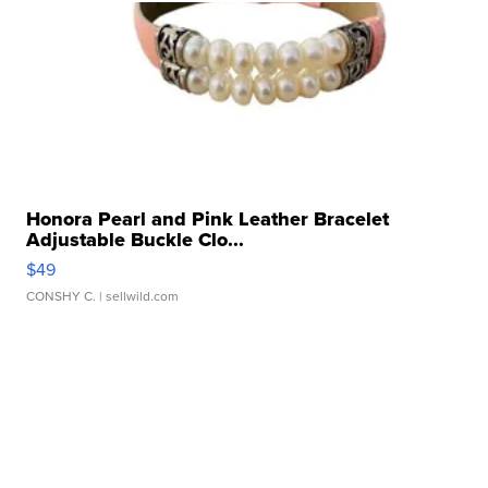
Honora Pearl and Pink Leather Bracelet
Adjustable Buckle Clo...
$49
CONSHY C.
| sellwild.com