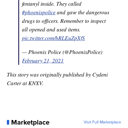
fentanyl inside. They called
#phoenixpolice
and gave the dangerous
drugs to officers. Remember to inspect
all opened and used items.
pic.twitter.com/hRLEuZpXfS
— Phoenix Police (@PhoenixPolice)
February 21, 2021
This story was originally published by Cydeni
Carter at KNXV.
Marketplace
Visit Full Marketplace