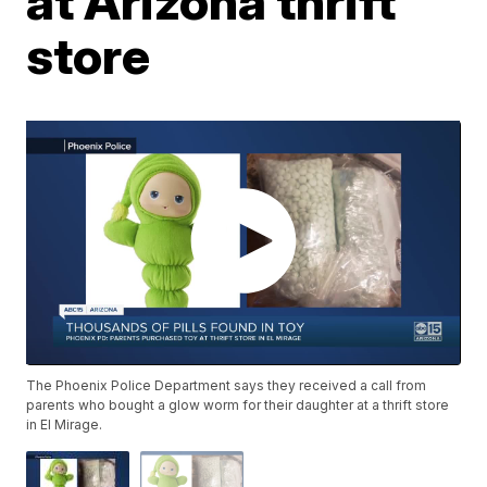
at Arizona thrift
store
The Phoenix Police Department says they received a call from
parents who bought a glow worm for their daughter at a thrift store
in El Mirage.