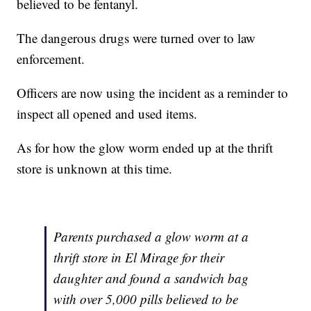
believed to be fentanyl.
The dangerous drugs were turned over to law
enforcement.
Officers are now using the incident as a reminder to
inspect all opened and used items.
As for how the glow worm ended up at the thrift
store is unknown at this time.
Parents purchased a glow worm at a
thrift store in El Mirage for their
daughter and found a sandwich bag
with over 5,000 pills believed to be