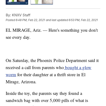
By:
KNXV Staff
Posted
6:48 PM, Feb 22, 2021
and last updated
6:53 PM, Feb 22, 2021
EL MIRAGE, Ariz. — Here's something you don't
see every day.
On Saturday, the Phoenix Police Department said it
received a call from parents who
bought a glow
worm
for their daughter at a thrift store in El
Mirage, Arizona.
Inside the toy, the parents say they found a
sandwich bag with over 5,000 pills of what is