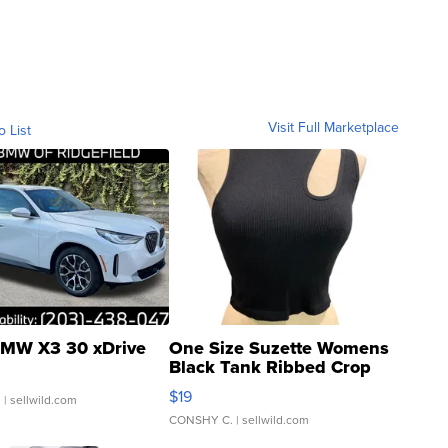
Visit Full Marketplace
o List
MW X3 30 xDrive
One Size Suzette Womens
Black Tank Ribbed Crop
Asymmetrical ...
$19
.
| sellwild.com
CONSHY C.
| sellwild.com