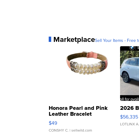
Marketplace
Sell Your Items - Free t
Honora Pearl and Pink
2026 B
Leather Bracelet
$56,335
Adjustable Buckle Clo...
$49
LOTLINX A
CONSHY C.
| sellwild.com