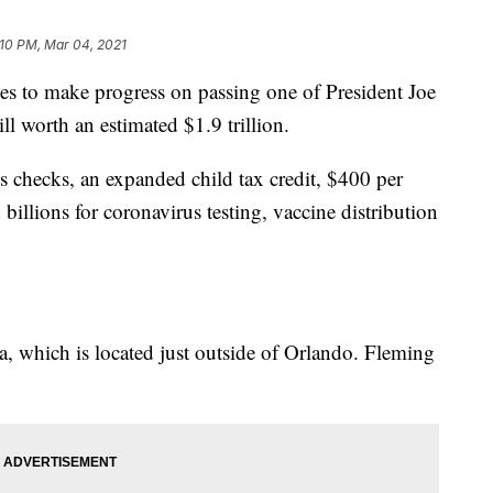
:10 PM, Mar 04, 2021
to make progress on passing one of President Joe
ill worth an estimated $1.9 trillion.
 checks, an expanded child tax credit, $400 per
lions for coronavirus testing, vaccine distribution
a, which is located just outside of Orlando. Fleming