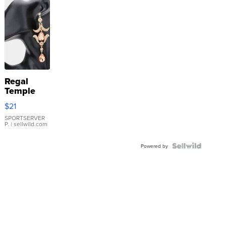
Regal
Temple
Droplet
$21
Earrings
SPORTSERVER
P.
| sellwild.com
Powered by