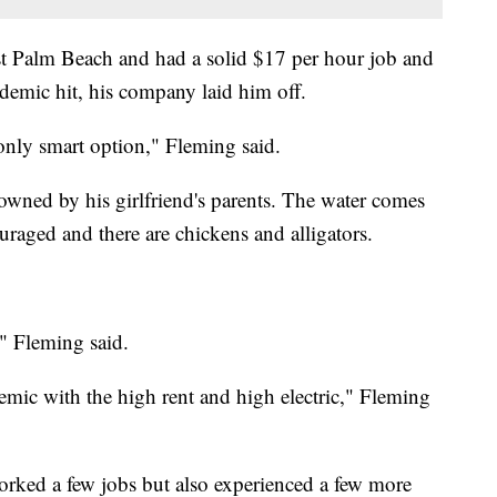
st Palm Beach and had a solid $17 per hour job and
ndemic hit, his company laid him off.
only smart option," Fleming said.
y owned by his girlfriend's parents. The water comes
raged and there are chickens and alligators.
," Fleming said.
emic with the high rent and high electric," Fleming
worked a few jobs but also experienced a few more