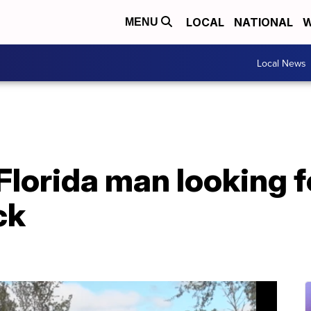
LOCAL
NATIONAL
W
MENU
Local News
lorida man looking f
ck