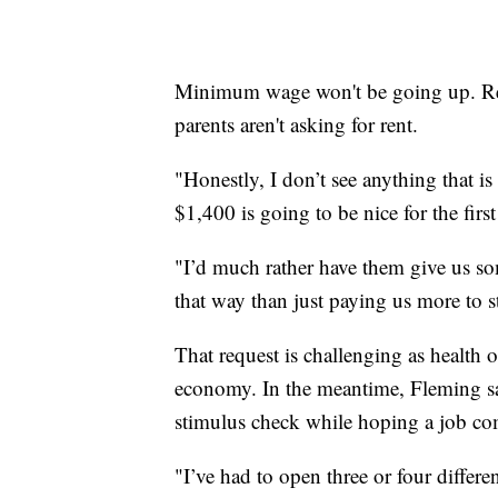
Minimum wage won't be going up. Rental
parents aren't asking for rent.
"Honestly, I don’t see anything that i
$1,400 is going to be nice for the firs
"I’d much rather have them give us so
that way than just paying us more to 
That request is challenging as health of
economy. In the meantime, Fleming says
stimulus check while hoping a job c
"I’ve had to open three or four differe