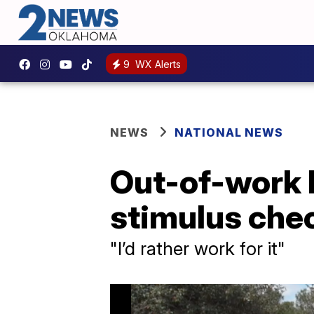
9
WX Alerts
NEWS
NATIONAL NEWS
Out-of-work F
stimulus che
"I’d rather work for it"