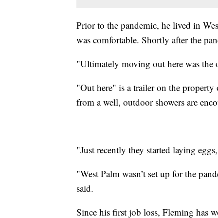
Prior to the pandemic, he lived in We
was comfortable. Shortly after the pa
"Ultimately moving out here was the 
"Out here" is a trailer on the propert
from a well, outdoor showers are encou
"Just recently they started laying eggs
"West Palm wasn’t set up for the pand
said.
Since his first job loss, Fleming has 