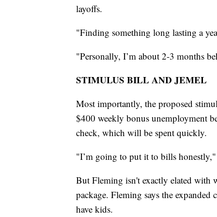
layoffs.
"Finding something long lasting a year
"Personally, I’m about 2-3 months b
STIMULUS BILL AND JEMEL
Most importantly, the proposed stimul
$400 weekly bonus unemployment benef
check, which will be spent quickly.
"I’m going to put it to bills honestly,
But Fleming isn't exactly elated with
package. Fleming says the expanded ch
have kids.