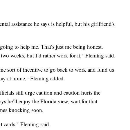
 assistance he says is helpful, but his girlfriend's
s going to help me. That’s just me being honest.
t two weeks, but I’d rather work for it," Fleming said.
me sort of incentive to go back to work and fund us
stay at home," Fleming added.
ficials still urge caution and caution hurts the
 he’ll enjoy the Florida view, wait for that
omes knocking soon.
nt cards," Fleming said.