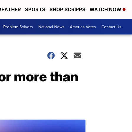
EATHER
SPORTS
SHOP SCRIPPS
WATCH NOW
Problem Solvers
National News
America Votes
Contact Us
or more than