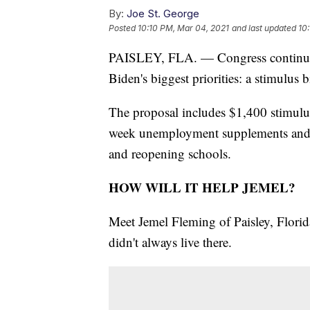
By:
Joe St. George
Posted
10:10 PM, Mar 04, 2021
and last updated
10
PAISLEY, FLA. — Congress continues 
Biden's biggest priorities: a stimulus b
The proposal includes $1,400 stimulus
week unemployment supplements and bil
and reopening schools.
HOW WILL IT HELP JEMEL?
Meet Jemel Fleming of Paisley, Florid
didn't always live there.