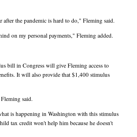
 after the pandemic is hard to do," Fleming said.
ehind on my personal payments," Fleming added.
us bill in Congress will give Fleming access to
its. It will also provide that $1,400 stimulus
" Fleming said.
 what is happening in Washington with this stimulus
ild tax credit won't help him because he doesn't