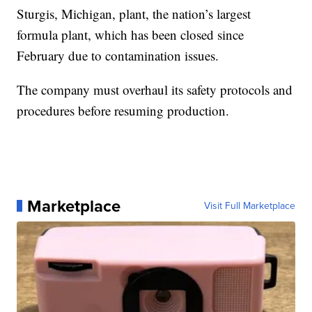
Sturgis, Michigan, plant, the nation’s largest
formula plant, which has been closed since
February due to contamination issues.
The company must overhaul its safety protocols and
procedures before resuming production.
Marketplace
Visit Full Marketplace