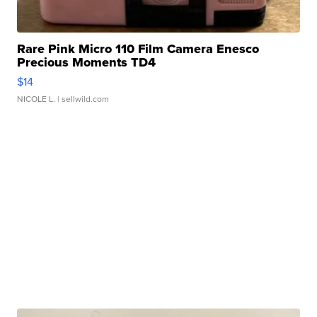
Rare Pink Micro 110 Film Camera Enesco
Precious Moments TD4
$14
NICOLE L.
| sellwild.com