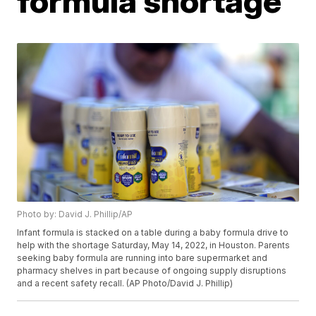
formula shortage
Photo by: David J. Phillip/AP
Infant formula is stacked on a table during a baby formula drive to
help with the shortage Saturday, May 14, 2022, in Houston. Parents
seeking baby formula are running into bare supermarket and
pharmacy shelves in part because of ongoing supply disruptions
and a recent safety recall. (AP Photo/David J. Phillip)