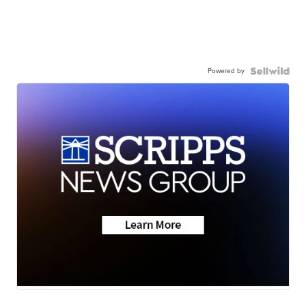
Powered by