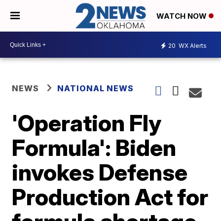
WATCH NOW
20
WX Alerts
NEWS
NATIONAL NEWS
'Operation Fly
Formula': Biden
invokes Defense
Production Act for