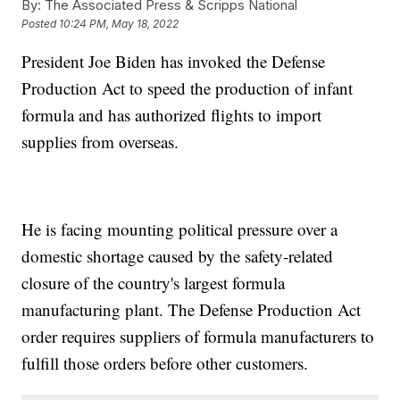
By:
The Associated Press & Scripps National
Posted
10:24 PM, May 18, 2022
President Joe Biden has invoked the Defense
Production Act to speed the production of infant
formula and has authorized flights to import
supplies from overseas.
He is facing mounting political pressure over a
domestic shortage caused by the safety-related
closure of the country's largest formula
manufacturing plant. The Defense Production Act
order requires suppliers of formula manufacturers to
fulfill those orders before other customers.