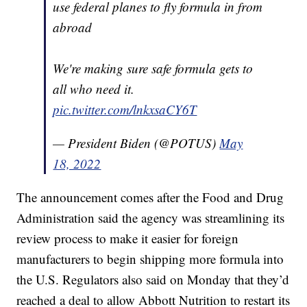
use federal planes to fly formula in from
abroad
We're making sure safe formula gets to
all who need it.
pic.twitter.com/lnkxsaCY6T
— President Biden (@POTUS)
May
18, 2022
The announcement comes after the Food and Drug
Administration said the agency was streamlining its
review process to make it easier for foreign
manufacturers to begin shipping more formula into
the U.S. Regulators also said on Monday that they’d
reached a deal to allow Abbott Nutrition to restart its