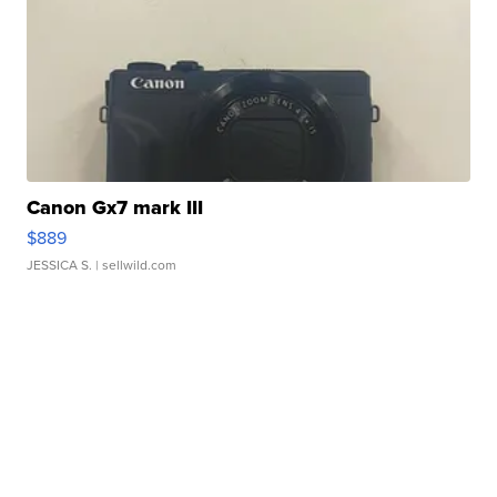
Canon Gx7 mark III
$889
JESSICA S.
| sellwild.com