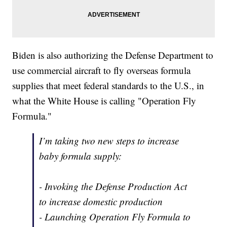
Biden is also authorizing the Defense Department to
use commercial aircraft to fly overseas formula
supplies that meet federal standards to the U.S., in
what the White House is calling "Operation Fly
Formula."
I’m taking two new steps to increase
baby formula supply:
- Invoking the Defense Production Act
to increase domestic production
- Launching Operation Fly Formula to