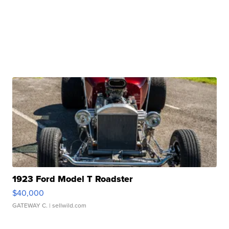
1923 Ford Model T Roadster
$40,000
GATEWAY C.
| sellwild.com