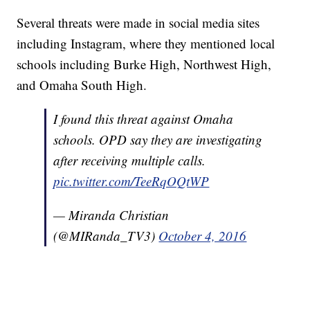
Several threats were made in social media sites
including Instagram, where they mentioned local
schools including Burke High, Northwest High,
and Omaha South High.
I found this threat against Omaha
schools. OPD say they are investigating
after receiving multiple calls.
pic.twitter.com/TeeRqOQtWP
— Miranda Christian
(@MIRanda_TV3)
October 4, 2016