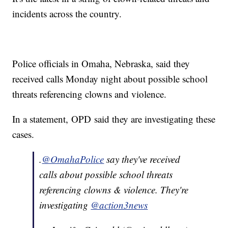
incidents across the country.
Police officials in Omaha, Nebraska, said they
received calls Monday night about possible school
threats referencing clowns and violence.
In a statement, OPD said they are investigating these
cases.
.
@OmahaPolice
say they've received
calls about possible school threats
referencing clowns & violence. They're
investigating
@action3news