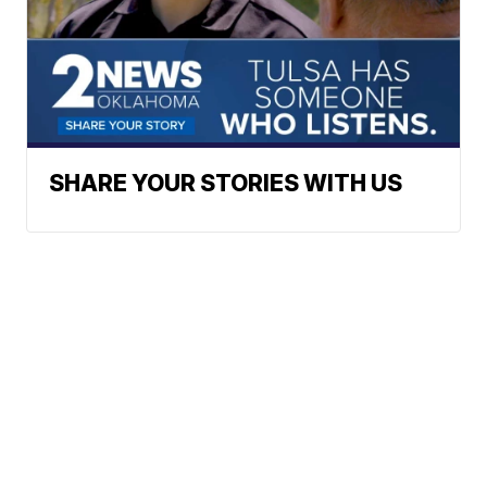
SHARE YOUR STORIES WITH US