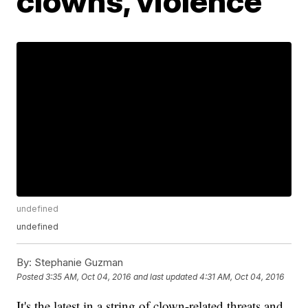
clowns, violence
undefined
undefined
By:
Stephanie Guzman
Posted
3:35 AM, Oct 04, 2016
and last updated
4:31 AM, Oct 04, 2016
It's the latest in a string of clown-related threats and