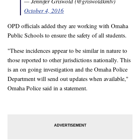
— Jennifer Griswold (@griswoldkmtv)
October 4, 2016
OPD officials added they are working with Omaha
Public Schools to ensure the safety of all students.
"These incidences appear to be similar in nature to
those reported to other jurisdictions nationally. This
is an on going investigation and the Omaha Police
Department will send out updates when available,"
Omaha Police said in a statement.