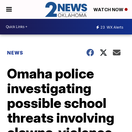
WATCH NOW
23
WX Alerts
NEWS
Omaha police
investigating
possible school
threats involving