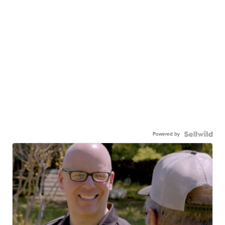
Powered by