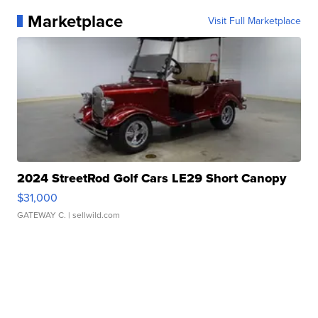
Marketplace
Visit Full Marketplace
2024 StreetRod Golf Cars LE29 Short Canopy
$31,000
GATEWAY C.
| sellwild.com