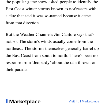
the popular game show asked people to identify the
East Coast winter storms known as nor'easters with
a clue that said it was so-named because it came
from that direction.
But the Weather Channel's Jim Cantore says that's
not so. The storm's winds usually come from the
northeast. The storms themselves generally barrel up
the East Coast from south to north. There's been no
response from ‘Jeopardy’ about the rain thrown on
their parade.
Marketplace
Visit Full Marketplace