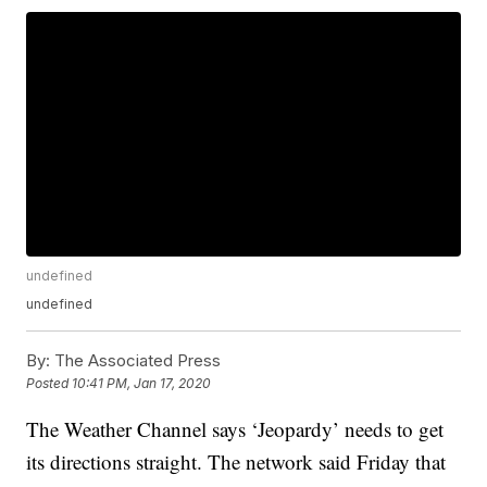
undefined
undefined
By:
The Associated Press
Posted
10:41 PM, Jan 17, 2020
The Weather Channel says ‘Jeopardy’ needs to get
its directions straight. The network said Friday that