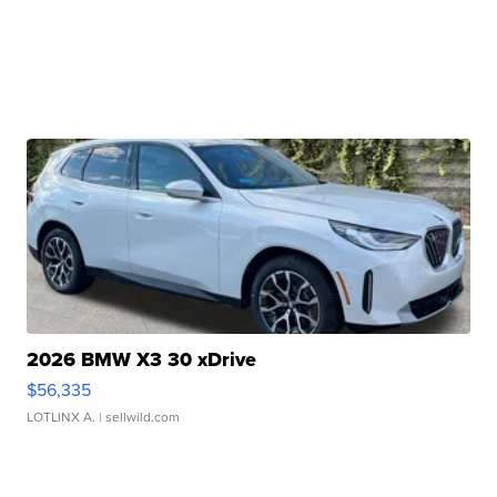
2026 BMW X3 30 xDrive
$56,335
LOTLINX A.
| sellwild.com