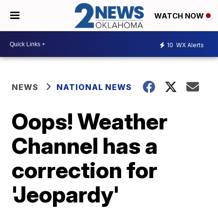
WATCH NOW
10
WX Alerts
NEWS
NATIONAL NEWS
Oops! Weather
Channel has a
correction for
'Jeopardy'