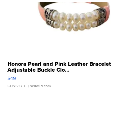
Honora Pearl and Pink Leather Bracelet
Adjustable Buckle Clo...
$49
CONSHY C.
| sellwild.com