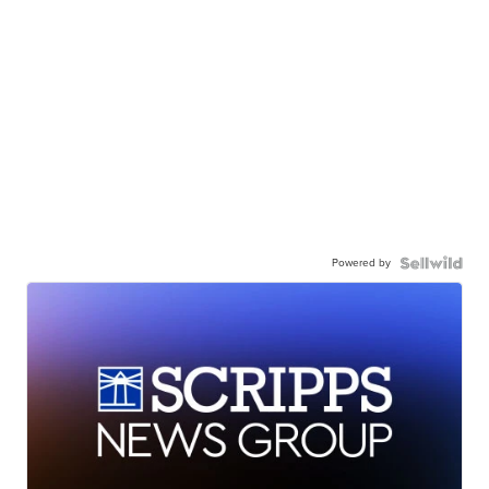
Powered by