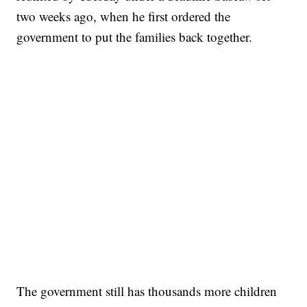
two weeks ago, when he first ordered the
government to put the families back together.
The government still has thousands more children