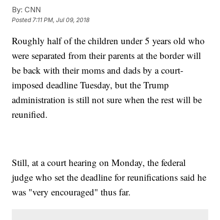
By:
CNN
Posted
7:11 PM, Jul 09, 2018
Roughly half of the children under 5 years old who
were separated from their parents at the border will
be back with their moms and dads by a court-
imposed deadline Tuesday, but the Trump
administration is still not sure when the rest will be
reunified.
Still, at a court hearing on Monday, the federal
judge who set the deadline for reunifications said he
was "very encouraged" thus far.