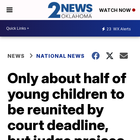
WATCH NOW
23
WX Alerts
NEWS
NATIONAL NEWS
Only about half of
young children to
be reunited by
court deadline,