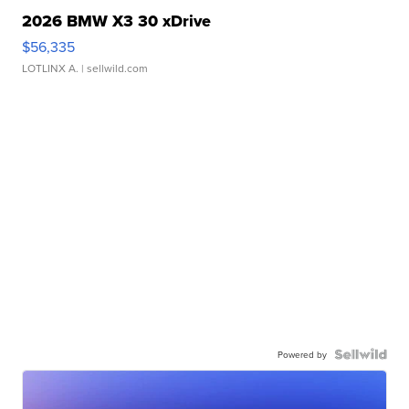
2026 BMW X3 30 xDrive
$56,335
LOTLINX A.
| sellwild.com
Powered by