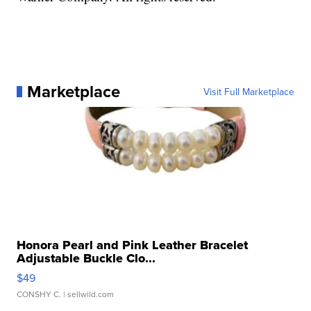
Marketplace
Visit Full Marketplace
Honora Pearl and Pink Leather Bracelet
Adjustable Buckle Clo...
$49
CONSHY C.
| sellwild.com