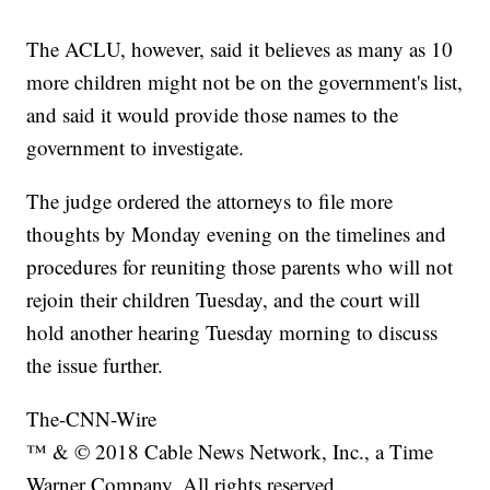
The ACLU, however, said it believes as many as 10
more children might not be on the government's list,
and said it would provide those names to the
government to investigate.
The judge ordered the attorneys to file more
thoughts by Monday evening on the timelines and
procedures for reuniting those parents who will not
rejoin their children Tuesday, and the court will
hold another hearing Tuesday morning to discuss
the issue further.
The-CNN-Wire
™ & © 2018 Cable News Network, Inc., a Time
Warner Company. All rights reserved.