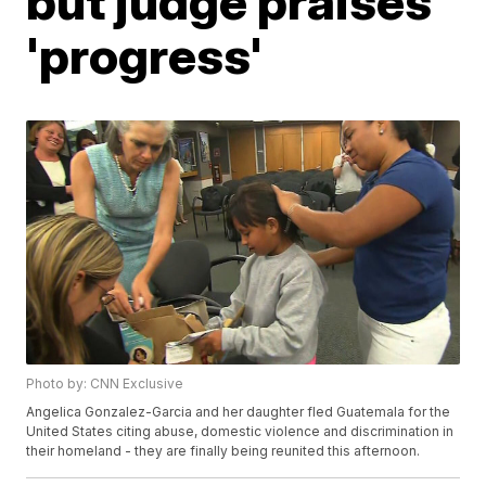
but judge praises
'progress'
Photo by: CNN Exclusive
Angelica Gonzalez-Garcia and her daughter fled Guatemala for the
United States citing abuse, domestic violence and discrimination in
their homeland - they are finally being reunited this afternoon.