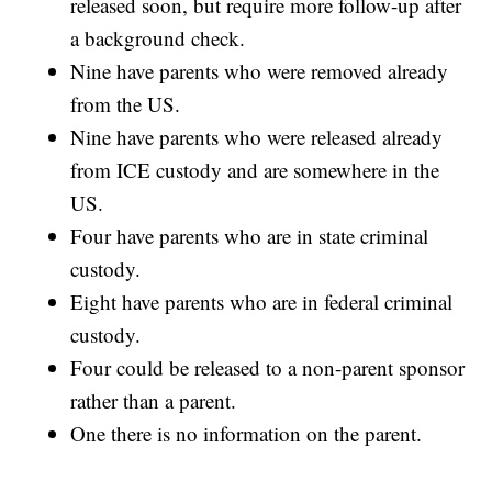
released soon, but require more follow-up after
a background check.
Nine have parents who were removed already
from the US.
Nine have parents who were released already
from ICE custody and are somewhere in the
US.
Four have parents who are in state criminal
custody.
Eight have parents who are in federal criminal
custody.
Four could be released to a non-parent sponsor
rather than a parent.
One there is no information on the parent.