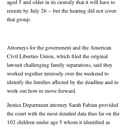
aged 5 and older in its custody that it will have to
reunite by July 26 -- but the hearing did not cover
that group.
Attorneys for the government and the American
Civil Liberties Union, which filed the original
lawsuit challenging family separations, said they
worked together intensely over the weekend to
identify the families affected by the deadline and to
work out how to move forward.
Justice Department attorney Sarah Fabian provided
the court with the most detailed data thus far on the
102 children under age 5 whom it identified as