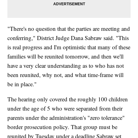
"There's no question that the parties are meeting and
conferring," District Judge Dana Sabraw said. "This
is real progress and I'm optimistic that many of these
families will be reunited tomorrow, and then we'll
have a very clear understanding as to who has not
been reunited, why not, and what time-frame will
be in place."
The hearing only covered the roughly 100 children
under the age of 5 who were separated from their
parents under the administration's "zero tolerance"
border prosecution policy. That group must be
reunited by Tuesday under a deadline Sabraw set