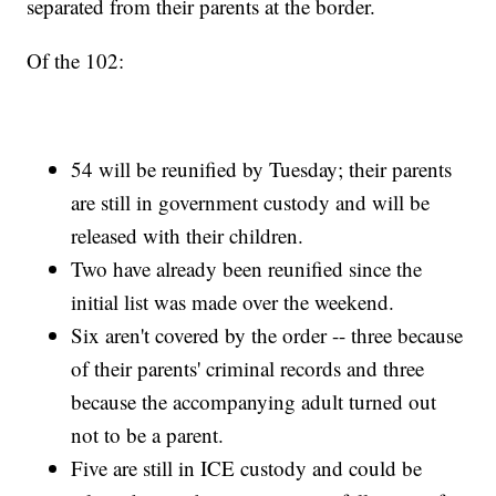
separated from their parents at the border.
Of the 102:
54 will be reunified by Tuesday; their parents
are still in government custody and will be
released with their children.
Two have already been reunified since the
initial list was made over the weekend.
Six aren't covered by the order -- three because
of their parents' criminal records and three
because the accompanying adult turned out
not to be a parent.
Five are still in ICE custody and could be