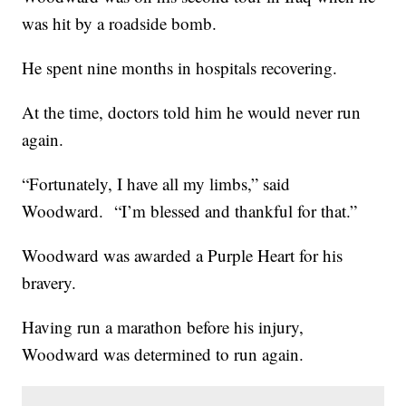
was hit by a roadside bomb.
He spent nine months in hospitals recovering.
At the time, doctors told him he would never run
again.
“Fortunately, I have all my limbs,” said
Woodward. “I’m blessed and thankful for that.”
Woodward was awarded a Purple Heart for his
bravery.
Having run a marathon before his injury,
Woodward was determined to run again.