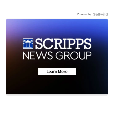
Powered by