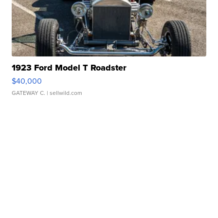
1923 Ford Model T Roadster
$40,000
GATEWAY C.
| sellwild.com