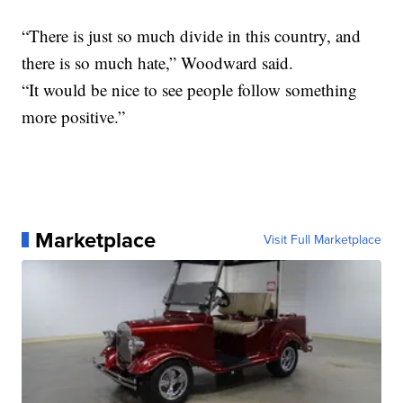
“There is just so much divide in this country, and
there is so much hate,” Woodward said.
“It would be nice to see people follow something
more positive.”
Marketplace
Visit Full Marketplace