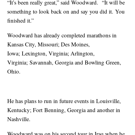
“It’s been really great,” said Woodward. “It will be
something to look back on and say you did it. You
finished it.”
Woodward has already completed marathons in
Kansas City, Missouri; Des Moines,
Iowa; Lexington, Virginia; Arlington,
Virginia; Savannah, Georgia and Bowling Green,
Ohio.
He has plans to run in future events in Louisville,
Kentucky; Fort Benning, Georgia and another in
Nashville.
Woodward was on his second tour in Iraq when he