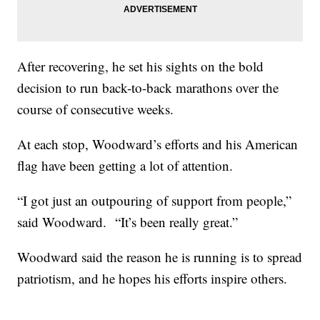
After recovering, he set his sights on the bold
decision to run back-to-back marathons over the
course of consecutive weeks.
At each stop, Woodward’s efforts and his American
flag have been getting a lot of attention.
“I got just an outpouring of support from people,”
said Woodward. “It’s been really great.”
Woodward said the reason he is running is to spread
patriotism, and he hopes his efforts inspire others.