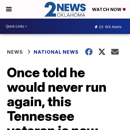
WATCH NOW
23
WX Alerts
NEWS
NATIONAL NEWS
Once told he
would never run
again, this
Tennessee