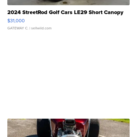
2024 StreetRod Golf Cars LE29 Short Canopy
$31,000
GATEWAY C.
| sellwild.com