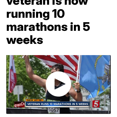
veteran is now
running 10
marathons in 5
weeks