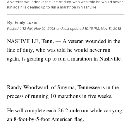
A veteran wounded in the line of duty, who was told he would never
run again is gearing up to run a marathon in Nashville.
By:
Emily Luxen
Posted
4:12 AM, Nov 10, 2018
and last updated
10:16 PM, Nov 11, 2018
NASHVILLE, Tenn. — A veteran wounded in the
line of duty, who was told he would never run
again, is gearing up to run a marathon in Nashville.
Randy Woodward, of Smyrna, Tennessee is in the
process of running 10 marathons in five weeks.
He will complete each 26.2-mile run while carrying
an 8-foot-by-5-foot American flag.