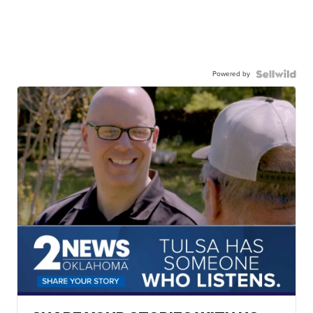
Powered by