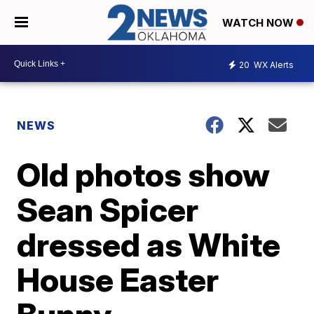
WATCH NOW
20
WX Alerts
NEWS
Old photos show
Sean Spicer
dressed as White
House Easter