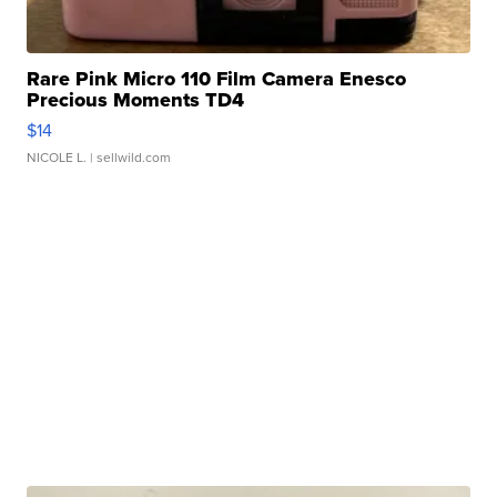
Rare Pink Micro 110 Film Camera Enesco
Precious Moments TD4
$14
NICOLE L.
| sellwild.com