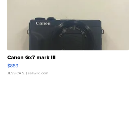
Canon Gx7 mark III
$889
JESSICA S.
| sellwild.com