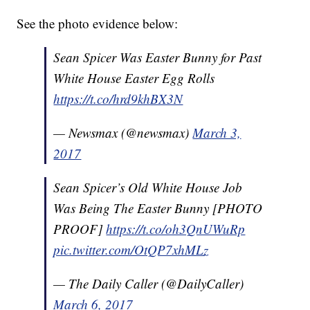
See the photo evidence below:
Sean Spicer Was Easter Bunny for Past
White House Easter Egg Rolls
https://t.co/hrd9khBX3N
— Newsmax (@newsmax)
March 3,
2017
Sean Spicer’s Old White House Job
Was Being The Easter Bunny [PHOTO
PROOF]
https://t.co/oh3QnUWuRp
pic.twitter.com/OtQP7xhMLz
— The Daily Caller (@DailyCaller)
March 6, 2017