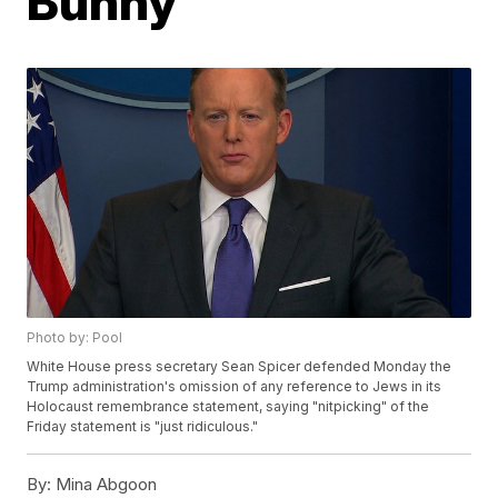
Bunny
Photo by: Pool
White House press secretary Sean Spicer defended Monday the
Trump administration's omission of any reference to Jews in its
Holocaust remembrance statement, saying "nitpicking" of the
Friday statement is "just ridiculous."
By:
Mina Abgoon