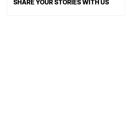
SHARE YOUR STORIES WITH US