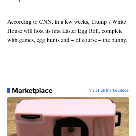
According to CNN, in a few weeks, Trump’s White
House will host its first Easter Egg Roll, complete
with games, egg hunts and – of course – the bunny.
Marketplace
Visit Full Marketplace