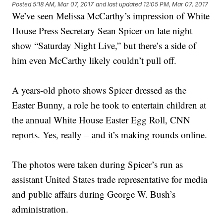
Posted
5:18 AM, Mar 07, 2017
and last updated
12:05 PM, Mar 07, 2017
We’ve seen Melissa McCarthy’s impression of White
House Press Secretary Sean Spicer on late night
show “Saturday Night Live,” but there’s a side of
him even McCarthy likely couldn’t pull off.
A years-old photo shows Spicer dressed as the
Easter Bunny, a role he took to entertain children at
the annual White House Easter Egg Roll, CNN
reports. Yes, really – and it’s making rounds online.
The photos were taken during Spicer’s run as
assistant United States trade representative for media
and public affairs during George W. Bush’s
administration.