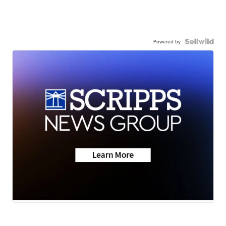
Powered by