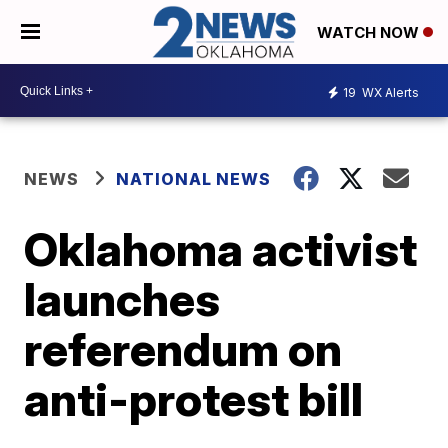
WATCH NOW
19
WX Alerts
NEWS
NATIONAL NEWS
Oklahoma activist
launches
referendum on
anti-protest bill