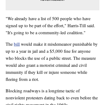
"We already have a list of 500 people who have
signed up to be part of the effort," Harris-Till said.
"It's going to be a community-led coalition."
The
bill
would make it misdemeanor punishable by
up to a year in jail and a $5,000 fine for anyone
who blocks the use of a public street. The measure
would also grant a motorist criminal and civil
immunity if they kill or injure someone while
fleeing from a riot.
Blocking roadways is a longtime tactic of
nonviolent protesters dating back to even before the
civil rights movement in the 1960s.