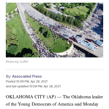
Photo by: KJRH
By:
Associated Press
Posted
10:08 PM, Apr 26, 2021
and last updated
10:08 PM, Apr 26, 2021
OKLAHOMA CITY (AP) — The Oklahoma leader
of the Young Democrats of America said Monday