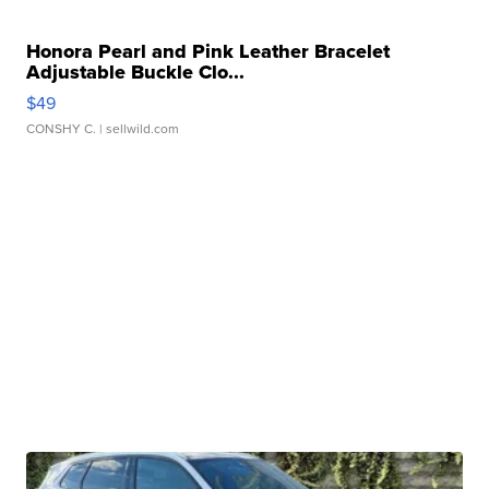
Honora Pearl and Pink Leather Bracelet
Adjustable Buckle Clo...
$49
CONSHY C.
| sellwild.com