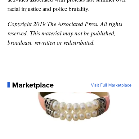
racial injustice and police brutality.
Copyright 2019 The Associated Press. All rights
reserved. This material may not be published,
broadcast, rewritten or redistributed.
Marketplace
Visit Full Marketplace