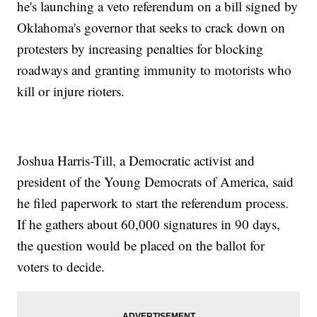
he's launching a veto referendum on a bill signed by
Oklahoma's governor that seeks to crack down on
protesters by increasing penalties for blocking
roadways and granting immunity to motorists who
kill or injure rioters.
Joshua Harris-Till, a Democratic activist and
president of the Young Democrats of America, said
he filed paperwork to start the referendum process.
If he gathers about 60,000 signatures in 90 days,
the question would be placed on the ballot for
voters to decide.