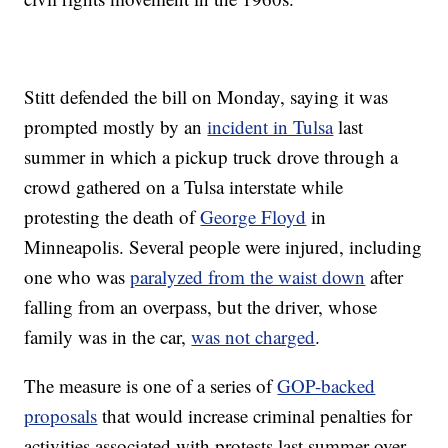
Stitt defended the bill on Monday, saying it was
prompted mostly by an
incident in Tulsa
last
summer in which a pickup truck drove through a
crowd gathered on a Tulsa interstate while
protesting the death of
George Floyd
in
Minneapolis. Several people were injured, including
one who was
paralyzed from the waist down
after
falling from an overpass, but the driver, whose
family was in the car,
was not charged
.
The measure is one of a series of
GOP-backed
proposals
that would increase criminal penalties for
activities associated with protests last summer over