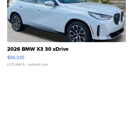
2026 BMW X3 30 xDrive
$56,335
LOTLINX A.
| sellwild.com