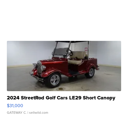
2024 StreetRod Golf Cars LE29 Short Canopy
$31,000
GATEWAY C.
| sellwild.com