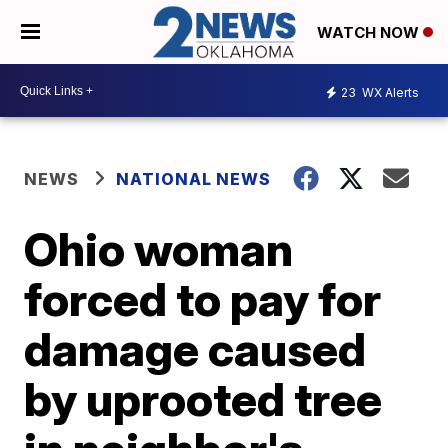
WATCH NOW
23
WX Alerts
NEWS
NATIONAL NEWS
Ohio woman
forced to pay for
damage caused
by uprooted tree