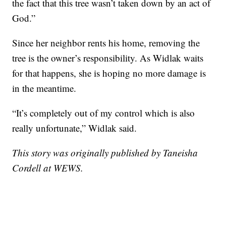
the fact that this tree wasn’t taken down by an act of
God.”
Since her neighbor rents his home, removing the
tree is the owner’s responsibility. As Widlak waits
for that happens, she is hoping no more damage is
in the meantime.
“It’s completely out of my control which is also
really unfortunate,” Widlak said.
This story was originally published by Taneisha
Cordell at WEWS.