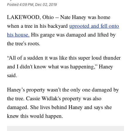
Posted
4:09 PM, Dec 02, 2019
LAKEWOOD, Ohio -- Nate Haney was home
when a tree in his backyard
uprooted and fell onto
his house.
His garage was damaged and lifted by
the tree’s roots.
“All of a sudden it was like this super loud thunder
and I didn't know what was happening,” Haney
said.
Haney’s property wasn’t the only one damaged by
the tree. Cassie Widlak's property was also
damaged. She lives behind Haney and says she
knew this would happen.