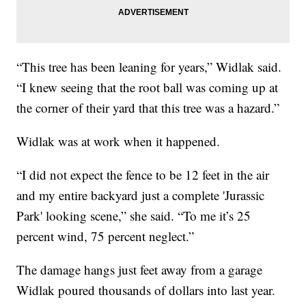
“This tree has been leaning for years,” Widlak said.
“I knew seeing that the root ball was coming up at
the corner of their yard that this tree was a hazard.”
Widlak was at work when it happened.
“I did not expect the fence to be 12 feet in the air
and my entire backyard just a complete 'Jurassic
Park' looking scene,” she said. “To me it’s 25
percent wind, 75 percent neglect.”
The damage hangs just feet away from a garage
Widlak poured thousands of dollars into last year.