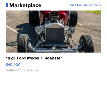
Marketplace
Visit Full Marketplace
1923 Ford Model T Roadster
$40,000
GATEWAY C.
| sellwild.com