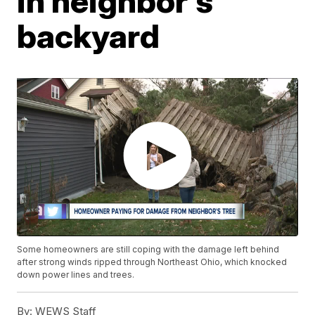
in neighbor's
backyard
Some homeowners are still coping with the damage left behind
after strong winds ripped through Northeast Ohio, which knocked
down power lines and trees.
By:
WEWS Staff