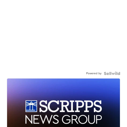
Powered by