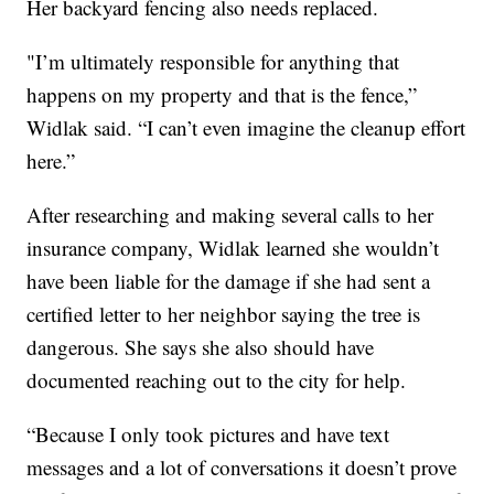
Her backyard fencing also needs replaced.
"I’m ultimately responsible for anything that
happens on my property and that is the fence,”
Widlak said. “I can’t even imagine the cleanup effort
here.”
After researching and making several calls to her
insurance company, Widlak learned she wouldn’t
have been liable for the damage if she had sent a
certified letter to her neighbor saying the tree is
dangerous. She says she also should have
documented reaching out to the city for help.
“Because I only took pictures and have text
messages and a lot of conversations it doesn’t prove