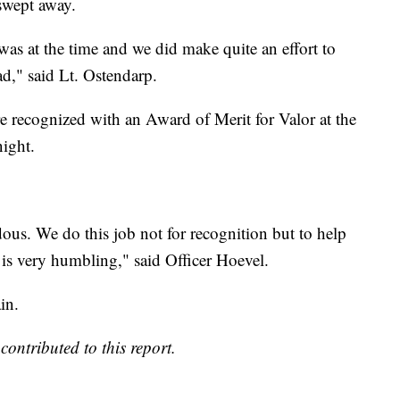
swept away.
was at the time and we did make quite an effort to
ad," said Lt. Ostendarp.
 recognized with an Award of Merit for Valor at the
ight.
ous. We do this job not for recognition but to help
 is very humbling," said Officer Hoevel.
in.
ntributed to this report.