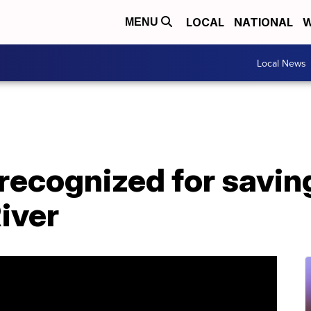
LOCAL
NATIONAL
W
MENU
Local News
 recognized for savi
River