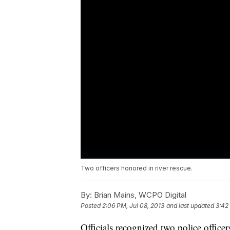
Two officers honored in river rescue.
By:
Brian Mains, WCPO Digital
Posted
2:06 PM, Jul 08, 2013
and last updated
3:42
Officials recognized two police officer