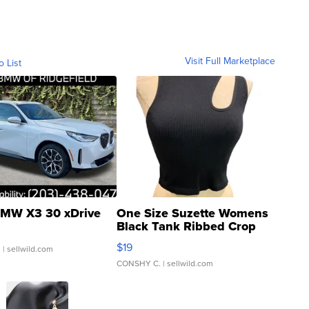
Visit Full Marketplace
o List
MW X3 30 xDrive
One Size Suzette Womens
Black Tank Ribbed Crop
Asymmetrical ...
$19
.
| sellwild.com
CONSHY C.
| sellwild.com