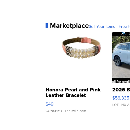
Marketplace
Sell Your Items - Free t
Honora Pearl and Pink
2026 B
Leather Bracelet
$56,335
Adjustable Buckle Clo...
$49
LOTLINX A
CONSHY C.
| sellwild.com