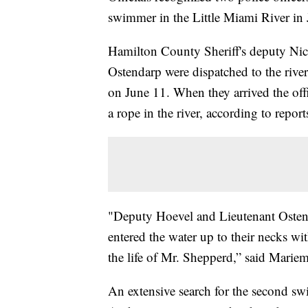
swimmer in the Little Miami River in 
Hamilton County Sheriff's deputy N
Ostendarp were dispatched to the river
on June 11. When they arrived the of
a rope in the river, according to report
"Deputy Hoevel and Lieutenant Ostenda
entered the water up to their necks wit
the life of Mr. Shepperd,” said Marie
An extensive search for the second 