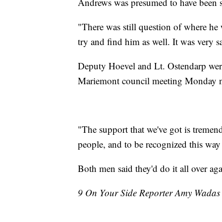
Andrews was presumed to have been 
"There was still question of where he 
try and find him as well. It was very s
Deputy Hoevel and Lt. Ostendarp were
Mariemont council meeting Monday n
"The support that we've got is tremend
people, and to be recognized this way
Both men said they'd do it all over aga
9 On Your Side Reporter Amy Wadas co