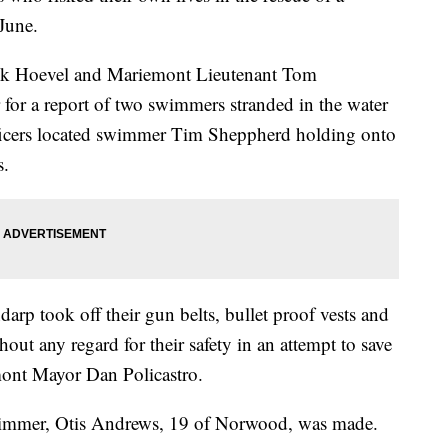
June.
ick Hoevel and Mariemont Lieutenant Tom
 for a report of two swimmers stranded in the water
ficers located swimmer Tim Sheppherd holding onto
s.
rp took off their gun belts, bullet proof vests and
hout any regard for their safety in an attempt to save
mont Mayor Dan Policastro.
swimmer, Otis Andrews, 19 of Norwood, was made.