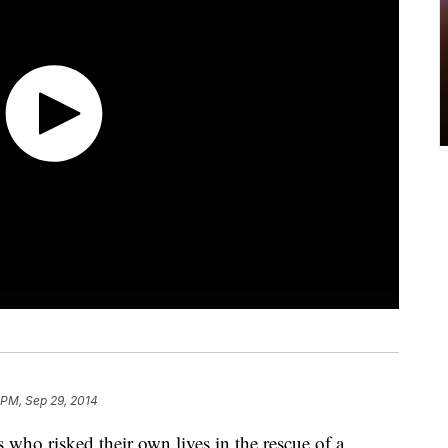
 PM, Sep 29, 2014
s who risked their own lives in the rescue of a