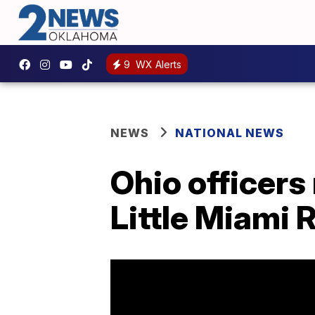
9
WX Alerts
NEWS
NATIONAL NEWS
Ohio officers
Little Miami 