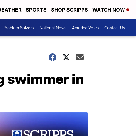
EATHER
SPORTS
SHOP SCRIPPS
WATCH NOW
Problem Solvers
National News
America Votes
Contact Us
ng swimmer in