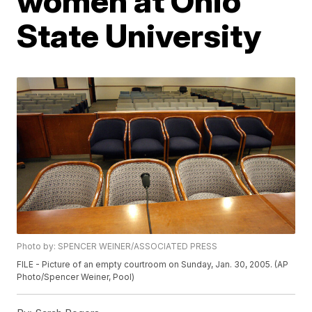
women at Ohio
State University
Photo by: SPENCER WEINER/ASSOCIATED PRESS
FILE - Picture of an empty courtroom on Sunday, Jan. 30, 2005. (AP
Photo/Spencer Weiner, Pool)