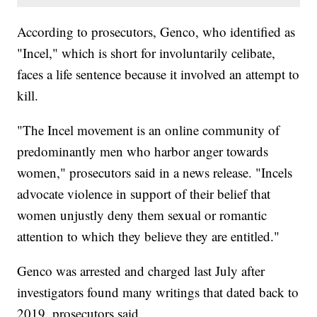
According to prosecutors, Genco, who identified as
"Incel," which is short for involuntarily celibate,
faces a life sentence because it involved an attempt to
kill.
"The Incel movement is an online community of
predominantly men who harbor anger towards
women," prosecutors said in a news release. "Incels
advocate violence in support of their belief that
women unjustly deny them sexual or romantic
attention to which they believe they are entitled."
Genco was arrested and charged last July after
investigators found many writings that dated back to
2019, prosecutors said.