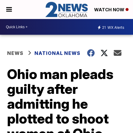
WATCH NOW
21
WX Alerts
NEWS
NATIONAL NEWS
Ohio man pleads
guilty after
admitting he
plotted to shoot