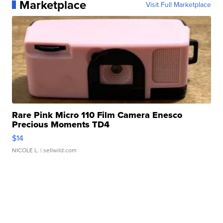
Marketplace
Visit Full Marketplace
Rare Pink Micro 110 Film Camera Enesco
Precious Moments TD4
$14
NICOLE L.
| sellwild.com