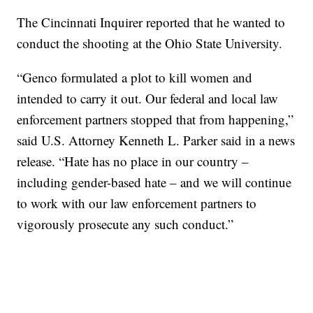
The Cincinnati Inquirer reported that he wanted to
conduct the shooting at the Ohio State University.
“Genco formulated a plot to kill women and
intended to carry it out. Our federal and local law
enforcement partners stopped that from happening,”
said U.S. Attorney Kenneth L. Parker said in a news
release. “Hate has no place in our country –
including gender-based hate – and we will continue
to work with our law enforcement partners to
vigorously prosecute any such conduct.”