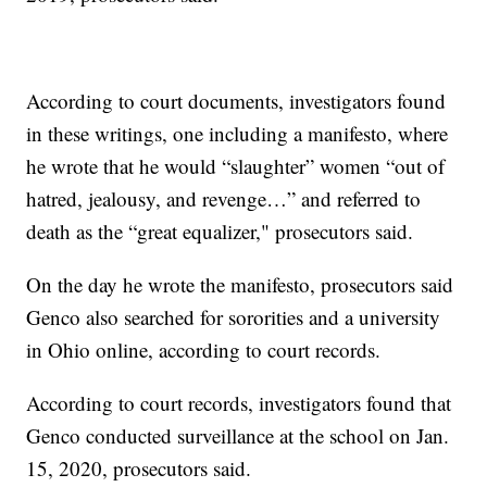
According to court documents, investigators found
in these writings, one including a manifesto, where
he wrote that he would “slaughter” women “out of
hatred, jealousy, and revenge…” and referred to
death as the “great equalizer," prosecutors said.
On the day he wrote the manifesto, prosecutors said
Genco also searched for sororities and a university
in Ohio online, according to court records.
According to court records, investigators found that
Genco conducted surveillance at the school on Jan.
15, 2020, prosecutors said.