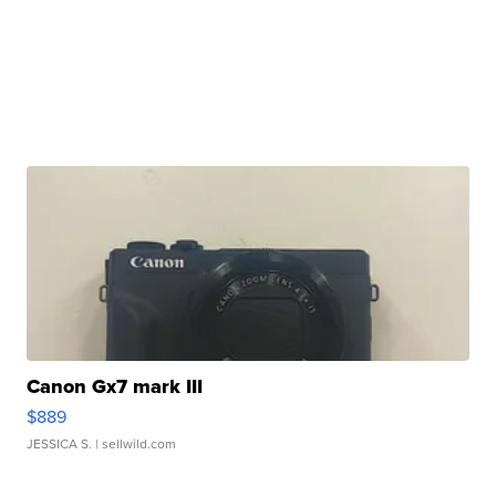
Canon Gx7 mark III
$889
JESSICA S.
| sellwild.com