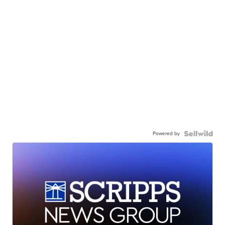
Powered by