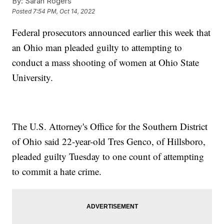
By:
Sarah Rogers
Posted
7:54 PM, Oct 14, 2022
Federal prosecutors announced earlier this week that
an Ohio man pleaded guilty to attempting to
conduct a mass shooting of women at Ohio State
University.
The U.S. Attorney's Office for the Southern District
of Ohio said 22-year-old Tres Genco, of Hillsboro,
pleaded guilty Tuesday to one count of attempting
to commit a hate crime.